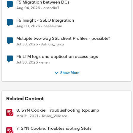
F5 Migration between DCs
Aug 04, 2026
arvindia7
F5 Insight - SSLO Integration
Aug 03, 2026
neeeewbie
Multiple two-way SSL client Profiles - possible?
Jul 30, 2026
Adrian_Turcu
F5 LTM logs and application access logs
Jul 30, 2026
enen
Show More
Related Content
8. SYN Cookie: Troubleshooting tcpdump
Mar 31, 2021
Javier_Velasco
7. SYN Cookie: Troubleshooting Stats