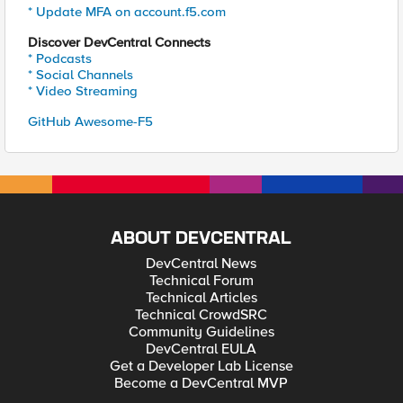
* Update MFA on account.f5.com
Discover DevCentral Connects
* Podcasts
* Social Channels
* Video Streaming
GitHub Awesome-F5
ABOUT DEVCENTRAL
DevCentral News
Technical Forum
Technical Articles
Technical CrowdSRC
Community Guidelines
DevCentral EULA
Get a Developer Lab License
Become a DevCentral MVP