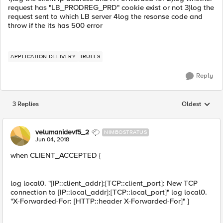
request has "LB_PRODREG_PRD" cookie exist or not 3)log the
request sent to which LB server 4log the resonse code and
throw if the its has 500 error
APPLICATION DELIVERY
IRULES
Reply
3 Replies
Oldest
Replies sorted
velumanidevf5_2
NIMBOSTRATUS
Jun 04, 2018
when CLIENT_ACCEPTED {
log local0. "[IP::client_addr]:[TCP::client_port]: New TCP
connection to [IP::local_addr]:[TCP::local_port]" log local0.
"X-Forwarded-For: [HTTP::header X-Forwarded-For]" }