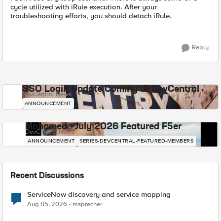
cycle utilized with iRule execution. After your
troubleshooting efforts, you should detach iRule.
Reply
SSO Login Update Coming to DevCentral
DevCentral News
ANNOUNCEMENT
Mohamed - July 2026 Featured F5er
DevCentral News
ANNOUNCEMENT
SERIES-DEVCENTRAL-FEATURED-MEMBERS
Recent Discussions
ServiceNow discovery and service mapping
Aug 05, 2026
msprecher