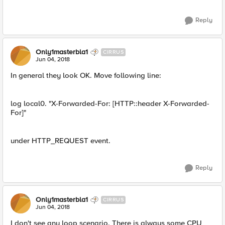
Reply
Only1masterbla1
CIRRUS
Jun 04, 2018
In general they look OK. Move following line:
log local0. "X-Forwarded-For: [HTTP::header X-Forwarded-
For]"
under HTTP_REQUEST event.
Reply
Only1masterbla1
CIRRUS
Jun 04, 2018
I don't see any loop scenario. There is always some CPU