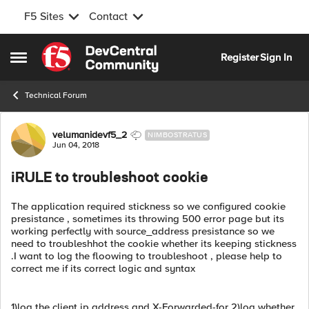
F5 Sites
Contact
Skip to content
Register
Sign In
Open Side Menu
Technical Forum
Forum Discussion
velumanidevf5_2
NIMBOSTRATUS
Jun 04, 2018
iRULE to troubleshoot cookie
The application required stickness so we configured cookie
presistance , sometimes its throwing 500 error page but its
working perfectly with source_address presistance so we
need to troubleshhot the cookie whether its keeping stickness
.I want to log the floowing to troubleshoot , please help to
correct me if its correct logic and syntax
1)log the client ip address and X-Forwarded-for 2)log whether