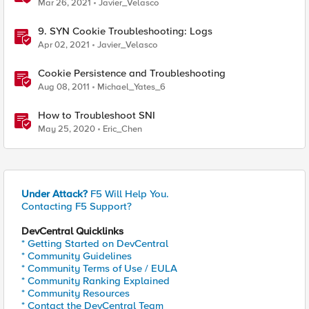
Mar 26, 2021
Javier_Velasco
9. SYN Cookie Troubleshooting: Logs
Apr 02, 2021
Javier_Velasco
Cookie Persistence and Troubleshooting
Aug 08, 2011
Michael_Yates_6
How to Troubleshoot SNI
May 25, 2020
Eric_Chen
Under Attack?
F5 Will Help You.
Contacting F5 Support?
DevCentral Quicklinks
* Getting Started on DevCentral
* Community Guidelines
* Community Terms of Use / EULA
* Community Ranking Explained
* Community Resources
* Contact the DevCentral Team