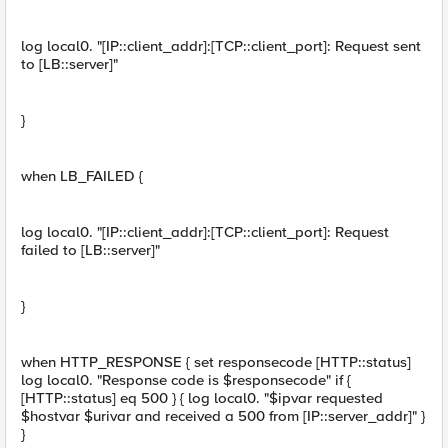
log local0. "[IP::client_addr]:[TCP::client_port]: Request sent
to [LB::server]"
}
when LB_FAILED {
log local0. "[IP::client_addr]:[TCP::client_port]: Request
failed to [LB::server]"
}
when HTTP_RESPONSE { set responsecode [HTTP::status]
log local0. "Response code is $responsecode" if {
[HTTP::status] eq 500 } { log local0. "$ipvar requested
$hostvar $urivar and received a 500 from [IP::server_addr]" }
}