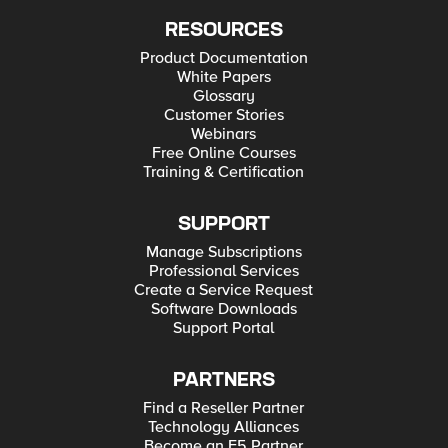
RESOURCES
Product Documentation
White Papers
Glossary
Customer Stories
Webinars
Free Online Courses
Training & Certification
SUPPORT
Manage Subscriptions
Professional Services
Create a Service Request
Software Downloads
Support Portal
PARTNERS
Find a Reseller Partner
Technology Alliances
Become an F5 Partner