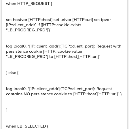
when HTTP_REQUEST {
set hostvar [HTTP::host] set urivar [HTTP::uri] set ipvar
[IP::client_addr] if {[HTTP::cookie exists
"LB_PRODREG_PRD"]}{
log local0. "[IP::client_addr]:[TCP::client_port]: Request with
persistence cookie [HTTP::cookie value
"LB_PRODREG_PRD"] to [HTTP::host][HTTP::uri]"
} else {
log local0. "[IP::client_addr]:[TCP::client_port]: Request
contains NO persistence cookie to [HTTP::host][HTTP::uri]" }
}
when LB_SELECTED {