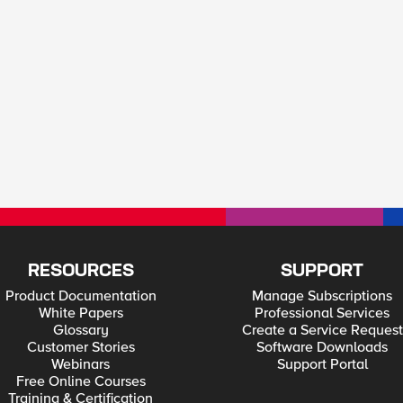
RESOURCES
SUPPORT
Product Documentation
Manage Subscriptions
White Papers
Professional Services
Glossary
Create a Service Request
Customer Stories
Software Downloads
Webinars
Support Portal
Free Online Courses
Training & Certification