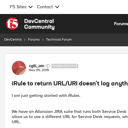
F5 Sites
Contact
Skip to content
Forum
DevCentral
Forums
Technical Forum
Forum Discussion
cgill_am
NIMBOSTRATUS
Nov 05, 2019
iRule to return URL/URI doesn't log anyt
I am just getting started with iRules.
We have an Atlassian JIRA suite that runs both Service Desk 
allow us to use a different URL for Service Desk requests, wh
URL.