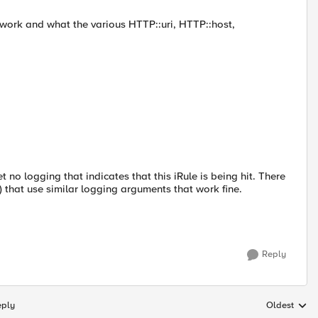
ey work and what the various HTTP::uri, HTTP::host,
et no logging that indicates that this iRule is being hit. There
g) that use similar logging arguments that work fine.
Reply
eply
Oldest
Replies sort