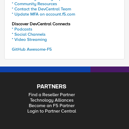
* Community Resources
* Contact the DevCentral Team
* Update MFA on account.f5.com
Discover DevCentral Connects
* Podcasts
* Social Channels
* Video Streaming
GitHub Awesome-F5
PARTNERS
Find a Reseller Partner
Technology Alliances
Become an F5 Partner
Login to Partner Central