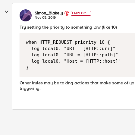
Simon_Blakely
EMPLOYE
E
Nov 05, 2019
Try setting the priority to something low (like 10)
when HTTP_REQUEST priority 10 {

  log local0. "URI = [HTTP::uri]"

  log local0. "URL = [HTTP::path]"

  log local0. "Host = [HTTP::host]"

}
Other irules may be taking actions that make some of you
triggering.