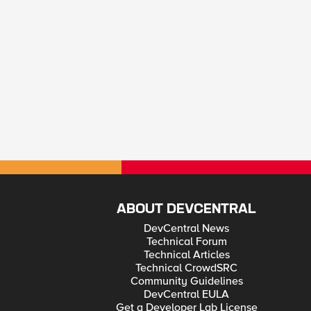
ABOUT DEVCENTRAL
DevCentral News
Technical Forum
Technical Articles
Technical CrowdSRC
Community Guidelines
DevCentral EULA
Get a Developer Lab License