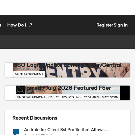
s
How Do I...?
Register
Sign In
SSO Login Update Coming to DevCentral
DevCentral News
ANNOUNCEMENT
Mohamed - July 2026 Featured F5er
DevCentral News
ANNOUNCEMENT
SERIES-DEVCENTRAL-FEATURED-MEMBERS
Recent Discussions
An Irule for Client Ssl Profile that Allows
Unassigned TLS Extension Values (17516)