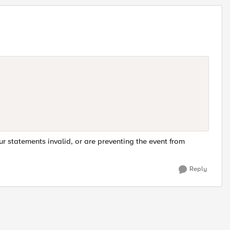
r statements invalid, or are preventing the event from
Reply