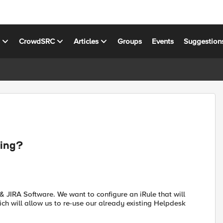
s
CrowdSRC
Articles
Groups
Events
Suggestion
hing?
& JIRA Software. We want to configure an iRule that will
ich will allow us to re-use our already existing Helpdesk