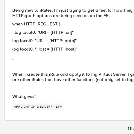
Being new to iRules, I'm just trying to get a feel for how th
HTTP::path options are being seen as on the F5.
when HTTP_REQUEST {
log local0. "URI = [HTTP::uri]"
log local0. "URL = [HTTP::path]"
log local0. "Host = [HTTP::host]"
}
When I create this iRule and apply it to my Virtual Server, I g
are other iRules that have other functions (not only set to lo
What gives?
APPLICATION DELIVERY
LTM
1 R