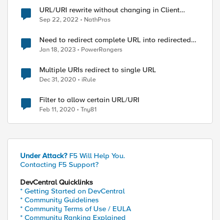
URL/URI rewrite without changing in Client
browser
Sep 22, 2022
NathPras
Need to redirect complete URL into redirected
uri
Jan 18, 2023
PowerRangers
Multiple URIs redirect to single URL
Dec 31, 2020
iRule
Filter to allow certain URL/URI
Feb 11, 2020
Tny81
Under Attack?
F5 Will Help You.
Contacting F5 Support?
DevCentral Quicklinks
* Getting Started on DevCentral
* Community Guidelines
* Community Terms of Use / EULA
* Community Ranking Explained