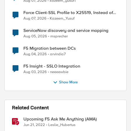
Aug 07, 2026
kazeem_yusuf1
Force Client-SSL Profile to X25519, Instead of
Post-Quantum Cryptography
Aug 07, 2026
Kazeem_Yusuf
ServiceNow discovery and service mapping
Aug 05, 2026
msprecher
F5 Migration between DCs
Aug 04, 2026
arvindia7
F5 Insight - SSLO Integration
Aug 03, 2026
neeeewbie
Show More
Related Content
Upcoming F5 Ask Me Anything (AMA)
Jun 21, 2022
Leslie_Hubertus
ed by