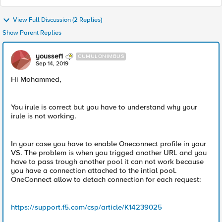
View Full Discussion (2 Replies)
Show Parent Replies
youssef1
CUMULONIMBUS
Sep 14, 2019
Hi Mohammed,
You irule is correct but you have to understand why your
irule is not working.
In your case you have to enable Oneconnect profile in your
VS. The problem is when you trigged another URL and you
have to pass trough another pool it can not work because
you have a connection attached to the intial pool.
OneConnect allow to detach connection for each request:
https://support.f5.com/csp/article/K14239025