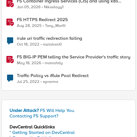
F5 Container Ingress Services (CIS) and using k8s
traffic policies to send traffic directly to pods
Jan 05, 2026
Nikoolayy1
F5 HTTPS Redirect 2025
Aug 28, 2025
Tony_Marfil
irule uri traffic redirection failing
Oct 18, 2022
mplaksin0
F5 BIG-IP PEM telling the Service Provider's traffic story
May 18, 2026
momahdy
Traffic Policy vs iRule Pool Redirect
Jul 25, 2022
sgnormo
Under Attack?
F5 Will Help You.
Contacting F5 Support?
DevCentral Quicklinks
* Getting Started on DevCentral