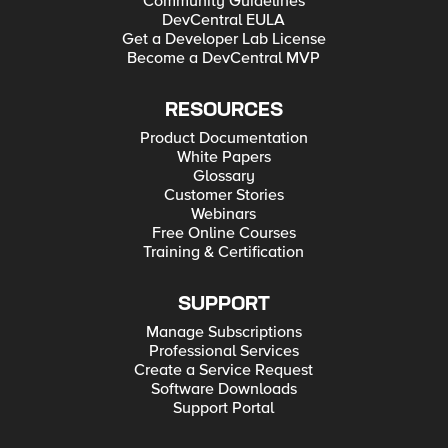
Community Guidelines
DevCentral EULA
Get a Developer Lab License
Become a DevCentral MVP
RESOURCES
Product Documentation
White Papers
Glossary
Customer Stories
Webinars
Free Online Courses
Training & Certification
SUPPORT
Manage Subscriptions
Professional Services
Create a Service Request
Software Downloads
Support Portal