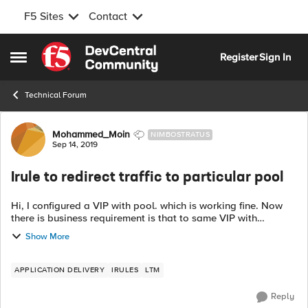
F5 Sites
Contact
Skip to content
Register
Sign In
Open Side Menu
Technical Forum
Forum Discussion
Mohammed_Moin
NIMBOSTRATUS
Sep 14, 2019
Irule to redirect traffic to particular pool
Hi, I configured a VIP with pool. which is working fine. Now
there is business requirement is that to same VIP with
different url should be redirect to different pool. Below is the
Show More
example URL: h...
APPLICATION DELIVERY
IRULES
LTM
Reply