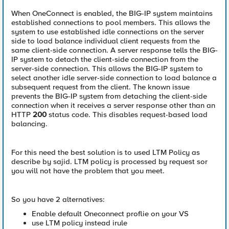
When OneConnect is enabled, the BIG-IP system maintains
established connections to pool members. This allows the
system to use established idle connections on the server
side to load balance individual client requests from the
same client-side connection. A server response tells the BIG-
IP system to detach the client-side connection from the
server-side connection. This allows the BIG-IP system to
select another idle server-side connection to load balance a
subsequent request from the client. The known issue
prevents the BIG-IP system from detaching the client-side
connection when it receives a server response other than an
HTTP
200
status code. This disables request-based load
balancing.
For this need the best solution is to used LTM Policy as
describe by sajid. LTM policy is processed by request sor
you will not have the problem that you meet.
So you have 2 alternatives:
Enable default Oneconnect proflie on your VS
use LTM policy instead irule