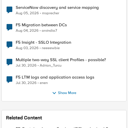
ServiceNow discovery and service mapping
Aug 05, 2026
msprecher
F5 Migration between DCs
Aug 04, 2026
arvindia7
F5 Insight - SSLO Integration
Aug 03, 2026
neeeewbie
Multiple two-way SSL client Profiles - possible?
Jul 30, 2026
Adrian_Turcu
F5 LTM logs and application access logs
Jul 30, 2026
enen
Show More
Related Content