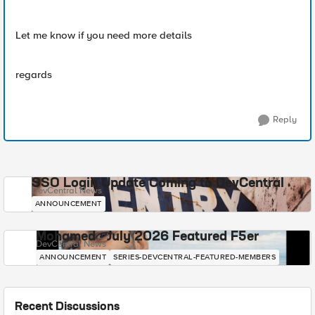
Let me know if you need more details
regards
Reply
SSO Login Update Coming to DevCentral
DevCentral News
ANNOUNCEMENT
Mohamed - July 2026 Featured F5er
DevCentral News
ANNOUNCEMENT
SERIES-DEVCENTRAL-FEATURED-MEMBERS
Recent Discussions