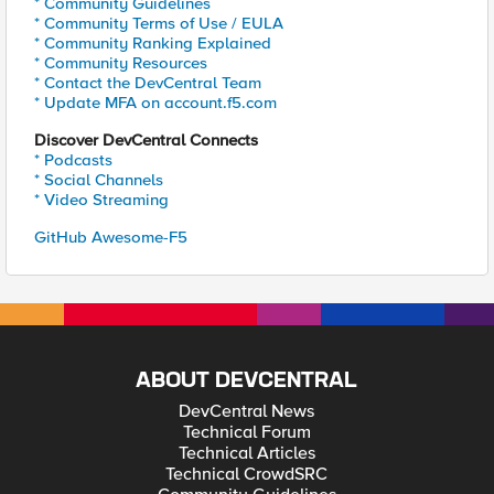
* Community Guidelines
* Community Terms of Use / EULA
* Community Ranking Explained
* Community Resources
* Contact the DevCentral Team
* Update MFA on account.f5.com
Discover DevCentral Connects
* Podcasts
* Social Channels
* Video Streaming
GitHub Awesome-F5
ABOUT DEVCENTRAL
DevCentral News
Technical Forum
Technical Articles
Technical CrowdSRC