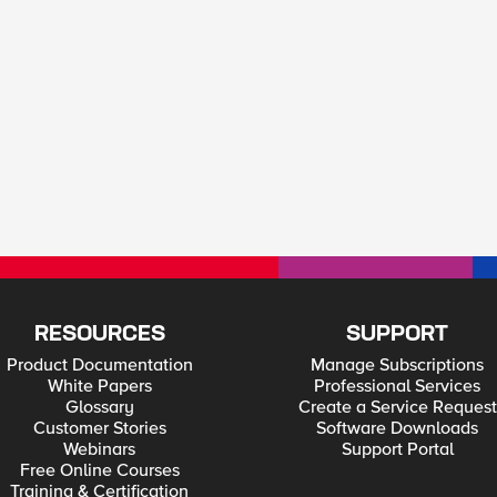
RESOURCES
SUPPORT
Product Documentation
Manage Subscriptions
White Papers
Professional Services
Glossary
Create a Service Request
Customer Stories
Software Downloads
Webinars
Support Portal
Free Online Courses
Training & Certification