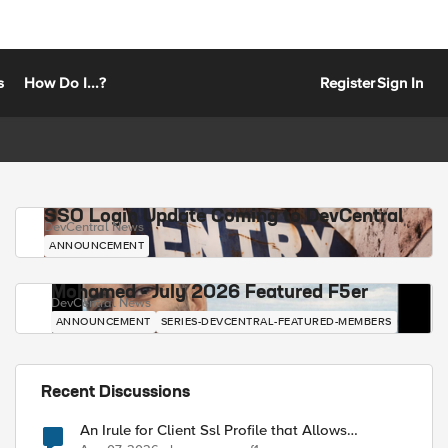
s
How Do I...?
Register
Sign In
SSO Login Update Coming to DevCentral
DevCentral News
ANNOUNCEMENT
Mohamed - July 2026 Featured F5er
DevCentral News
ANNOUNCEMENT
SERIES-DEVCENTRAL-FEATURED-MEMBERS
Recent Discussions
An Irule for Client Ssl Profile that Allows
Unassigned TLS Extension Values (17516)