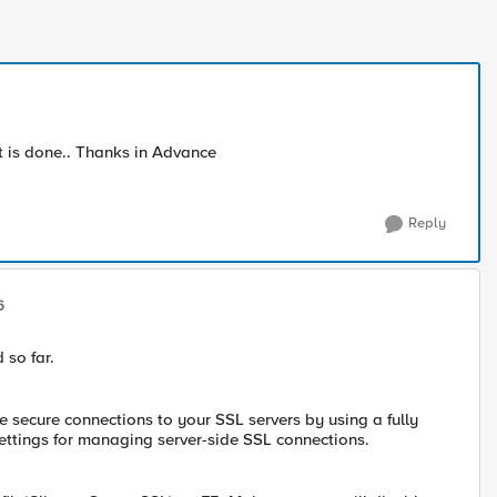
t is done.. Thanks in Advance
Reply
6
 so far.
te secure connections to your SSL servers by using a fully
ttings for managing server-side SSL connections.