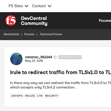
F5 Sites
Contact
Skip to content
Forum
DevCentral
Forums
Technical Forum
Forum Discussion
ramarao_362244
NIMBOSTRATUS
May 23, 2018
Irule to redirect traffic from TLSv1.0 to T
Is there any way we can redirect the traffic from TLSv1.0 to
which accepts only TLSv1.2 connection .
DEVOPS
IRULES
LTM
SECURITY