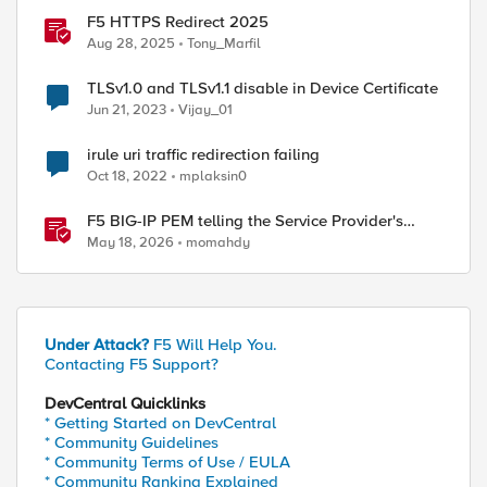
F5 HTTPS Redirect 2025
Aug 28, 2025
Tony_Marfil
TLSv1.0 and TLSv1.1 disable in Device Certificate
Jun 21, 2023
Vijay_01
irule uri traffic redirection failing
Oct 18, 2022
mplaksin0
F5 BIG-IP PEM telling the Service Provider's
traffic story
May 18, 2026
momahdy
Under Attack?
F5 Will Help You.
Contacting F5 Support?
DevCentral Quicklinks
* Getting Started on DevCentral
* Community Guidelines
* Community Terms of Use / EULA
* Community Ranking Explained