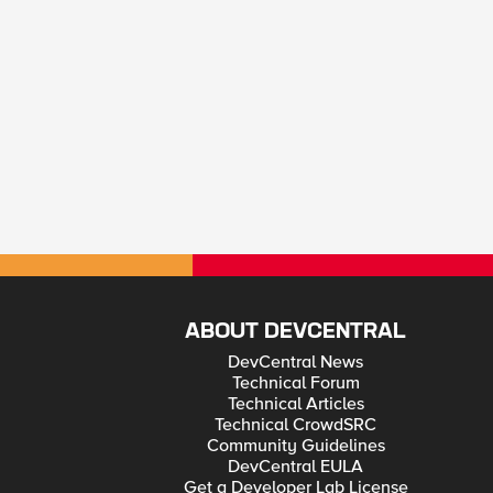
ABOUT DEVCENTRAL
DevCentral News
Technical Forum
Technical Articles
Technical CrowdSRC
Community Guidelines
DevCentral EULA
Get a Developer Lab License