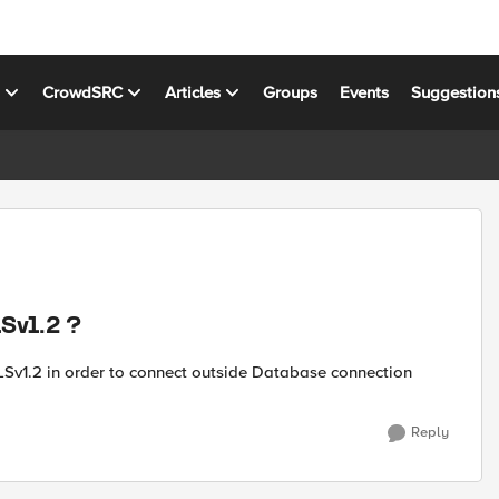
s
CrowdSRC
Articles
Groups
Events
Suggestion
LSv1.2 ?
 TLSv1.2 in order to connect outside Database connection
Reply