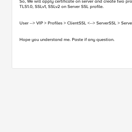
So, We will apply certificate on server and create two pro
TLS1.0, SSLv1, SSLv2 on Server SSL profile.
User --> VIP > Profiles > ClientSSL <--> ServerSSL > Serve
Hope you understand me. Paste if any question.