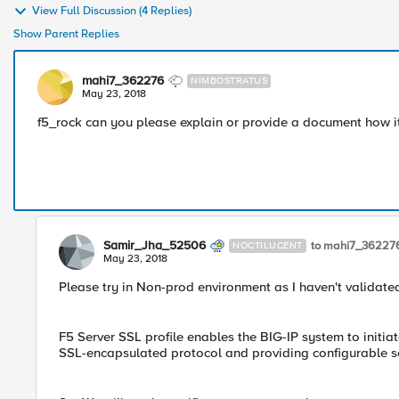
View Full Discussion (4 Replies)
Show Parent Replies
mahi7_362276
NIMBOSTRATUS
May 23, 2018
f5_rock can you please explain or provide a document how i
Samir_Jha_52506
to mahi7_36227
NOCTILUCENT
May 23, 2018
Please try in Non-prod environment as I haven't validated
F5 Server SSL profile enables the BIG-IP system to initia
SSL-encapsulated protocol and providing configurable se