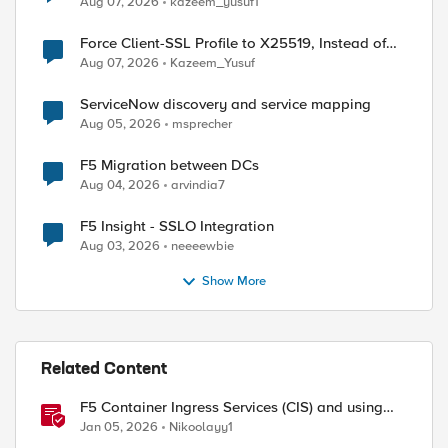
Aug 07, 2026
kazeem_yusuf1
Force Client-SSL Profile to X25519, Instead of
Post-Quantum Cryptography
Aug 07, 2026
Kazeem_Yusuf
ServiceNow discovery and service mapping
Aug 05, 2026
msprecher
F5 Migration between DCs
Aug 04, 2026
arvindia7
F5 Insight - SSLO Integration
Aug 03, 2026
neeeewbie
Show More
Related Content
F5 Container Ingress Services (CIS) and using
k8s traffic policies to send traffic directly to
Jan 05, 2026
Nikoolayy1
pods