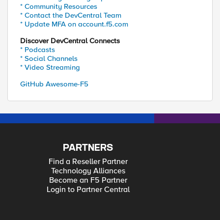
* Community Resources
* Contact the DevCentral Team
* Update MFA on account.f5.com
Discover DevCentral Connects
* Podcasts
* Social Channels
* Video Streaming
GitHub Awesome-F5
PARTNERS
Find a Reseller Partner
Technology Alliances
Become an F5 Partner
Login to Partner Central