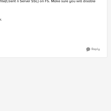
file(Client n Server SSL) on F5. Make sure you will disable
r.
Reply