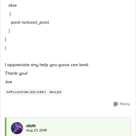
else
{
pool notcool_pool
}
}
}
I appreciate any help you gurus can lend.
Thank you!
Joe
APPLICATION DELIVERY
IRULES
Reply
atoth
Aug 27, 2019