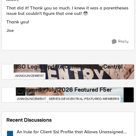
That did it! Thank you so much. I knew it was a parentheses
issue but couldn't figure that one out! 😳
Thank you!
Joe
Reply
SSO Login Update Coming to DevCentral
DevCentral News
ANNOUNCEMENT
Mohamed - July 2026 Featured F5er
DevCentral News
ANNOUNCEMENT
SERIES-DEVCENTRAL-FEATURED-MEMBERS
Recent Discussions
An Irule for Client Ssl Profile that Allows Unassigned