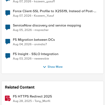
TLS Extension Values (17516)
Aug 07, 2026
kazeem_yusuf1
Force Client-SSL Profile to X25519, Instead of Post-
Quantum Cryptography
Aug 07, 2026
Kazeem_Yusuf
ServiceNow discovery and service mapping
Aug 05, 2026
msprecher
F5 Migration between DCs
Aug 04, 2026
arvindia7
F5 Insight - SSLO Integration
Aug 03, 2026
neeeewbie
Show More
Related Content
F5 HTTPS Redirect 2025
Aug 28, 2025
Tony_Marfil