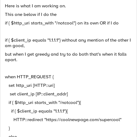
Here is what I am working on.
This one below if I do the
if { $http_uri starts_with "/notcool"} on its own OR if I do
if { $client_ip equals "1.1.1.1"} without any mention of the other I
am good,
but when I get greedy and try to do both that's when it falls
apart.
when HTTP_REQUEST {
set http_uri [HTTP::uri]
set client_ip [IP::client_addr]
if { $http_uri starts_with "/notcool"}{
if { $client_ip equals "1.1.1.1"}{
HTTP::redirect "https://coolnewpage.com/supercool"
}
else