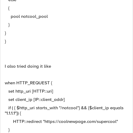
{
pool notcool_pool
}
}
}
I also tried doing it like
when HTTP_REQUEST {
set http_uri [HTTP::uri]
set client_ip [IP::client_addr]
if ( { $http_uri starts_with "/notcool"} && {$client_ip equals
"1.1.1.1"}) {
HTTP::redirect "https://coolnewpage.com/supercool"
}