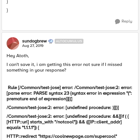
}
}
Reply
sundogbrew
ALTOCUMULUS
Aug 27, 2019
Hey Atoth,
I can't save it, i am getting this error not sure if I missed
something in your response?
Rule [/Common/test-jose] error: /Common/test-jose:2: error:
[parse error: PARSE syntax 23 {syntax error in expression "(":
premature end of expression}][(]
/Common/test-jose:2: error: [undefined procedure: )][)]
/Common/test-jose:2: error: [undefined procedure: &&][if ( {
[HTTP::uri] starts_with "/notcool"}) && ({[IP::client_addr]
equals "1.1.1.1"}) {
HTTP::redirect "https://coolnewpage.com/supercool"