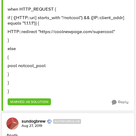
when HTTP_REQUEST {
if { ([HTTP::uri] starts_with "/notcool") && ([IP::client_addr]
equals "1.1.1.1")} {
HTTP::redirect "https://coolnewpage.com/supercool"
}
else
{
pool notcool_pool
}
}
}
Reply
MARKED AS SOLUTION
sundogbrew
ALTOCUMULUS
Aug 27, 2019
Atoth,