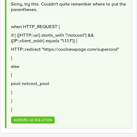
Sorry, try this. Couldn't quite remember where to put the
parentheses.
when HTTP_REQUEST {
if { ([HTTP::uri] starts_with "/notcool") &&
([IP::client_addr] equals "1.1.1.1")} {
HTTP::redirect "https://coolnewpage.com/supercool"
}
else
{
pool notcool_pool
}
}
}
MARKED AS SOLUTION