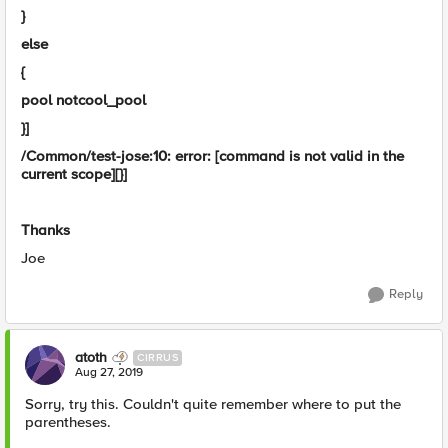
}
else
{
pool notcool_pool
}]
/Common/test-jose:10: error: [command is not valid in the
current scope][}]
Thanks
Joe
Reply
atoth
CIRRUS
Aug 27, 2019
Sorry, try this. Couldn't quite remember where to put the
parentheses.