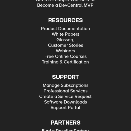
Become a DevCentral MVP
RESOURCES
Product Documentation
White Papers
Glossary
Customer Stories
Webinars
Free Online Courses
Training & Certification
SUPPORT
Manage Subscriptions
Professional Services
Create a Service Request
Software Downloads
Support Portal
PARTNERS