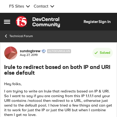
F5 Sites
Contact
Skip to content
Register
Sign In
Open Side Menu
Technical Forum
Forum Discussion
sundogbrew
ALTOCUMULUS
Solved
Aug 27, 2019
Irule to redirect based on both IP and URI
else default
Hey folks,
I am trying to write an Irule that redirects based on IP & URI.
So I want to say if you are coming from this IP 1.1.1.1 and your
URI contains /notcool then redirect to a URL, otherwise just
send to the default pool. I have tried a few things and can get
it to work for just the IP or just the URI but when I combine
them I get no love.