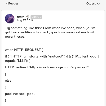
4 Replies
Oldest
Replies sorted
atoth
CIRRUS
Aug 27, 2019
Try something like this? From what I've seen, when you've
got two conditions to check, you have surround each with
parentheses.
when HTTP_REQUEST {
if ( { [HTTP::uri] starts_with "/notcool"}) && ({[IP::client_addr]
equals "1.1.1.1"}) {
HTTP::redirect "https://coolnewpage.com/supercool"
}
else
{
pool notcool_pool
}