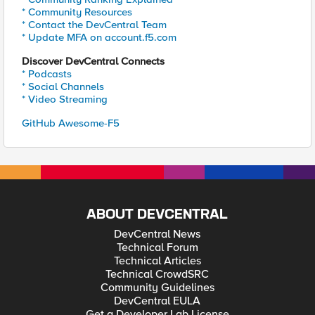
* Community Resources
* Contact the DevCentral Team
* Update MFA on account.f5.com
Discover DevCentral Connects
* Podcasts
* Social Channels
* Video Streaming
GitHub Awesome-F5
ABOUT DEVCENTRAL
DevCentral News
Technical Forum
Technical Articles
Technical CrowdSRC
Community Guidelines
DevCentral EULA
Get a Developer Lab License