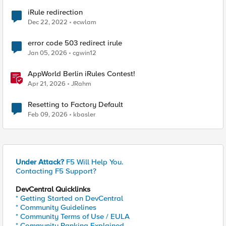
iRule redirection
Dec 22, 2022
ecwlam
error code 503 redirect irule
Jan 05, 2026
cgwin12
AppWorld Berlin iRules Contest!
Apr 21, 2026
JRahm
Resetting to Factory Default
Feb 09, 2026
kbasler
Under Attack?
F5 Will Help You.
Contacting F5 Support?
DevCentral Quicklinks
* Getting Started on DevCentral
* Community Guidelines
* Community Terms of Use / EULA
* Community Ranking Explained