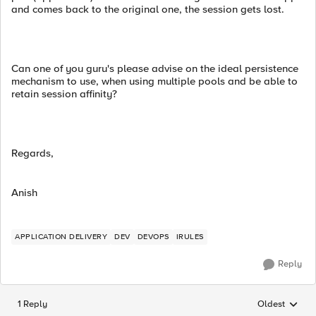
and comes back to the original one, the session gets lost.
Can one of you guru's please advise on the ideal persistence
mechanism to use, when using multiple pools and be able to
retain session affinity?
Regards,
Anish
APPLICATION DELIVERY
DEV
DEVOPS
IRULES
Reply
1 Reply
Oldest
Replies sorted