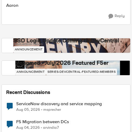
Aaron
Reply
SSO Login Update Coming to DevCentral
DevCentral News
ANNOUNCEMENT
Mohamed - July 2026 Featured F5er
DevCentral News
ANNOUNCEMENT
SERIES-DEVCENTRAL-FEATURED-MEMBERS
Recent Discussions
ServiceNow discovery and service mapping
Aug 05, 2026
msprecher
F5 Migration between DCs
Aug 04, 2026
arvindia7