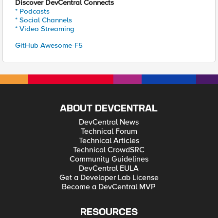
Discover DevCentral Connects
* Podcasts
* Social Channels
* Video Streaming
GitHub Awesome-F5
ABOUT DEVCENTRAL
DevCentral News
Technical Forum
Technical Articles
Technical CrowdSRC
Community Guidelines
DevCentral EULA
Get a Developer Lab License
Become a DevCentral MVP
RESOURCES