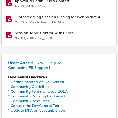
AppWorld Berlin iRules Contest!
Apr 21, 2026
JRahm
LLM Streaming Session Pinning for WebSocket AI
Gateways
Mar 11, 2026
Antonio__LR_Mex
Session Table Control With iRules
Nov 03, 2010
Joe_Pruitt
Under Attack?
F5 Will Help You.
Contacting F5 Support?
DevCentral Quicklinks
* Getting Started on DevCentral
* Community Guidelines
* Community Terms of Use / EULA
* Community Ranking Explained
* Community Resources
* Contact the DevCentral Team
* Update MFA on account.f5.com