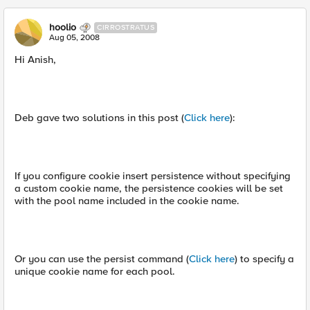
hoolio
CIRROSTRATUS
Aug 05, 2008
Hi Anish,
Deb gave two solutions in this post (
Click here
):
If you configure cookie insert persistence without specifying
a custom cookie name, the persistence cookies will be set
with the pool name included in the cookie name.
Or you can use the persist command (
Click here
) to specify a
unique cookie name for each pool.