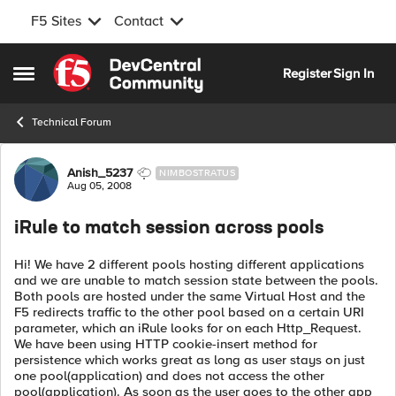
F5 Sites
Contact
Skip to content
Register
Sign In
Open Side Menu
Technical Forum
Forum Discussion
Anish_5237
NIMBOSTRATUS
Aug 05, 2008
iRule to match session across pools
Hi! We have 2 different pools hosting different applications
and we are unable to match session state between the pools.
Both pools are hosted under the same Virtual Host and the
F5 redirects traffic to the other pool based on a certain URI
parameter, which an iRule looks for on each Http_Request.
We have been using HTTP cookie-insert method for
persistence which works great as long as user stays on just
one pool(application) and does not access the other
pool(application). As soon as the user goes to the other app