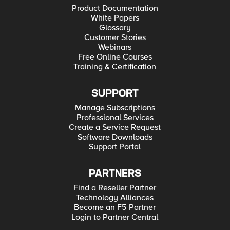
Product Documentation
White Papers
Glossary
Customer Stories
Webinars
Free Online Courses
Training & Certification
SUPPORT
Manage Subscriptions
Professional Services
Create a Service Request
Software Downloads
Support Portal
PARTNERS
Find a Reseller Partner
Technology Alliances
Become an F5 Partner
Login to Partner Central