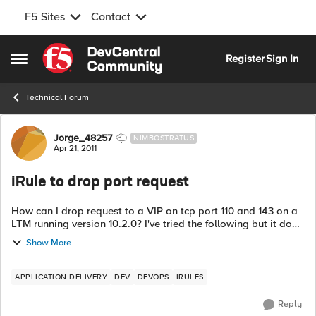
F5 Sites
Contact
Skip to content
Register
Sign In
Open Side Menu
Technical Forum
Forum Discussion
Jorge_48257
NIMBOSTRATUS
Apr 21, 2011
iRule to drop port request
How can I drop request to a VIP on tcp port 110 and 143 on a
LTM running version 10.2.0? I've tried the following but it does
not seem to work. if { [TCP::local_port] != 110} { drop } I get line
Show More
1: [...
APPLICATION DELIVERY
DEV
DEVOPS
IRULES
Reply