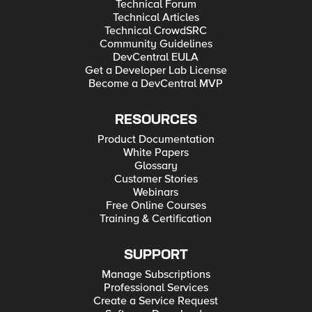
Technical Forum
Technical Articles
Technical CrowdSRC
Community Guidelines
DevCentral EULA
Get a Developer Lab License
Become a DevCentral MVP
RESOURCES
Product Documentation
White Papers
Glossary
Customer Stories
Webinars
Free Online Courses
Training & Certification
SUPPORT
Manage Subscriptions
Professional Services
Create a Service Request