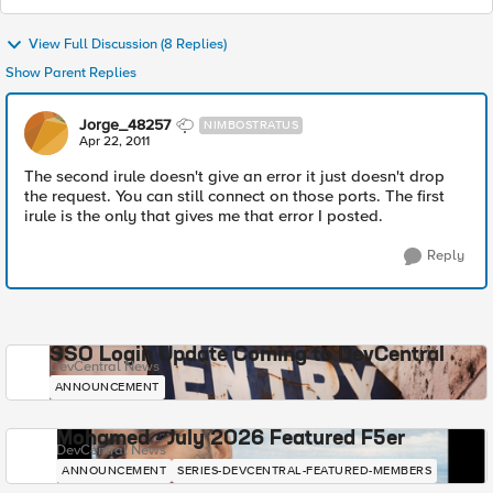
View Full Discussion (8 Replies)
Show Parent Replies
Jorge_48257
NIMBOSTRATUS
Apr 22, 2011
The second irule doesn't give an error it just doesn't drop
the request. You can still connect on those ports. The first
irule is the only that gives me that error I posted.
Reply
SSO Login Update Coming to DevCentral
DevCentral News
ANNOUNCEMENT
Mohamed - July 2026 Featured F5er
DevCentral News
ANNOUNCEMENT
SERIES-DEVCENTRAL-FEATURED-MEMBERS