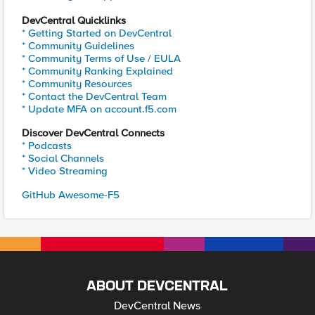
DevCentral Quicklinks
* Getting Started on DevCentral
* Community Guidelines
* Community Terms of Use / EULA
* Community Ranking Explained
* Community Resources
* Contact the DevCentral Team
* Update MFA on account.f5.com
Discover DevCentral Connects
* Podcasts
* Social Channels
* Video Streaming
GitHub Awesome-F5
ABOUT DEVCENTRAL
DevCentral News