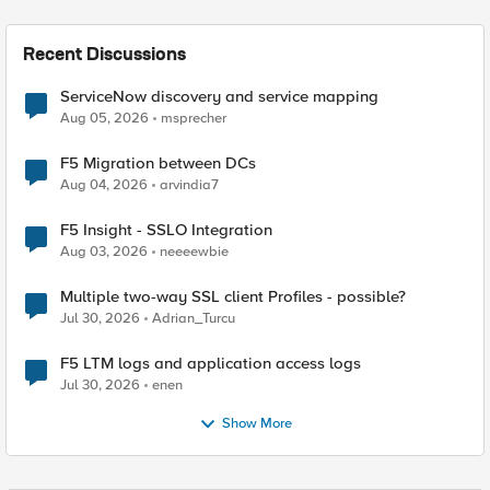
Recent Discussions
ServiceNow discovery and service mapping
Aug 05, 2026
msprecher
F5 Migration between DCs
Aug 04, 2026
arvindia7
F5 Insight - SSLO Integration
Aug 03, 2026
neeeewbie
Multiple two-way SSL client Profiles - possible?
Jul 30, 2026
Adrian_Turcu
F5 LTM logs and application access logs
Jul 30, 2026
enen
Show More