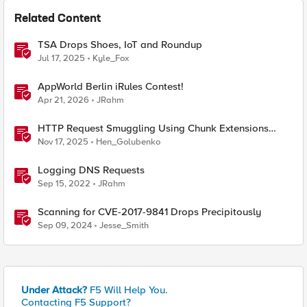
Related Content
TSA Drops Shoes, IoT and Roundup
Jul 17, 2025
Kyle_Fox
AppWorld Berlin iRules Contest!
Apr 21, 2026
JRahm
HTTP Request Smuggling Using Chunk Extensions
(CVE-2025-55315)
Nov 17, 2025
Hen_Golubenko
Logging DNS Requests
Sep 15, 2022
JRahm
Scanning for CVE-2017-9841 Drops Precipitously
Sep 09, 2024
Jesse_Smith
Under Attack?
F5 Will Help You.
Contacting F5 Support?