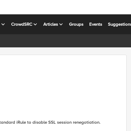
s
CrowdSRC
Articles
Groups
Events
Suggestion
standard iRule to disable SSL session renegotiation.