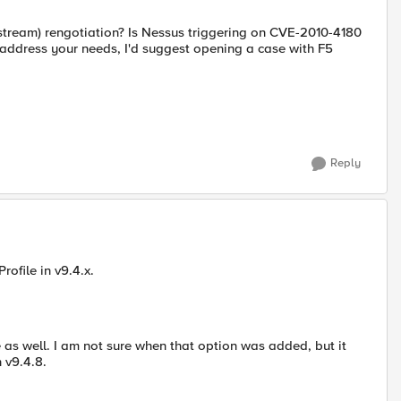
dstream) rengotiation? Is Nessus triggering on CVE-2010-4180
t address your needs, I'd suggest opening a case with F5
Reply
rofile in v9.4.x.
e as well. I am not sure when that option was added, but it
n v9.4.8.