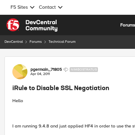
F5 Sites
Contact
Skip to content
Forum
DevCentral
Forums
Technical Forum
Forum Discussion
pgermain_71805
NIMBOSTRATUS
Apr 04, 2011
iRule to Disable SSL Negotiation
Hello
I am running 9.4.8 and just applied HF4 in order to use the 