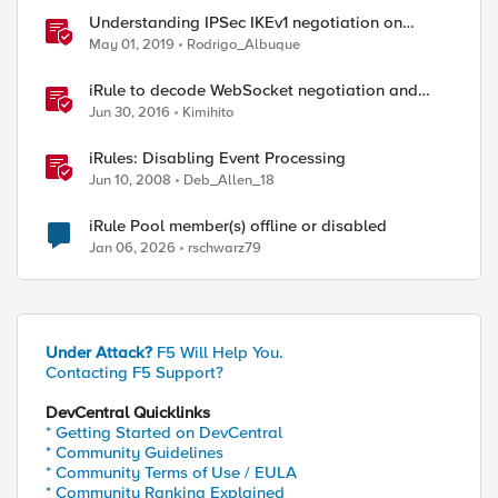
Understanding IPSec IKEv1 negotiation on
Wireshark
May 01, 2019
Rodrigo_Albuque
iRule to decode WebSocket negotiation and
frames
Jun 30, 2016
Kimihito
iRules: Disabling Event Processing
Jun 10, 2008
Deb_Allen_18
iRule Pool member(s) offline or disabled
Jan 06, 2026
rschwarz79
ed by
Under Attack?
F5 Will Help You.
Contacting F5 Support?
DevCentral Quicklinks
* Getting Started on DevCentral
* Community Guidelines
* Community Terms of Use / EULA
* Community Ranking Explained