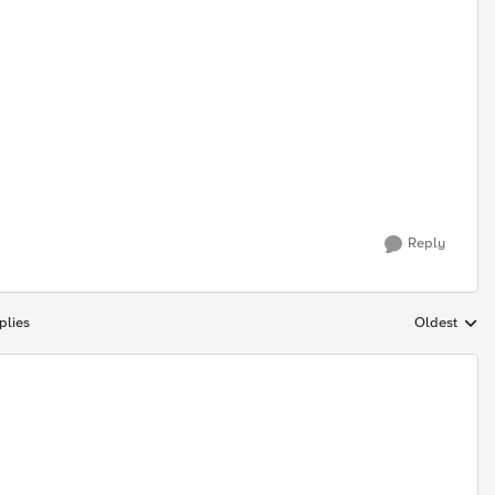
Reply
plies
Oldest
Replies sort