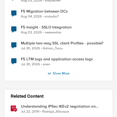
Aug 05, 2026
msprecher
F5 Migration between DCs
Aug 04, 2026
arvindia7
F5 Insight - SSLO Integration
Aug 03, 2026
neeeewbie
Multiple two-way SSL client Profiles - possible?
Jul 30, 2026
Adrian_Turcu
F5 LTM logs and application access logs
Jul 30, 2026
enen
Show More
Related Content
Understanding IPSec IKEv2 negotiation on
Wireshark
Jul 22, 2019
Rodrigo_Albuque