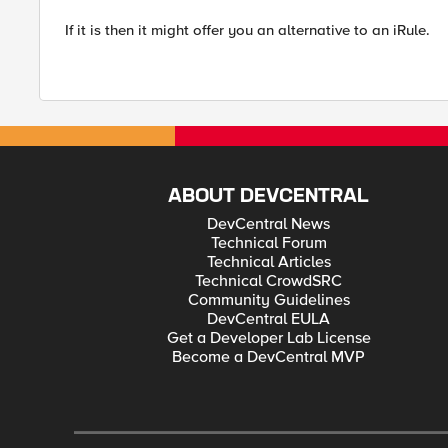
If it is then it might offer you an alternative to an iRule.
ABOUT DEVCENTRAL
DevCentral News
Technical Forum
Technical Articles
Technical CrowdSRC
Community Guidelines
DevCentral EULA
Get a Developer Lab License
Become a DevCentral MVP