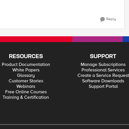
Reply
RESOURCES
SUPPORT
Product Documentation
Manage Subscriptions
White Papers
Professional Services
Glossary
Create a Service Request
Customer Stories
Software Downloads
Webinars
Support Portal
Free Online Courses
Training & Certification