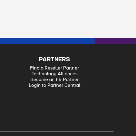
PARTNERS
Find a Reseller Partner
Technology Alliances
Become an F5 Partner
Login to Partner Central