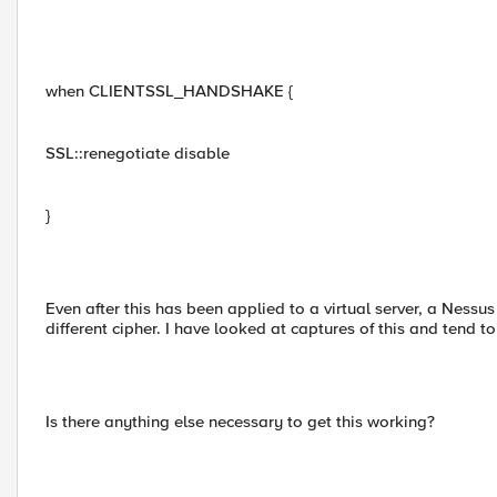
when CLIENTSSL_HANDSHAKE {
SSL::renegotiate disable
}
Even after this has been applied to a virtual server, a Nessus
different cipher. I have looked at captures of this and tend t
Is there anything else necessary to get this working?