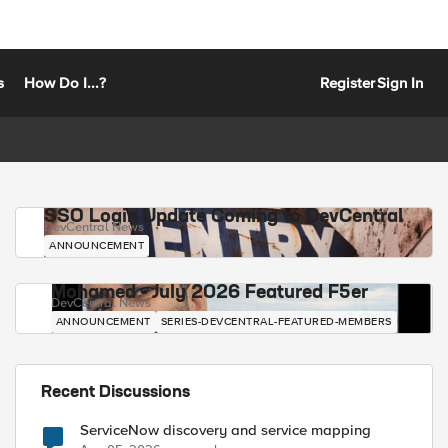
s
How Do I...?
Register
Sign In
SSO Login Update Coming to DevCentral
DevCentral News
ANNOUNCEMENT
Mohamed - July 2026 Featured F5er
DevCentral News
ANNOUNCEMENT
SERIES-DEVCENTRAL-FEATURED-MEMBERS
Recent Discussions
ServiceNow discovery and service mapping