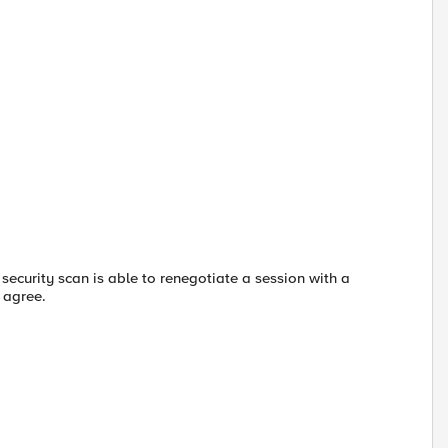
 security scan is able to renegotiate a session with a
o agree.