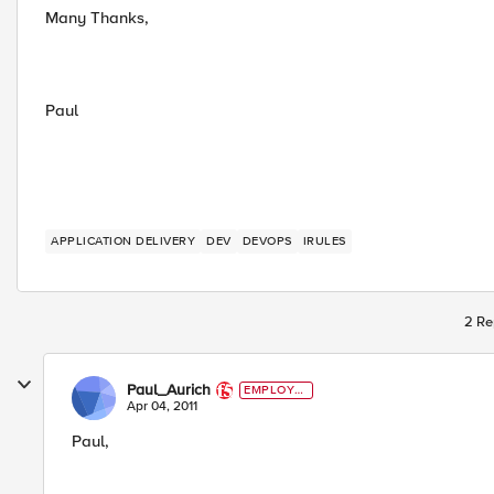
Many Thanks,
Paul
APPLICATION DELIVERY
DEV
DEVOPS
IRULES
2 Re
Paul_Aurich
EMPLOYE
E
Apr 04, 2011
Paul,