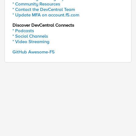
* Community Resources
* Contact the DevCentral Team
* Update MFA on account.f5.com
Discover DevCentral Connects
* Podcasts
* Social Channels
* Video Streaming
GitHub Awesome-F5