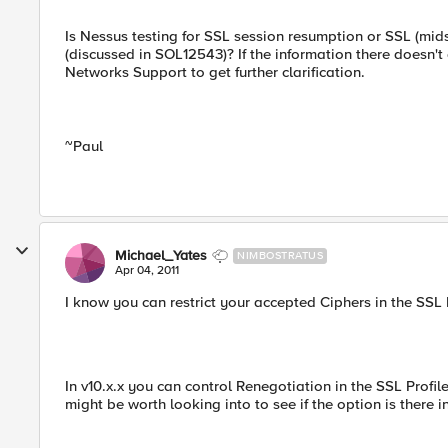
Is Nessus testing for SSL session resumption or SSL (mi
(discussed in SOL12543)? If the information there doesn'
Networks Support to get further clarification.
~Paul
Michael_Yates
NIMBOSTRATUS
Apr 04, 2011
I know you can restrict your accepted Ciphers in the SSL P
In v10.x.x you can control Renegotiation in the SSL Profil
might be worth looking into to see if the option is there i