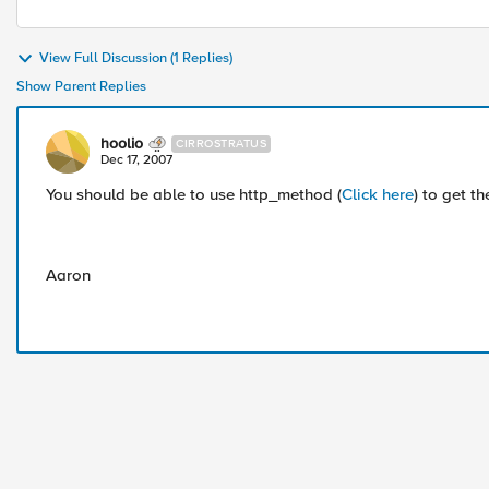
View Full Discussion (1 Replies)
Show Parent Replies
hoolio
CIRROSTRATUS
Dec 17, 2007
You should be able to use http_method (
Click here
) to get 
Aaron