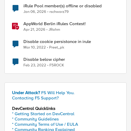
iRule Pool member(s) offline or disabled
Jan 06, 2026
rschwarz79
AppWorld Berlin iRules Contest!
Apr 21, 2026
JRahm
Disable cookie persistance in irule
Mar 10, 2022
Preet_pk
Disable below cipher
Feb 23, 2022
F5ROCK
Under Attack?
F5 Will Help You.
Contacting F5 Support?
DevCentral Quicklinks
* Getting Started on DevCentral
* Community Guidelines
* Community Terms of Use / EULA
* Community Ranking Explained