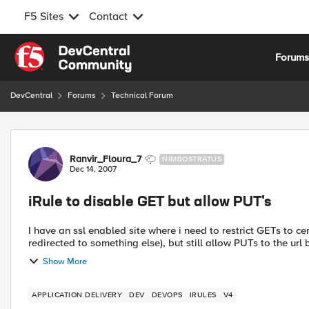
F5 Sites
Contact
Skip to content
Forum
DevCentral
Forums
Technical Forum
Forum Discussion
Ranvir_Floura_7
NIMBOSTRATUS
Dec 14, 2007
iRule to disable GET but allow PUT's
I have an ssl enabled site where i need to restrict GETs to cer
redirected to something else), but still allow PUTs to the url 
Show More
APPLICATION DELIVERY
DEV
DEVOPS
IRULES
V4