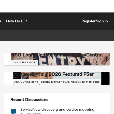
s
How Do I...?
Register
Sign In
SSO Login Update Coming to DevCentral
DevCentral News
ANNOUNCEMENT
Mohamed - July 2026 Featured F5er
DevCentral News
ANNOUNCEMENT
SERIES-DEVCENTRAL-FEATURED-MEMBERS
Recent Discussions
ServiceNow discovery and service mapping