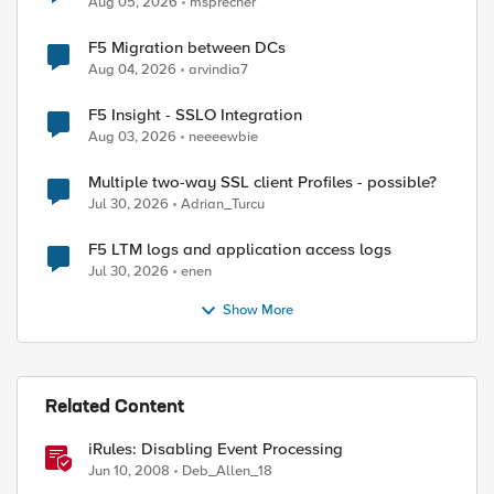
Aug 05, 2026
msprecher
F5 Migration between DCs
Aug 04, 2026
arvindia7
F5 Insight - SSLO Integration
Aug 03, 2026
neeeewbie
Multiple two-way SSL client Profiles - possible?
Jul 30, 2026
Adrian_Turcu
F5 LTM logs and application access logs
Jul 30, 2026
enen
Show More
Related Content
iRules: Disabling Event Processing
Jun 10, 2008
Deb_Allen_18