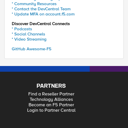
* Community Resources
* Contact the DevCentral Team
* Update MFA on account.f5.com
Discover DevCentral Connects
* Podcasts
* Social Channels
* Video Streaming
GitHub Awesome-F5
PARTNERS
Find a Reseller Partner
Technology Alliances
Become an F5 Partner
Login to Partner Central