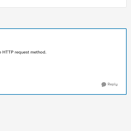
the HTTP request method.
Reply