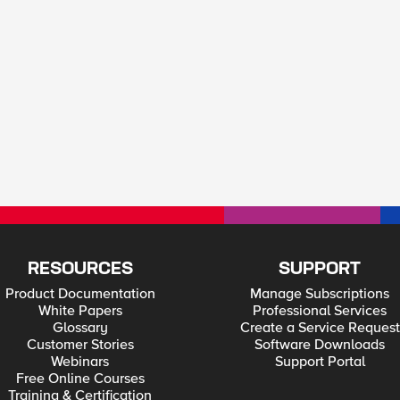
RESOURCES
SUPPORT
Product Documentation
Manage Subscriptions
White Papers
Professional Services
Glossary
Create a Service Request
Customer Stories
Software Downloads
Webinars
Support Portal
Free Online Courses
Training & Certification