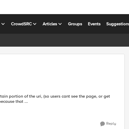
s
CrowdSRC
Articles
Groups
Events
Suggestion
tain portion of the uri, (so users cant see the page, or get
because that ...
Reply