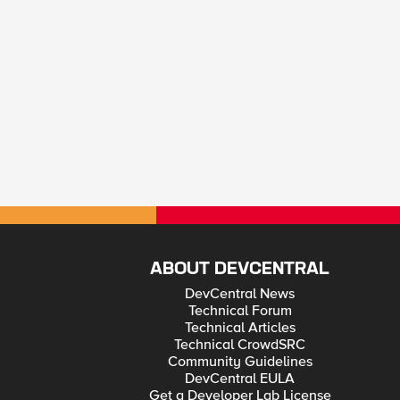
ABOUT DEVCENTRAL
DevCentral News
Technical Forum
Technical Articles
Technical CrowdSRC
Community Guidelines
DevCentral EULA
Get a Developer Lab License