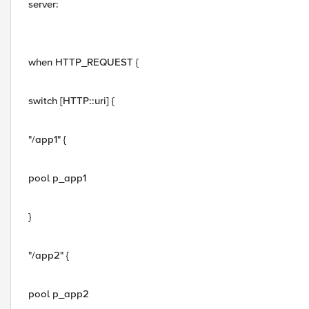
server:
when HTTP_REQUEST {
switch [HTTP::uri] {
"/app1" {
pool p_app1
}
"/app2" {
pool p_app2