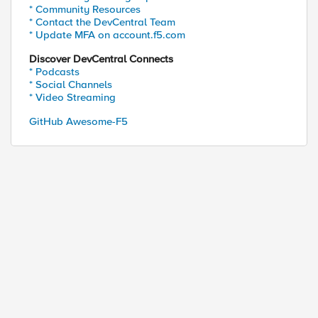
* Community Resources
* Contact the DevCentral Team
* Update MFA on account.f5.com
Discover DevCentral Connects
* Podcasts
* Social Channels
* Video Streaming
GitHub Awesome-F5