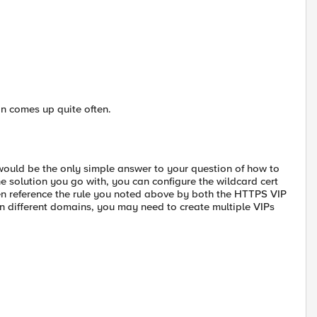
n comes up quite often.
 would be the only simple answer to your question of how to
the solution you go with, you can configure the wildcard cert
en reference the rule you noted above by both the HTTPS VIP
 on different domains, you may need to create multiple VIPs