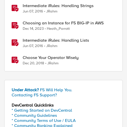
Intermediate iRules: Handling Strings
Jun 07, 2016
JRahm
Choosing an Instance for F5 BIG-IP in AWS
Dec 14, 2023
Heath_Parrott
Intermediate iRules: Handling Lists
Jun 07, 2016
JRahm
Choose Your Operator Wisely
Dec 20, 2018
JRahm
Under Attack?
F5 Will Help You.
Contacting F5 Support?
DevCentral Quicklinks
* Getting Started on DevCentral
* Community Guidelines
ed by
* Community Terms of Use / EULA
* Community Ranking Explained