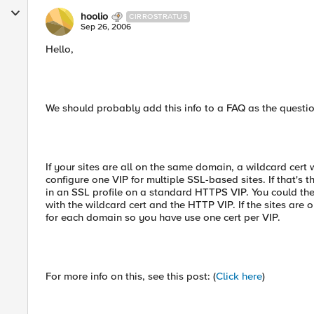
hoolio
CIRROSTRATUS
Sep 26, 2006
Hello,
We should probably add this info to a FAQ as the questio
If your sites are all on the same domain, a wildcard cert
configure one VIP for multiple SSL-based sites. If that's 
in an SSL profile on a standard HTTPS VIP. You could th
with the wildcard cert and the HTTP VIP. If the sites are
for each domain so you have use one cert per VIP.
For more info on this, see this post: (
Click here
)