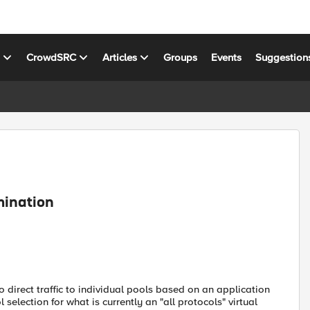
s
CrowdSRC
Articles
Groups
Events
Suggestion
mination
direct traffic to individual pools based on an application
 selection for what is currently an "all protocols" virtual