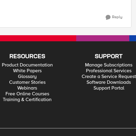
Reply
RESOURCES
SUPPORT
Product Documentation
Manage Subscriptions
White Papers
Professional Services
Glossary
Create a Service Request
Customer Stories
Software Downloads
Webinars
Support Portal
Free Online Courses
Training & Certification