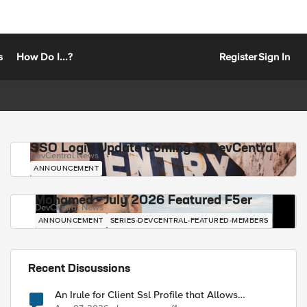
s
How Do I...?
Register
Sign In
SSO Login Update Coming to DevCentral
DevCentral News
ANNOUNCEMENT
Mohamed - July 2026 Featured F5er
DevCentral News
ANNOUNCEMENT
SERIES-DEVCENTRAL-FEATURED-MEMBERS
Recent Discussions
An Irule for Client Ssl Profile that Allows
Unassigned TLS Extension Values (17516)