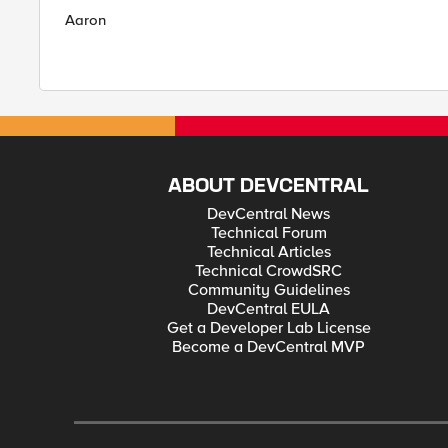
Aaron
ABOUT DEVCENTRAL
DevCentral News
Technical Forum
Technical Articles
Technical CrowdSRC
Community Guidelines
DevCentral EULA
Get a Developer Lab License
Become a DevCentral MVP