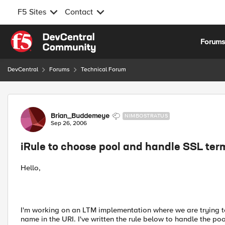
F5 Sites
Contact
Skip to content
Forum
DevCentral
Forums
Technical Forum
Forum Discussion
Brian_Buddemeye
NIMBOSTRATUS
Sep 26, 2006
iRule to choose pool and handle SSL ter
Hello,
I'm working on an LTM implementation where we are trying to 
name in the URI. I've written the rule below to handle the pool