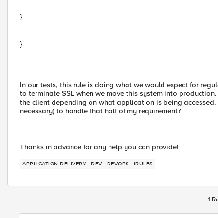
}
}
In our tests, this rule is doing what we would expect for reg
to terminate SSL when we move this system into production. Th
the client depending on what application is being accessed. 
necessary) to handle that half of my requirement?
Thanks in advance for any help you can provide!
APPLICATION DELIVERY
DEV
DEVOPS
IRULES
1 R