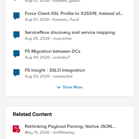
Aug 07, 2026
kazeem_yusuf1
Force Client-SSL Profile to X25519, Instead of
Post-Quantum Cryptography
Aug 07, 2026
Kazeem_Yusuf
ServiceNow discovery and service mapping
Aug 05, 2026
msprecher
F5 Migration between DCs
Aug 04, 2026
arvindia7
F5 Insight - SSLO Integration
Aug 03, 2026
neeeewbie
Show More
Related Content
Rethinking Payload Parsing: Native JSON
Handling in iRules
May 15, 2026
GriffShelley