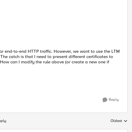
ular end-to-end HTTP traffic. However, we want to use the LTM
e catch is that I need to present different certificates to
How can I modify the rule above (or create a new one if
Reply
eply
Oldest
Replies sort