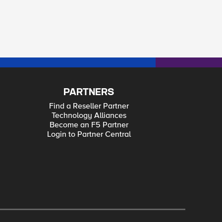
PARTNERS
Find a Reseller Partner
Technology Alliances
Become an F5 Partner
Login to Partner Central