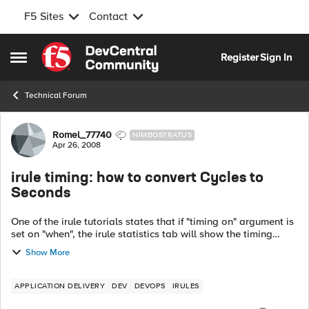
F5 Sites
Contact
Skip to content
Register
Sign In
Open Side Menu
Technical Forum
Forum Discussion
Romel_77740
NIMBOSTRATUS
Apr 26, 2008
irule timing: how to convert Cycles to
Seconds
One of the irule tutorials states that if "timing on" argument is
set on "when", the irule statistics tab will show the timing
information. I do not see any irule statistics tab on irule
Show More
editor, and o...
APPLICATION DELIVERY
DEV
DEVOPS
IRULES