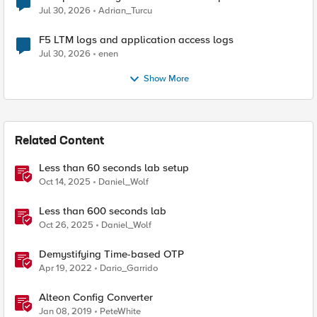
Jul 30, 2026
Adrian_Turcu
F5 LTM logs and application access logs
Jul 30, 2026
enen
Show More
Related Content
Less than 60 seconds lab setup
Oct 14, 2025
Daniel_Wolf
Less than 600 seconds lab
Oct 26, 2025
Daniel_Wolf
Demystifying Time-based OTP
Apr 19, 2022
Dario_Garrido
Alteon Config Converter
Jan 08, 2019
PeteWhite