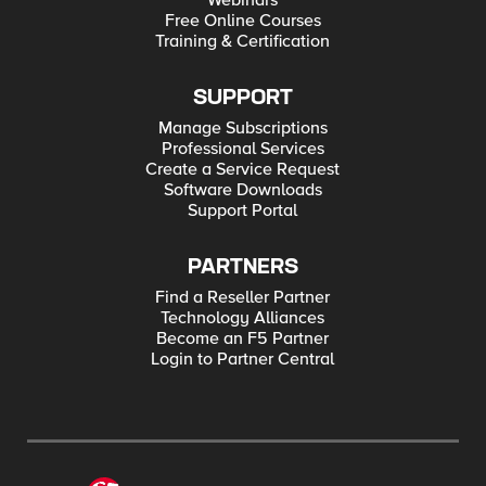
Webinars
Free Online Courses
Training & Certification
SUPPORT
Manage Subscriptions
Professional Services
Create a Service Request
Software Downloads
Support Portal
PARTNERS
Find a Reseller Partner
Technology Alliances
Become an F5 Partner
Login to Partner Central