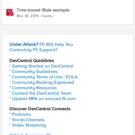
Time based iRule example
Mar 18, 2015
hoolio
Under Attack?
F5 Will Help You.
Contacting F5 Support?
DevCentral Quicklinks
* Getting Started on DevCentral
* Community Guidelines
* Community Terms of Use / EULA
* Community Ranking Explained
* Community Resources
* Contact the DevCentral Team
* Update MFA on account.f5.com
Discover DevCentral Connects
* Podcasts
* Social Channels
* Video Streaming