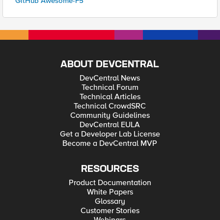
GitHub Awesome-F5
ABOUT DEVCENTRAL
DevCentral News
Technical Forum
Technical Articles
Technical CrowdSRC
Community Guidelines
DevCentral EULA
Get a Developer Lab License
Become a DevCentral MVP
RESOURCES
Product Documentation
White Papers
Glossary
Customer Stories