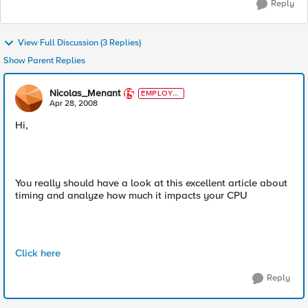
Reply
View Full Discussion (3 Replies)
Show Parent Replies
Nicolas_Menant
EMPLOYE
E
Apr 28, 2008
Hi,
You really should have a look at this excellent article about
timing and analyze how much it impacts your CPU
Click here
Reply