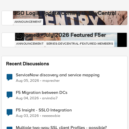
SSO Login Update Coming to DevCentral
DevCentral News
ANNOUNCEMENT
Mohamed - July 2026 Featured F5er
DevCentral News
ANNOUNCEMENT
SERIES-DEVCENTRAL-FEATURED-MEMBERS
Recent Discussions
ServiceNow discovery and service mapping
Aug 05, 2026
msprecher
F5 Migration between DCs
Aug 04, 2026
arvindia7
F5 Insight - SSLO Integration
Aug 03, 2026
neeeewbie
Multiple two-way SSL client Profiles - possible?