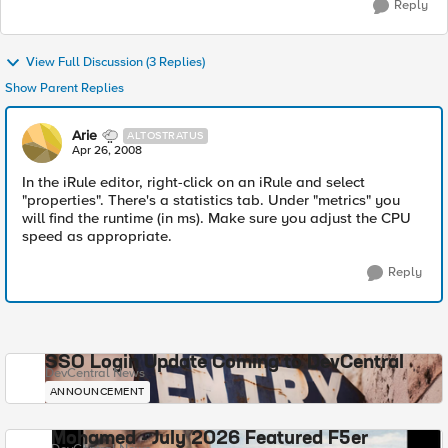
Reply
View Full Discussion (3 Replies)
Show Parent Replies
Arie
ALTOSTRATUS
Apr 26, 2008
In the iRule editor, right-click on an iRule and select
"properties". There's a statistics tab. Under "metrics" you
will find the runtime (in ms). Make sure you adjust the CPU
speed as appropriate.
Reply
SSO Login Update Coming to DevCentral
DevCentral News
ANNOUNCEMENT
Mohamed - July 2026 Featured F5er