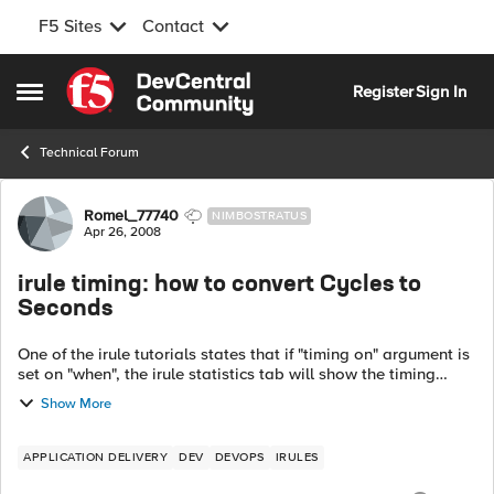
F5 Sites
Contact
Skip to content
Register
Sign In
Open Side Menu
Technical Forum
Forum Discussion
Romel_77740
NIMBOSTRATUS
Apr 26, 2008
irule timing: how to convert Cycles to
Seconds
One of the irule tutorials states that if "timing on" argument is
set on "when", the irule statistics tab will show the timing
information. I do not see any irule statistics tab on irule
Show More
editor, and o...
APPLICATION DELIVERY
DEV
DEVOPS
IRULES