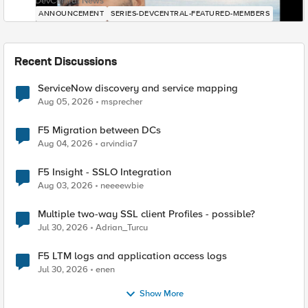
DevCentral News
ANNOUNCEMENT
SERIES-DEVCENTRAL-FEATURED-MEMBERS
Recent Discussions
ServiceNow discovery and service mapping
Aug 05, 2026
msprecher
F5 Migration between DCs
Aug 04, 2026
arvindia7
F5 Insight - SSLO Integration
Aug 03, 2026
neeeewbie
Multiple two-way SSL client Profiles - possible?
Jul 30, 2026
Adrian_Turcu
F5 LTM logs and application access logs
Jul 30, 2026
enen
Show More