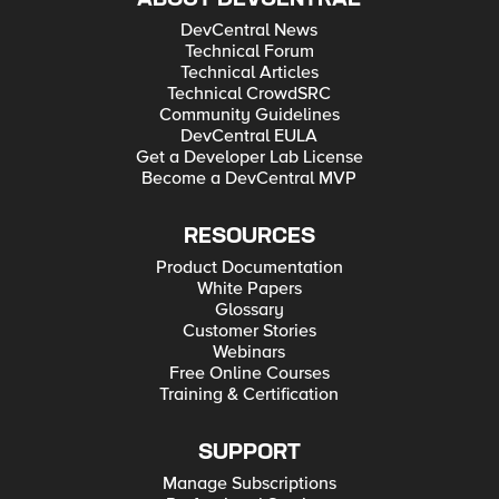
DevCentral News
Technical Forum
Technical Articles
Technical CrowdSRC
Community Guidelines
DevCentral EULA
Get a Developer Lab License
Become a DevCentral MVP
RESOURCES
Product Documentation
White Papers
Glossary
Customer Stories
Webinars
Free Online Courses
Training & Certification
SUPPORT
Manage Subscriptions