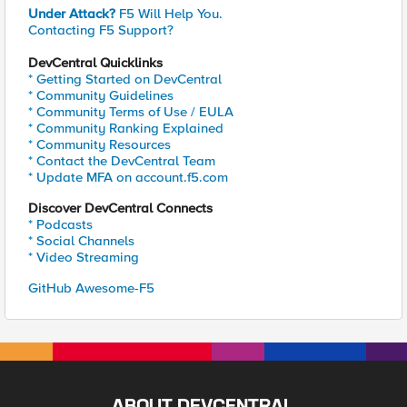
Under Attack?
F5 Will Help You.
Contacting F5 Support?
DevCentral Quicklinks
* Getting Started on DevCentral
* Community Guidelines
* Community Terms of Use / EULA
* Community Ranking Explained
* Community Resources
* Contact the DevCentral Team
* Update MFA on account.f5.com
Discover DevCentral Connects
* Podcasts
* Social Channels
* Video Streaming
GitHub Awesome-F5
ABOUT DEVCENTRAL