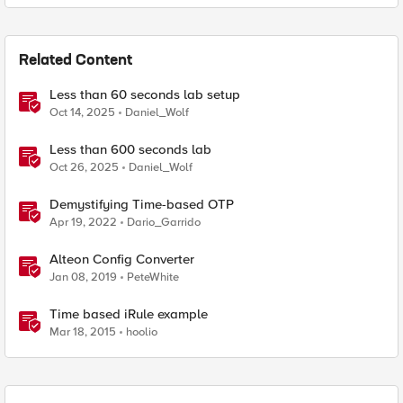
Related Content
Less than 60 seconds lab setup
Oct 14, 2025
Daniel_Wolf
Less than 600 seconds lab
Oct 26, 2025
Daniel_Wolf
Demystifying Time-based OTP
Apr 19, 2022
Dario_Garrido
Alteon Config Converter
Jan 08, 2019
PeteWhite
Time based iRule example
Mar 18, 2015
hoolio