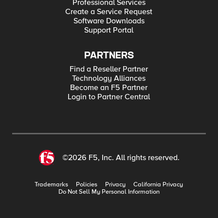
Professional Services
Create a Service Request
Software Downloads
Support Portal
PARTNERS
Find a Reseller Partner
Technology Alliances
Become an F5 Partner
Login to Partner Central
©2026 F5, Inc. All rights reserved.
Trademarks
Policies
Privacy
California Privacy
Do Not Sell My Personal Information