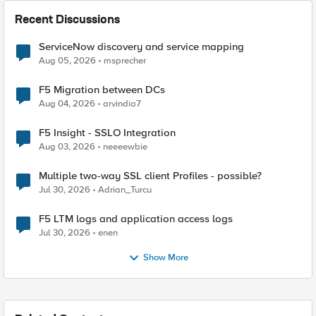
Recent Discussions
ServiceNow discovery and service mapping
Aug 05, 2026
msprecher
F5 Migration between DCs
Aug 04, 2026
arvindia7
F5 Insight - SSLO Integration
Aug 03, 2026
neeeewbie
Multiple two-way SSL client Profiles - possible?
Jul 30, 2026
Adrian_Turcu
F5 LTM logs and application access logs
Jul 30, 2026
enen
Show More