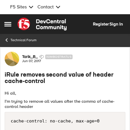
F5 Sites
Contact
Skip to content
Register
Sign In
Open Side Menu
Technical Forum
Forum Discussion
Tarik_B_
NIMBOSTRATUS
Jun 07, 2017
iRule removes second value of header
cache-control
Hi all,
I'm trying to remove all values after the comma of cache-
control header
cache-control: no-cache, max-age=0