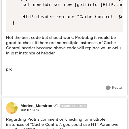
    set new_hdr set new [getfield [HTTP::head
    HTTP::header replace "Cache-Control" $new
}
Not the best code but should work. Probably it would be
good to check if there are no multiple instances of Cache-
Control header because above code will replace value only
in last instance of header.
pro
Reply
Morten_Marstran
NIMBOSTRATUS
Jun 07, 2017
Regarding Piotr's comment on checking for multiple
instances of "Cache-Control", you could use HTTP::remove