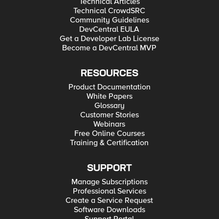
Technical Articles
Technical CrowdSRC
Community Guidelines
DevCentral EULA
Get a Developer Lab License
Become a DevCentral MVP
RESOURCES
Product Documentation
White Papers
Glossary
Customer Stories
Webinars
Free Online Courses
Training & Certification
SUPPORT
Manage Subscriptions
Professional Services
Create a Service Request
Software Downloads