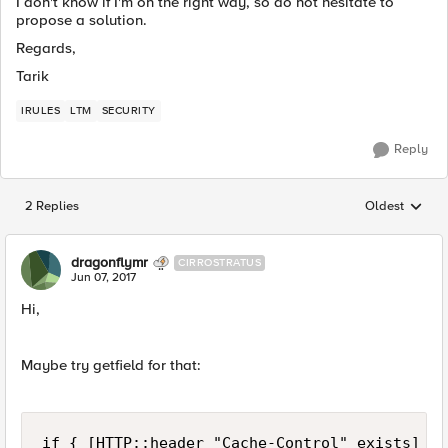
I don't know if I'm on the right way, so do not hesitate to
propose a solution.
Regards,
Tarik
IRULES
LTM
SECURITY
Reply
2 Replies
Oldest
Replies sorted
dragonflymr
CIRROSTRATUS
Jun 07, 2017
Hi,
Maybe try getfield for that:
if { [HTTP::header "Cache-Control" exists] } {