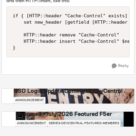
and then HTTP::insert, like this:
if { [HTTP::header "Cache-Control" exists] } {
    set new_header [getfield [HTTP::header "C
    HTTP::header remove "Cache-Control"

    HTTP::header insert "Cache-Control" $new_
Reply
SSO Login Update Coming to DevCentral
DevCentral News
ANNOUNCEMENT
Mohamed - July 2026 Featured F5er
DevCentral News
ANNOUNCEMENT
SERIES-DEVCENTRAL-FEATURED-MEMBERS