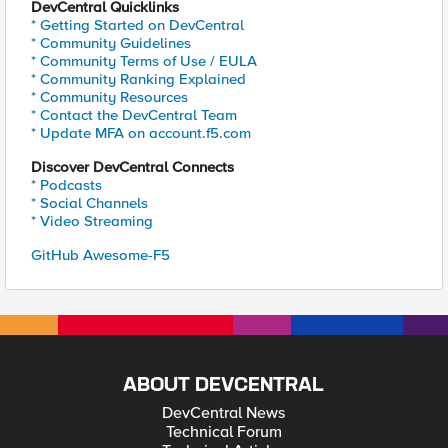
DevCentral Quicklinks
* Getting Started on DevCentral
* Community Guidelines
* Community Terms of Use / EULA
* Community Ranking Explained
* Community Resources
* Contact the DevCentral Team
* Update MFA on account.f5.com
Discover DevCentral Connects
* Podcasts
* Social Channels
* Video Streaming
GitHub Awesome-F5
ABOUT DEVCENTRAL
DevCentral News
Technical Forum