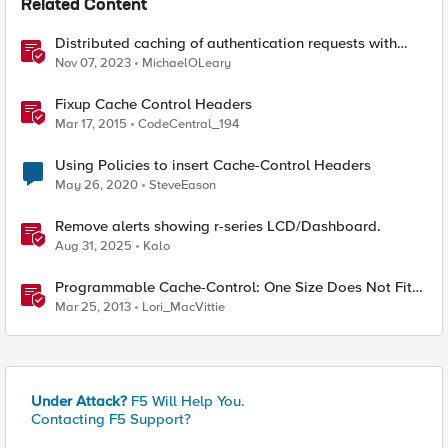
Related Content
Distributed caching of authentication requests with
NGINX Ingress Controller
Nov 07, 2023
MichaelOLeary
Fixup Cache Control Headers
Mar 17, 2015
CodeCentral_194
Using Policies to insert Cache-Control Headers
May 26, 2020
SteveEason
Remove alerts showing r-series LCD/Dashboard.
Aug 31, 2025
Kalo
Programmable Cache-Control: One Size Does Not Fit
All
Mar 25, 2013
Lori_MacVittie
Under Attack?
F5 Will Help You.
Contacting F5 Support?