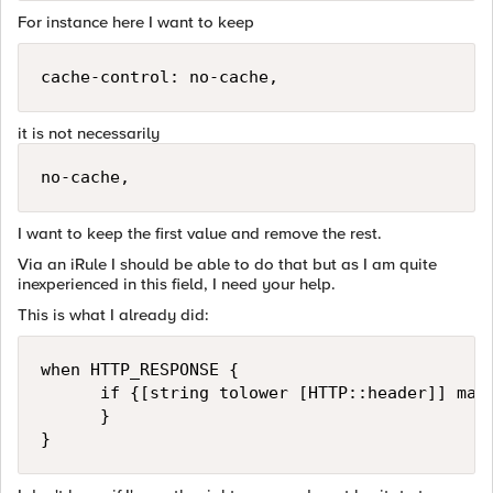
For instance here I want to keep
cache-control: no-cache,
it is not necessarily
no-cache,
I want to keep the first value and remove the rest.
Via an iRule I should be able to do that but as I am quite
inexperienced in this field, I need your help.
This is what I already did:
when HTTP_RESPONSE {

      if {[string tolower [HTTP::header]] mat
      }
