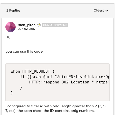
2 Replies
Oldest
Replies sorted
stan_piron
CUMULONIMBUS
Jun 02, 2017
Hi,
you can use this code:
when HTTP_REQUEST {

    if {[scan $uri "/otcsEN/livelink.exe/Open
        HTTP::respond 302 Location " https://
    }

}
I configured to filter id with odd length greater than 2 (3, 5,
7, etc). the scan check the ID contains only numbers.