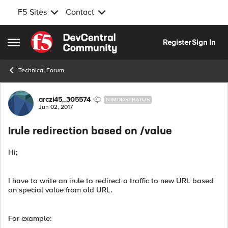
F5 Sites
Contact
Skip to content
Register
Sign In
Open Side Menu
Technical Forum
Forum Discussion
arczi45_305574
NIMBOSTRATUS
Jun 02, 2017
Irule redirection based on /value
Hi;
I have to write an irule to redirect a traffic to new URL based
on special value from old URL.
For example: