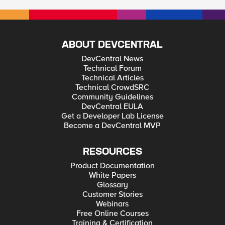
ABOUT DEVCENTRAL
DevCentral News
Technical Forum
Technical Articles
Technical CrowdSRC
Community Guidelines
DevCentral EULA
Get a Developer Lab License
Become a DevCentral MVP
RESOURCES
Product Documentation
White Papers
Glossary
Customer Stories
Webinars
Free Online Courses
Training & Certification