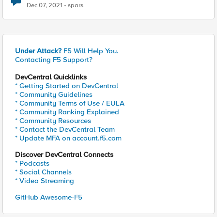
Dec 07, 2021
spars
Under Attack?
F5 Will Help You.
Contacting F5 Support?
DevCentral Quicklinks
* Getting Started on DevCentral
* Community Guidelines
* Community Terms of Use / EULA
* Community Ranking Explained
* Community Resources
* Contact the DevCentral Team
* Update MFA on account.f5.com
Discover DevCentral Connects
* Podcasts
* Social Channels
* Video Streaming
GitHub Awesome-F5