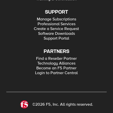
SUPPORT
Manage Subscriptions
Professional Services
Create a Service Request
Software Downloads
Support Portal
PARTNERS
Find a Reseller Partner
Technology Alliances
Become an F5 Partner
Login to Partner Central
©2026 F5, Inc. All rights reserved.