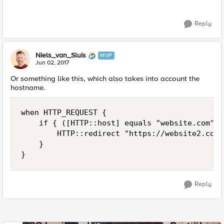
Reply
Niels_van_Sluis
MVP
Jun 02, 2017
Or something like this, which also takes into account the
hostname.
when HTTP_REQUEST {

    if { ([HTTP::host] equals "website.com") 
        HTTP::redirect "https://website2.com/
    }

Reply