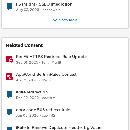
F5 Insight - SSLO Integration
Aug 03, 2026
neeeewbie
Show More
Related Content
Re: F5 HTTPS Redirect iRule Update
Sep 01, 2025
Tony_Marfil
AppWorld Berlin iRules Contest!
Apr 21, 2026
JRahm
iRule redirection
Dec 22, 2022
ecwlam
error code 503 redirect irule
Jan 05, 2026
cgwin12
iRule to Remove Duplicate Header by Value