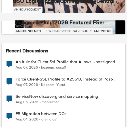
SSO Login Update Coming to DevCentral
DevCentral News
ANNOUNCEMENT
Mohamed - July 2026 Featured F5er
DevCentral News
ANNOUNCEMENT
SERIES-DEVCENTRAL-FEATURED-MEMBERS
Recent Discussions
An Irule for Client Ssl Profile that Allows Unassigned
TLS Extension Values (17516)
Aug 07, 2026
kazeem_yusuf1
Force Client-SSL Profile to X25519, Instead of Post-
Quantum Cryptography
Aug 07, 2026
Kazeem_Yusuf
ServiceNow discovery and service mapping
Aug 05, 2026
msprecher
F5 Migration between DCs
Aug 04, 2026
arvindia7