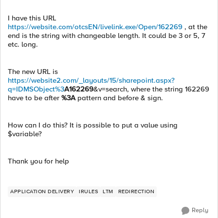
I have this URL
https://website.com/otcsEN/livelink.exe/Open/162269
, at the
end is the string with changeable length. It could be 3 or 5, 7
etc. long.
The new URL is
https://website2.com/_layouts/15/sharepoint.aspx?
q=IDMSObject%3
A162269
&v=search, where the string 162269
have to be after
%3A
pattern and before & sign.
How can I do this? It is possible to put a value using
$variable?
Thank you for help
APPLICATION DELIVERY
IRULES
LTM
REDIRECTION
Reply