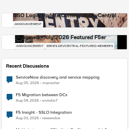
SSO Login Update Coming to DevCentral
DevCentral News
ANNOUNCEMENT
Mohamed - July 2026 Featured F5er
DevCentral News
ANNOUNCEMENT
SERIES-DEVCENTRAL-FEATURED-MEMBERS
Recent Discussions
ServiceNow discovery and service mapping
Aug 05, 2026
msprecher
F5 Migration between DCs
Aug 04, 2026
arvindia7
F5 Insight - SSLO Integration
Aug 03, 2026
neeeewbie