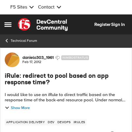
F5 Sites
Contact
Skip to content
Register
Sign In
Open Side Menu
Technical Forum
Forum Discussion
danielo303_1961
NIMBOSTRATUS
Feb 17, 2012
iRule: redirect to pool based on app
response time?
I would like to use an iRule to direct traffic based on the
response time of the back-end resource pool. Under normal
operations, incoming requests (these are SOAP-based
Show More
queries) will go to the primar...
APPLICATION DELIVERY
DEV
DEVOPS
IRULES