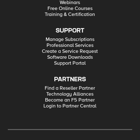
Webinars
Free Online Courses
Training & Certification
SUPPORT
Manage Subscriptions
Professional Services
Create a Service Request
Software Downloads
Support Portal
PARTNERS
Find a Reseller Partner
Technology Alliances
Become an F5 Partner
Login to Partner Central