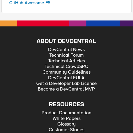
GitHub Awesome-F5
ABOUT DEVCENTRAL
DevCentral News
Technical Forum
Technical Articles
Technical CrowdSRC
Community Guidelines
DevCentral EULA
Get a Developer Lab License
Become a DevCentral MVP
RESOURCES
Product Documentation
White Papers
Glossary
Customer Stories