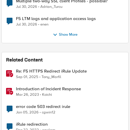
Multiple two-way SSL client Profiles - possible?
Jul 30, 2026
Adrian_Turcu
F5 LTM logs and application access logs
Jul 30, 2026
enen
Show More
Related Content
Re: F5 HTTPS Redirect iRule Update
Sep 01, 2025
Tony_Marfil
Introduction of Incident Response
Mar 26, 2023
Koichi
error code 503 redirect irule
Jan 05, 2026
cgwin12
iRule redirection