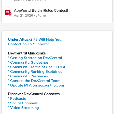
Dec 22, 2022
ecwlam
AppWorld Berlin iRules Contest!
Apr 21, 2026
JRahm
Under Attack?
F5 Will Help You.
Contacting F5 Support?
DevCentral Quicklinks
* Getting Started on DevCentral
* Community Guidelines
* Community Terms of Use / EULA
* Community Ranking Explained
* Community Resources
* Contact the DevCentral Team
* Update MFA on account.f5.com
Discover DevCentral Connects
* Podcasts
* Social Channels
* Video Streaming