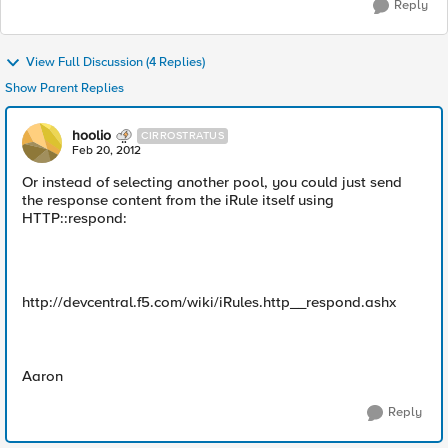
Reply
View Full Discussion (4 Replies)
Show Parent Replies
hoolio
CIRROSTRATUS
Feb 20, 2012
Or instead of selecting another pool, you could just send
the response content from the iRule itself using
HTTP::respond:
http://devcentral.f5.com/wiki/iRules.http__respond.ashx
Aaron
Reply