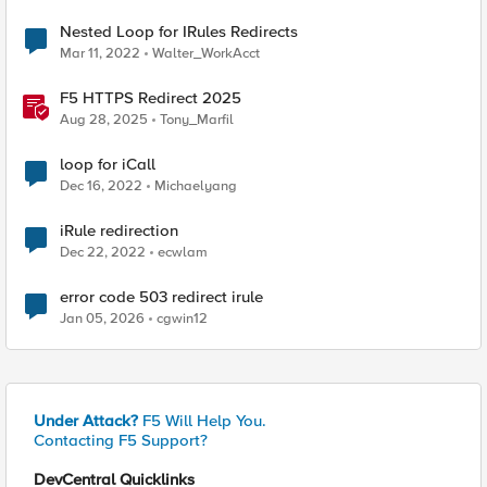
Nested Loop for IRules Redirects
Mar 11, 2022
Walter_WorkAcct
F5 HTTPS Redirect 2025
Aug 28, 2025
Tony_Marfil
loop for iCall
Dec 16, 2022
Michaelyang
iRule redirection
Dec 22, 2022
ecwlam
error code 503 redirect irule
Jan 05, 2026
cgwin12
Under Attack?
F5 Will Help You.
Contacting F5 Support?
DevCentral Quicklinks