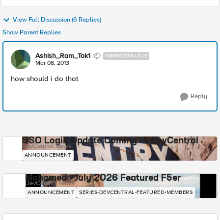
View Full Discussion (6 Replies)
Show Parent Replies
Ashish_Ram_Tak1
NIMBOSTRATUS
Mar 08, 2013
how should i do that
Reply
SSO Login Update Coming to DevCentral
DevCentral News
ANNOUNCEMENT
Mohamed - July 2026 Featured F5er
DevCentral News
ANNOUNCEMENT
SERIES-DEVCENTRAL-FEATURED-MEMBERS