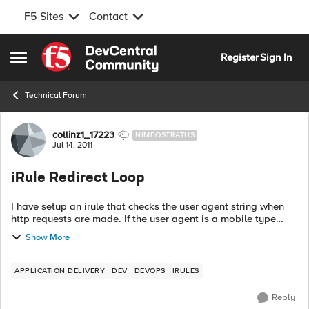
F5 Sites
Contact
Skip to content
Register
Sign In
Open Side Menu
Technical Forum
Forum Discussion
collinz1_17223
NIMBOSTRATUS
Jul 14, 2011
iRule Redirect Loop
I have setup an irule that checks the user agent string when
http requests are made. If the user agent is a mobile type
device (as defined in a data group) they get redirected to the
Show More
mobile site. ...
APPLICATION DELIVERY
DEV
DEVOPS
IRULES
Reply