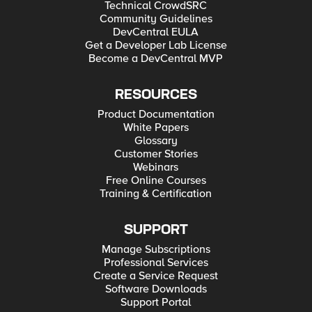
Technical CrowdSRC
Community Guidelines
DevCentral EULA
Get a Developer Lab License
Become a DevCentral MVP
RESOURCES
Product Documentation
White Papers
Glossary
Customer Stories
Webinars
Free Online Courses
Training & Certification
SUPPORT
Manage Subscriptions
Professional Services
Create a Service Request
Software Downloads
Support Portal