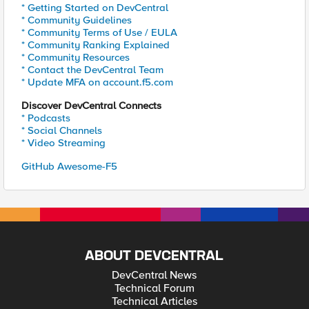
* Getting Started on DevCentral
* Community Guidelines
* Community Terms of Use / EULA
* Community Ranking Explained
* Community Resources
* Contact the DevCentral Team
* Update MFA on account.f5.com
Discover DevCentral Connects
* Podcasts
* Social Channels
* Video Streaming
GitHub Awesome-F5
ABOUT DEVCENTRAL
DevCentral News
Technical Forum
Technical Articles