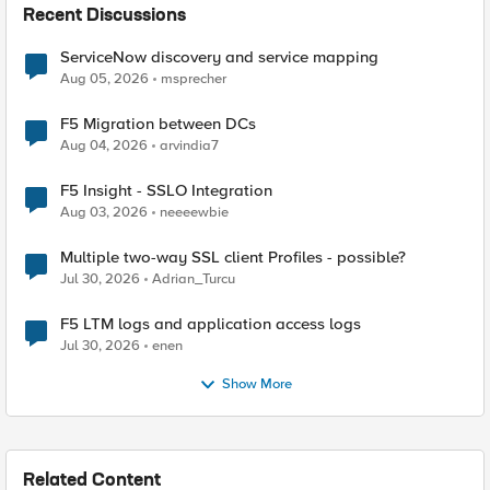
Recent Discussions
ServiceNow discovery and service mapping
Aug 05, 2026
msprecher
F5 Migration between DCs
Aug 04, 2026
arvindia7
F5 Insight - SSLO Integration
Aug 03, 2026
neeeewbie
Multiple two-way SSL client Profiles - possible?
Jul 30, 2026
Adrian_Turcu
F5 LTM logs and application access logs
Jul 30, 2026
enen
Show More
Related Content