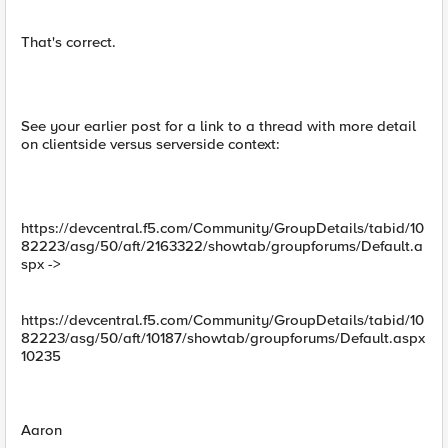
That's correct.
See your earlier post for a link to a thread with more detail
on clientside versus serverside context:
https://devcentral.f5.com/Community/GroupDetails/tabid/10
82223/asg/50/aft/2163322/showtab/groupforums/Default.a
spx ->
https://devcentral.f5.com/Community/GroupDetails/tabid/10
82223/asg/50/aft/10187/showtab/groupforums/Default.aspx
10235
Aaron