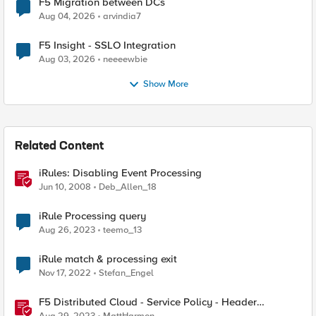
F5 Migration between DCs
Aug 04, 2026
arvindia7
F5 Insight - SSLO Integration
Aug 03, 2026
neeeewbie
Show More
Related Content
iRules: Disabling Event Processing
Jun 10, 2008
Deb_Allen_18
iRule Processing query
Aug 26, 2023
teemo_13
iRule match & processing exit
Nov 17, 2022
Stefan_Engel
F5 Distributed Cloud - Service Policy - Header
Matching Logic & Processing