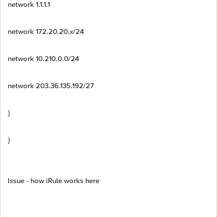
network 1.1.1.1
network 172.20.20.x/24
network 10.210.0.0/24
network 203.36.135.192/27
}
}
Issue - how iRule works here