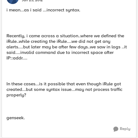
Jun 25, 2012
i mean...as i said ...incorrect syntax.
Recently, i came across a situation..where we defined the
iRule..while creating the iRule....we did not get any
alerts....but later may be after few days..we saw in logs ..it
said....invalid command due to incorrect space after
IP::addr....
In these cases...is it possible that even though iRule got
created...but some syntax issue...may not process traffic
properly?
genseek.
Reply