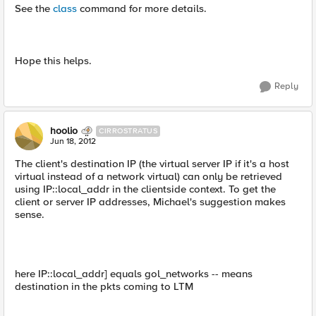
See the
class
command for more details.
Hope this helps.
Reply
hoolio
CIRROSTRATUS
Jun 18, 2012
The client's destination IP (the virtual server IP if it's a host
virtual instead of a network virtual) can only be retrieved
using IP::local_addr in the clientside context. To get the
client or server IP addresses, Michael's suggestion makes
sense.
here IP::local_addr] equals gol_networks -- means
destination in the pkts coming to LTM