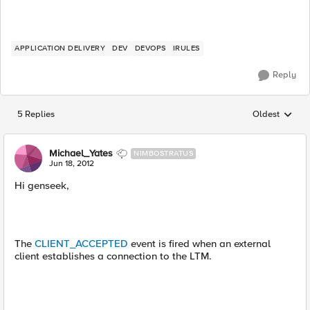
APPLICATION DELIVERY
DEV
DEVOPS
IRULES
Reply
5 Replies
Oldest
Replies sorted
Michael_Yates
NIMBOSTRATUS
Jun 18, 2012
Hi genseek,
The
CLIENT_ACCEPTED
event is fired when an external
client establishes a connection to the LTM.