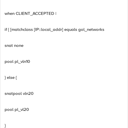
when CLIENT_ACCEPTED |
if { [matchclass [IP::local_addr] equals gol_networks
snat none
pool pl_vln10
} else {
snatpool vln20
pool pl_vl20
}