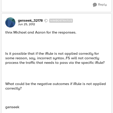
Reply
genseek_32178
NIMBOSTRATUS
Jun 25, 2012
thnx Michael and Aaron for the responses.
Is it possible that if the iRule is not applied correctly for
some reason, say, incorrect syntax..F5 will not correctly
process the traffic that needs to pass via the specific iRule?
What could be the negative outcomes if iRule is not applied
correctly?
genseek