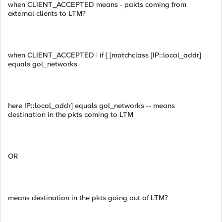
when CLIENT_ACCEPTED means - pakts coming from
external clients to LTM?
when CLIENT_ACCEPTED | if { [matchclass [IP::local_addr]
equals gol_networks
here IP::local_addr] equals gol_networks -- means
destination in the pkts coming to LTM
OR
means destination in the pkts going out of LTM?