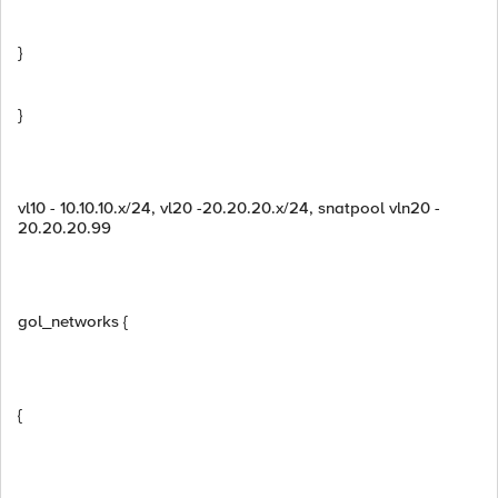
}
}
vl10 - 10.10.10.x/24, vl20 -20.20.20.x/24, snatpool vln20 -
20.20.20.99
gol_networks {
{