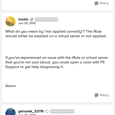
Reply
hoolio
CIRROSTRATUS
Jun 25, 2012
What do you mean by "not applied correctly"? The iRule
should either be enabled on a virtual server or not applied.
If you've experienced an issue with the iRule or virtual server
that you're not sure about, you could open a case with F5
Support to get help diagnosing it.
Aaron
Reply
genseek_32178
NIMBOSTRATUS