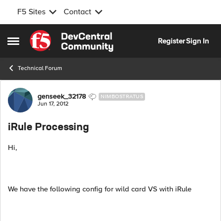
F5 Sites
Contact
Skip to content
Register
Sign In
Open Side Menu
Technical Forum
Forum Discussion
genseek_32178
NIMBOSTRATUS
Jun 17, 2012
iRule Processing
Hi,
We have the following config for wild card VS with iRule