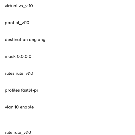
virtual vs_vl10
pool pl_vl10
destination any:any
mask 0.0.0.0
rules rule_vl10
profiles fastl4-pr
vlan 10 enable
rule rule_vl10