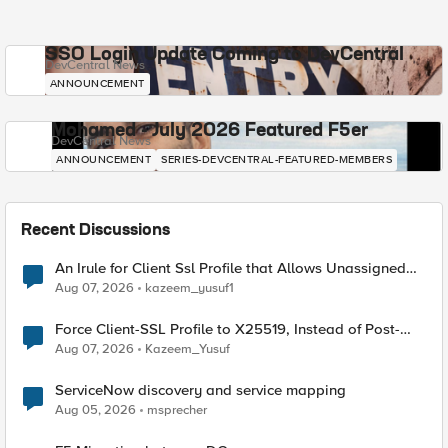
SSO Login Update Coming to DevCentral
DevCentral News
ANNOUNCEMENT
Mohamed - July 2026 Featured F5er
DevCentral News
ANNOUNCEMENT
SERIES-DEVCENTRAL-FEATURED-MEMBERS
Recent Discussions
An Irule for Client Ssl Profile that Allows Unassigned
TLS Extension Values (17516)
Aug 07, 2026
kazeem_yusuf1
Force Client-SSL Profile to X25519, Instead of Post-
Quantum Cryptography
Aug 07, 2026
Kazeem_Yusuf
ServiceNow discovery and service mapping
Aug 05, 2026
msprecher