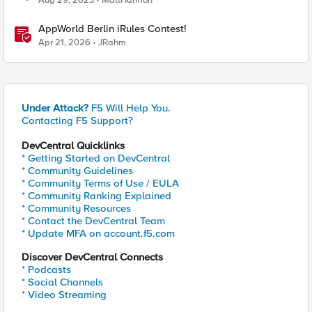
Aug 29, 2023
MattHarmon
AppWorld Berlin iRules Contest!
Apr 21, 2026
JRahm
Under Attack?
F5 Will Help You.
Contacting F5 Support?
DevCentral Quicklinks
* Getting Started on DevCentral
* Community Guidelines
* Community Terms of Use / EULA
* Community Ranking Explained
* Community Resources
* Contact the DevCentral Team
* Update MFA on account.f5.com
Discover DevCentral Connects
* Podcasts
* Social Channels
* Video Streaming