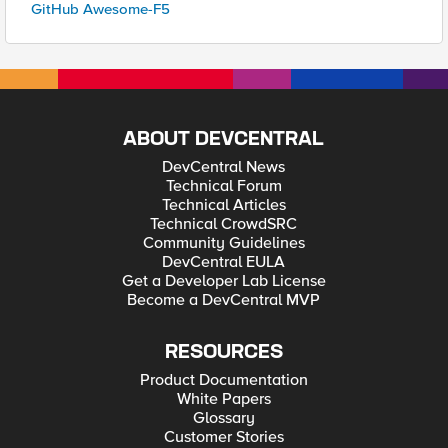
GitHub Awesome-F5
ABOUT DEVCENTRAL
DevCentral News
Technical Forum
Technical Articles
Technical CrowdSRC
Community Guidelines
DevCentral EULA
Get a Developer Lab License
Become a DevCentral MVP
RESOURCES
Product Documentation
White Papers
Glossary
Customer Stories