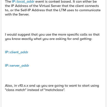
The
IP::local_addr
event is context based. It can either be
the IP Address of the Virtual Server that the client connects
to, or the Self-IP Address that the LTM uses to communicate
with the Server.
I would suggest that you use the more specific calls so that
you know exactly what you are asking for and getting:
IP::client_addr
IP::server_addr
Also, in v10.x.x and up you are going to want to start using
"class match" instead of "matchclass".