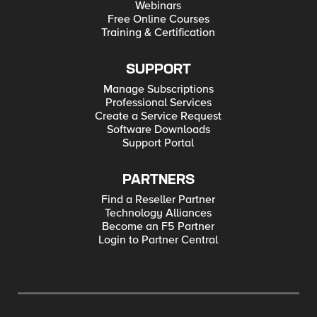
Webinars
Free Online Courses
Training & Certification
SUPPORT
Manage Subscriptions
Professional Services
Create a Service Request
Software Downloads
Support Portal
PARTNERS
Find a Reseller Partner
Technology Alliances
Become an F5 Partner
Login to Partner Central