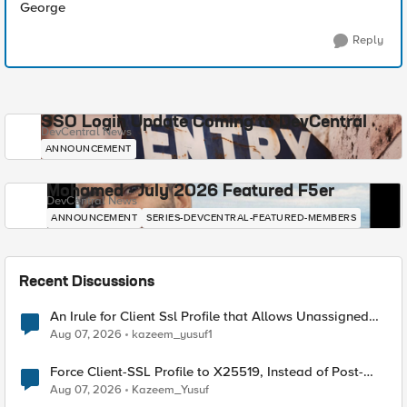
George
Reply
SSO Login Update Coming to DevCentral
DevCentral News
ANNOUNCEMENT
Mohamed - July 2026 Featured F5er
DevCentral News
ANNOUNCEMENT
SERIES-DEVCENTRAL-FEATURED-MEMBERS
Recent Discussions
An Irule for Client Ssl Profile that Allows Unassigned
TLS Extension Values (17516)
Aug 07, 2026
kazeem_yusuf1
Force Client-SSL Profile to X25519, Instead of Post-
Quantum Cryptography
Aug 07, 2026
Kazeem_Yusuf