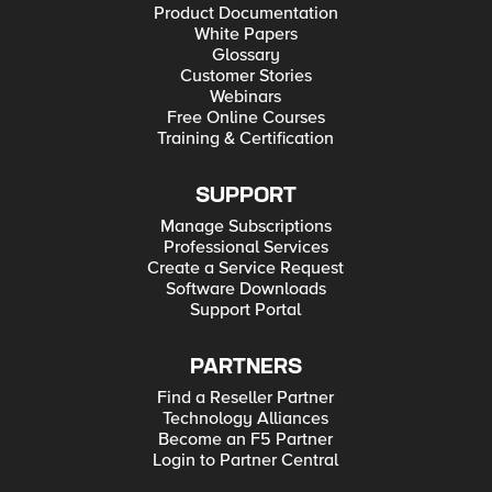
Product Documentation
White Papers
Glossary
Customer Stories
Webinars
Free Online Courses
Training & Certification
SUPPORT
Manage Subscriptions
Professional Services
Create a Service Request
Software Downloads
Support Portal
PARTNERS
Find a Reseller Partner
Technology Alliances
Become an F5 Partner
Login to Partner Central