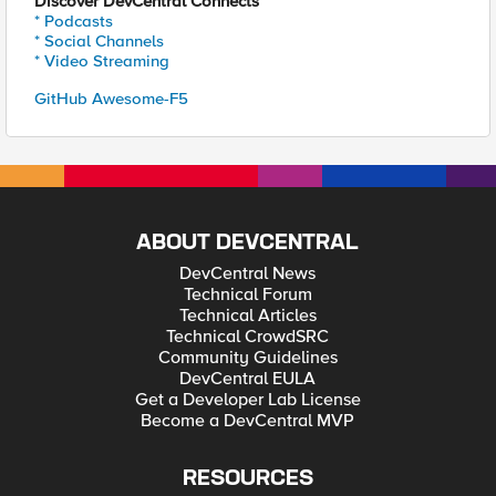
Discover DevCentral Connects
* Podcasts
* Social Channels
* Video Streaming
GitHub Awesome-F5
ABOUT DEVCENTRAL
DevCentral News
Technical Forum
Technical Articles
Technical CrowdSRC
Community Guidelines
DevCentral EULA
Get a Developer Lab License
Become a DevCentral MVP
RESOURCES