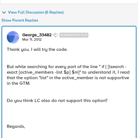
View Full Discussion (6 Replies)
Show Parent Replies
George_33482
NIMBOSTRATUS
Mar 11, 2012
Thank you. I will try the code.
But while searching for every part of the line " if { [lsearch -
exact [active_members -list $p] $m]" to understand it, I read
that the option "list" in the active_member is not supportive
in the GTM.
Do you think LC also do not support this option?
Regards,