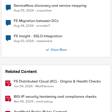
ServiceNow discovery and service mapping
Aug 05, 2026
msprecher
F5 Migration between DCs
Aug 04, 2026
arvindia7
F5 Insight - SSLO Integration
Aug 03, 2026
neeeewbie
Show More
Related Content
F5 Distributed Cloud (XC) - Origins & Health Checks
Jun 04, 2026
MattHarmon
BIG-IP security hardening and compliance checks
Nov 05, 2025
amit-zakay
AppWorld Berlin iRules Contest!