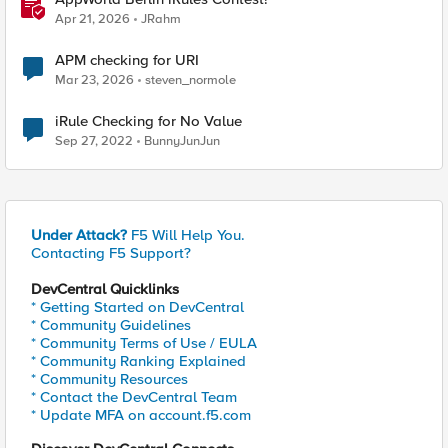
Apr 21, 2026
JRahm
APM checking for URI
Mar 23, 2026
steven_normole
iRule Checking for No Value
Sep 27, 2022
BunnyJunJun
Under Attack?
F5 Will Help You.
Contacting F5 Support?
DevCentral Quicklinks
* Getting Started on DevCentral
* Community Guidelines
* Community Terms of Use / EULA
* Community Ranking Explained
* Community Resources
* Contact the DevCentral Team
* Update MFA on account.f5.com