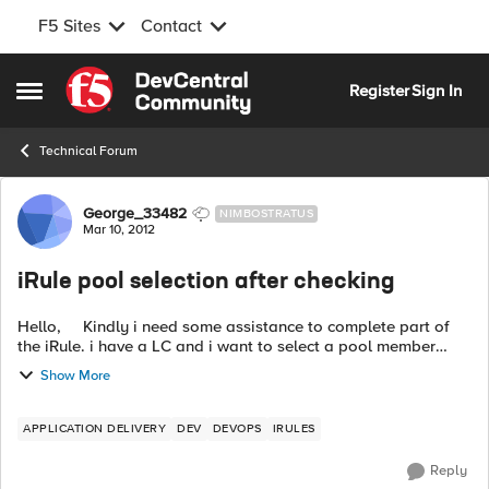
F5 Sites
Contact
Skip to content
Register
Sign In
Open Side Menu
Technical Forum
Forum Discussion
George_33482
NIMBOSTRATUS
Mar 10, 2012
iRule pool selection after checking
Hello, Kindly i need some assistance to complete part of
the iRule. i have a LC and i want to select a pool member
based on source address. But first i want to check if the pool
Show More
member is ...
APPLICATION DELIVERY
DEV
DEVOPS
IRULES
Reply