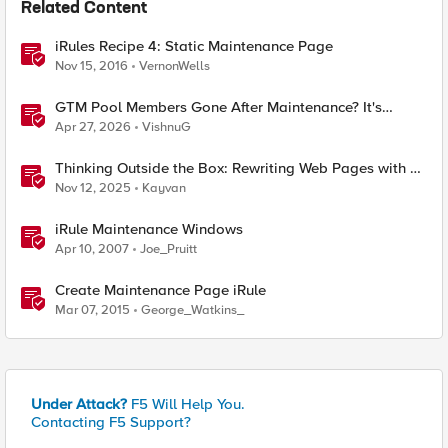
Related Content
iRules Recipe 4: Static Maintenance Page
Nov 15, 2016
VernonWells
GTM Pool Members Gone After Maintenance? It's
Probably This One Setting
Apr 27, 2026
VishnuG
Thinking Outside the Box: Rewriting Web Pages with F5
Distributed Cloud (XC)
Nov 12, 2025
Kayvan
iRule Maintenance Windows
Apr 10, 2007
Joe_Pruitt
Create Maintenance Page iRule
Mar 07, 2015
George_Watkins_
Under Attack?
F5 Will Help You.
Contacting F5 Support?