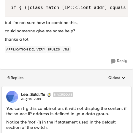
but I'm not sure how to combine this,
could someone give me some help?
thanks a lot
APPLICATION DELIVERY
IRULES
LTM
Reply
6 Replies
Oldest
Replies sorted
Lee_Sutcliffe
NACREOUS
Aug 14, 2019
You can try this combination, it will not display the content if
the source IP address is defined in your data group.
Notice the 'not' (!) in the if statement used in the default
section of the switch.