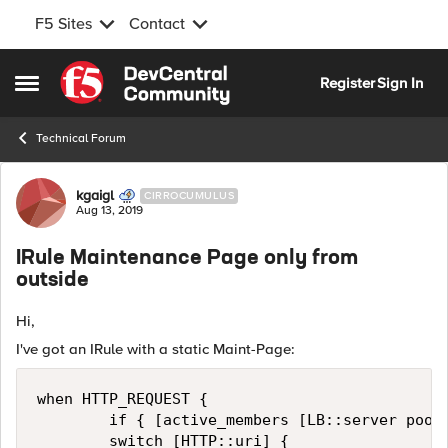
F5 Sites
Contact
Skip to content
Register
Sign In
Open Side Menu
Technical Forum
Forum Discussion
kgaigl
CIRROCUMULUS
Aug 13, 2019
IRule Maintenance Page only from
outside
Hi,
I've got an IRule with a static Maint-Page:
when HTTP_REQUEST {

        if { [active_members [LB::server pool]
        switch [HTTP::uri] {
