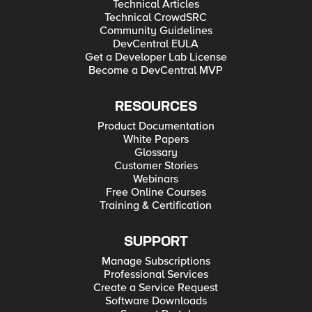
Technical Articles
Technical CrowdSRC
Community Guidelines
DevCentral EULA
Get a Developer Lab License
Become a DevCentral MVP
RESOURCES
Product Documentation
White Papers
Glossary
Customer Stories
Webinars
Free Online Courses
Training & Certification
SUPPORT
Manage Subscriptions
Professional Services
Create a Service Request
Software Downloads