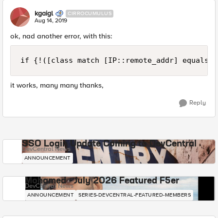
kgaigl
CIRROCUMULUS
Aug 14, 2019
ok, nad another error, with this:
if {!([class match [IP::remote_addr] equals p
it works, many many thanks,
Reply
SSO Login Update Coming to DevCentral
DevCentral News
ANNOUNCEMENT
Mohamed - July 2026 Featured F5er
DevCentral News
ANNOUNCEMENT
SERIES-DEVCENTRAL-FEATURED-MEMBERS