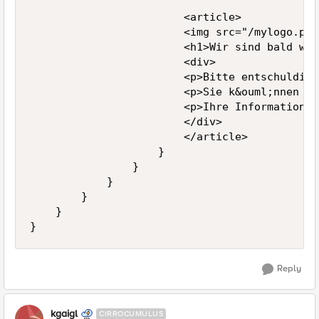
                        <article>

                        <img src="/mylogo.png"
                        <h1>Wir sind bald wie
                        <div>

                        <p>Bitte entschuldige
                        <p>Sie k&ouml;nnen un
                        <p>Ihre Informationsv
                        </div>

                        </article>

                    }

                }

            }

        }

    }

}
Reply
kgaigl
CIRROCUMULUS