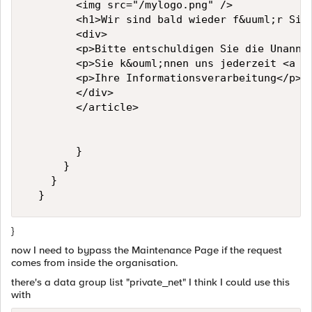
        <img src="/mylogo.png" />

        <h1>Wir sind bald wieder f&uuml;r Sie 
        <div>

        <p>Bitte entschuldigen Sie die Unanneh
        <p>Sie k&ouml;nnen uns jederzeit <a h
        <p>Ihre Informationsverarbeitung</p>

        </div>

        </article>

        }

      }

    }

}
now I need to bypass the Maintenance Page if the request
comes from inside the organisation.
there's a data group list "private_net" I think I could use this
with