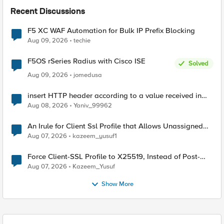
Recent Discussions
F5 XC WAF Automation for Bulk IP Prefix Blocking
Aug 09, 2026
techie
F5OS rSeries Radius with Cisco ISE
Solved
Aug 09, 2026
jomedusa
insert HTTP header according to a value received in
Radius accounting
Aug 08, 2026
Yaniv_99962
An Irule for Client Ssl Profile that Allows Unassigned
TLS Extension Values (17516)
Aug 07, 2026
kazeem_yusuf1
Force Client-SSL Profile to X25519, Instead of Post-
Quantum Cryptography
Aug 07, 2026
Kazeem_Yusuf
Show More