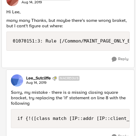
Aug 14, 2019
Hi Lee,
many many Thanks, but maybe there's some wrong braket,
but I cant't figure out where:
01070151:3: Rule [/Common/MAINT_PAGE_ONLY_EXT
Reply
Lee_Sutcliffe
NACREOUS
Aug 14, 2019
Sorry, my mistake - there is a missing closing square
bracket, try replacing the 'if' statement on line 8 with the
following
if {!([class match [IP::addr [IP::client_ad