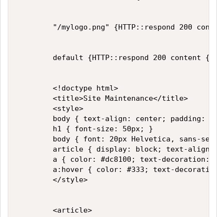
        "/mylogo.png" {HTTP::respond 200 conte
        default {HTTP::respond 200 content {

        <!doctype html>

        <title>Site Maintenance</title>

        <style>

        body { text-align: center; padding: 15
        h1 { font-size: 50px; }

        body { font: 20px Helvetica, sans-seri
        article { display: block; text-align: 
        a { color: #dc8100; text-decoration: n
        a:hover { color: #333; text-decoration
        </style>

        <article>
