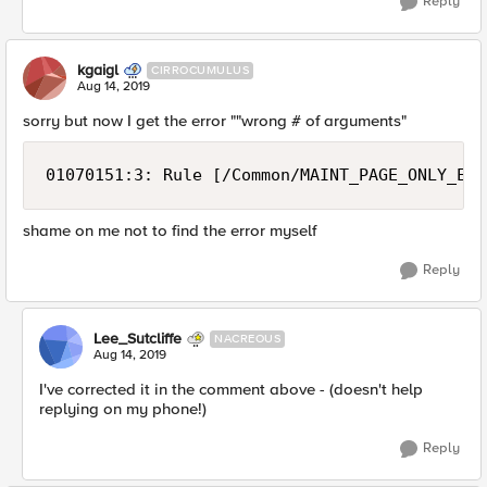
Reply
kgaigl
CIRROCUMULUS
Aug 14, 2019
sorry but now I get the error ""wrong # of arguments"
01070151:3: Rule [/Common/MAINT_PAGE_ONLY_EXT
shame on me not to find the error myself
Reply
Lee_Sutcliffe
NACREOUS
Aug 14, 2019
I've corrected it in the comment above - (doesn't help
replying on my phone!)
Reply