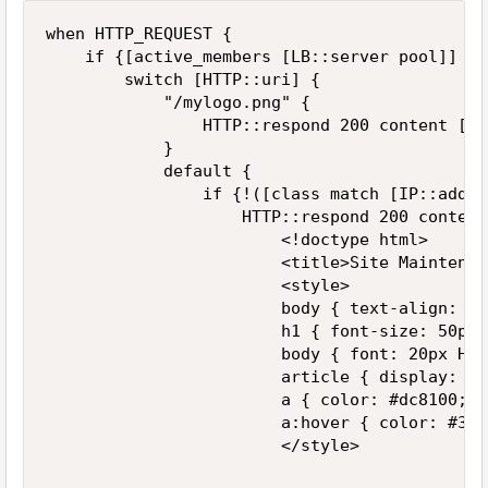
when HTTP_REQUEST {

    if {[active_members [LB::server pool]] < 1
        switch [HTTP::uri] {

            "/mylogo.png" {

                HTTP::respond 200 content [if
            }

            default {

                if {!([class match [IP::addr 
                    HTTP::respond 200 content 
                        <!doctype html>

                        <title>Site Maintenan
                        <style>

                        body { text-align: ce
                        h1 { font-size: 50px; 
                        body { font: 20px Hel
                        article { display: bl
                        a { color: #dc8100; t
                        a:hover { color: #333
                        </style>
