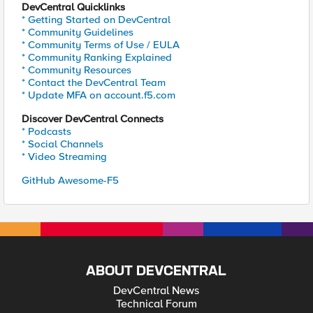
DevCentral Quicklinks
* Getting Started on DevCentral
* Community Guidelines
* Community Terms of Use / EULA
* Community Ranking Explained
* Community Resources
* Contact the DevCentral Team
* Update MFA on account.f5.com
Discover DevCentral Connects
* Podcasts
* Social Channels
* Video Streaming
GitHub Awesome-F5
ABOUT DEVCENTRAL
DevCentral News
Technical Forum