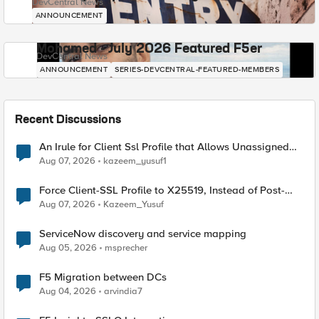
DevCentral News
ANNOUNCEMENT
Mohamed - July 2026 Featured F5er
DevCentral News
ANNOUNCEMENT
SERIES-DEVCENTRAL-FEATURED-MEMBERS
Recent Discussions
An Irule for Client Ssl Profile that Allows Unassigned
TLS Extension Values (17516)
Aug 07, 2026
kazeem_yusuf1
Force Client-SSL Profile to X25519, Instead of Post-
Quantum Cryptography
Aug 07, 2026
Kazeem_Yusuf
ServiceNow discovery and service mapping
Aug 05, 2026
msprecher
F5 Migration between DCs
Aug 04, 2026
arvindia7