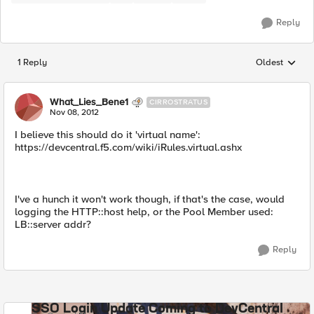
Reply
1 Reply
Oldest
Replies sorted
What_Lies_Bene1
CIRROSTRATUS
Nov 08, 2012
I believe this should do it 'virtual name':
https://devcentral.f5.com/wiki/iRules.virtual.ashx
I've a hunch it won't work though, if that's the case, would
logging the HTTP::host help, or the Pool Member used:
LB::server addr?
Reply
SSO Login Update Coming to DevCentral