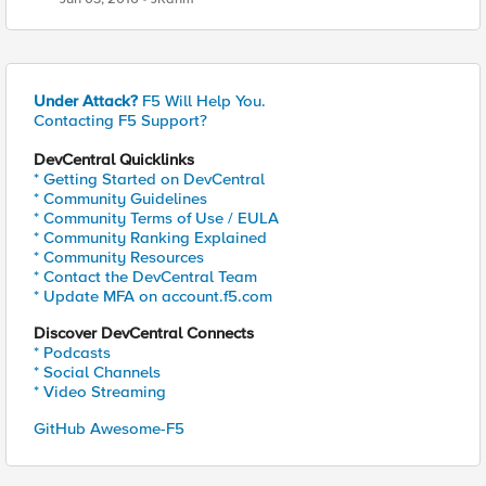
Under Attack?
F5 Will Help You.
Contacting F5 Support?
DevCentral Quicklinks
* Getting Started on DevCentral
* Community Guidelines
* Community Terms of Use / EULA
* Community Ranking Explained
* Community Resources
* Contact the DevCentral Team
* Update MFA on account.f5.com
Discover DevCentral Connects
* Podcasts
* Social Channels
* Video Streaming
GitHub Awesome-F5