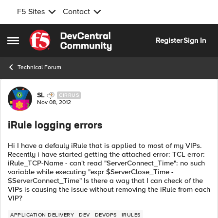
F5 Sites
Contact
Skip to content
Register
Sign In
Open Side Menu
Technical Forum
Forum Discussion
SL
CIRRUS
Nov 08, 2012
iRule logging errors
Hi I have a defauly iRule that is applied to most of my VIPs.
Recently i have started getting the attached error: TCL error:
iRule_TCP-Name - can't read "ServerConnect_Time": no such
variable while executing "expr $ServerClose_Time -
$ServerConnect_Time" Is there a way that I can check of the
VIPs is causing the issue without removing the iRule from each
VIP?
APPLICATION DELIVERY
DEV
DEVOPS
IRULES