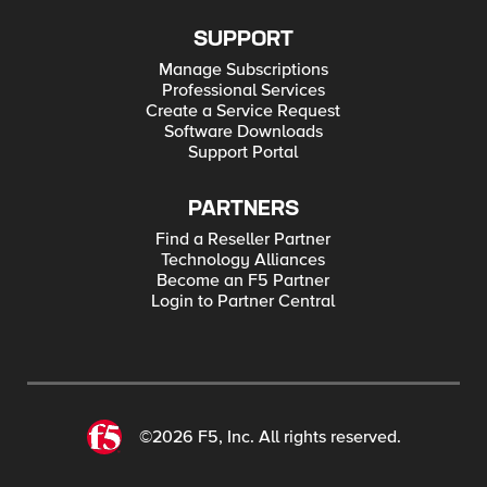
SUPPORT
Manage Subscriptions
Professional Services
Create a Service Request
Software Downloads
Support Portal
PARTNERS
Find a Reseller Partner
Technology Alliances
Become an F5 Partner
Login to Partner Central
©2026 F5, Inc. All rights reserved.