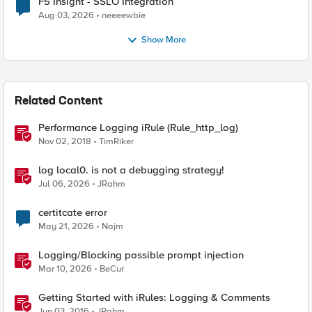
F5 Insight - SSLO Integration
Aug 03, 2026
neeeewbie
Show More
Related Content
Performance Logging iRule (Rule_http_log)
Nov 02, 2018
TimRiker
log local0. is not a debugging strategy!
Jul 06, 2026
JRahm
certitcate error
May 21, 2026
Najm
Logging/Blocking possible prompt injection
Mar 10, 2026
BeCur
Getting Started with iRules: Logging & Comments
Jun 03, 2016
JRahm