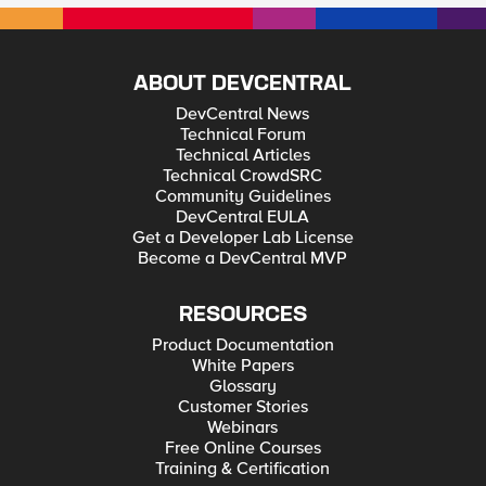
ABOUT DEVCENTRAL
DevCentral News
Technical Forum
Technical Articles
Technical CrowdSRC
Community Guidelines
DevCentral EULA
Get a Developer Lab License
Become a DevCentral MVP
RESOURCES
Product Documentation
White Papers
Glossary
Customer Stories
Webinars
Free Online Courses
Training & Certification