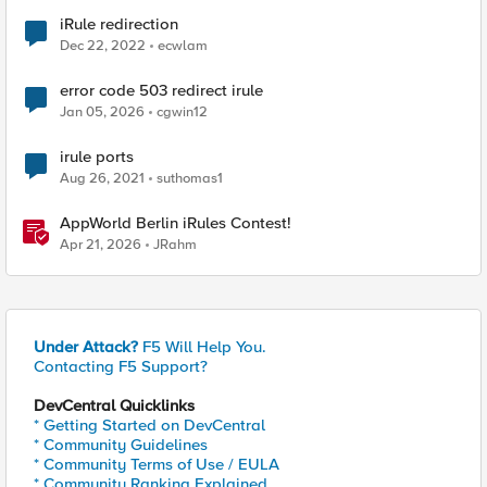
iRule redirection
Dec 22, 2022
ecwlam
error code 503 redirect irule
Jan 05, 2026
cgwin12
irule ports
Aug 26, 2021
suthomas1
AppWorld Berlin iRules Contest!
Apr 21, 2026
JRahm
Under Attack?
F5 Will Help You.
Contacting F5 Support?
DevCentral Quicklinks
* Getting Started on DevCentral
* Community Guidelines
* Community Terms of Use / EULA
* Community Ranking Explained