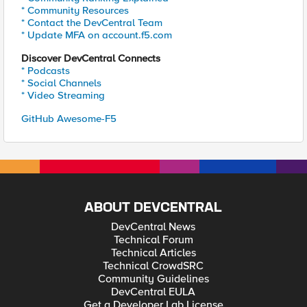
* Community Resources
* Contact the DevCentral Team
* Update MFA on account.f5.com
Discover DevCentral Connects
* Podcasts
* Social Channels
* Video Streaming
GitHub Awesome-F5
ABOUT DEVCENTRAL
DevCentral News
Technical Forum
Technical Articles
Technical CrowdSRC
Community Guidelines
DevCentral EULA
Get a Developer Lab License