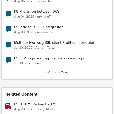
Aug 05, 2026
msprecher
F5 Migration between DCs
Aug 04, 2026
arvindia7
F5 Insight - SSLO Integration
Aug 03, 2026
neeeewbie
Multiple two-way SSL client Profiles - possible?
Jul 30, 2026
Adrian_Turcu
F5 LTM logs and application access logs
Jul 30, 2026
enen
Show More
Related Content
F5 HTTPS Redirect 2025
Aug 28, 2025
Tony_Marfil