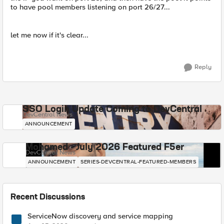
to have pool members listening on port 26/27...
let me now if it's clear...
Reply
SSO Login Update Coming to DevCentral
DevCentral News
ANNOUNCEMENT
Mohamed - July 2026 Featured F5er
DevCentral News
ANNOUNCEMENT
SERIES-DEVCENTRAL-FEATURED-MEMBERS
Recent Discussions
ServiceNow discovery and service mapping