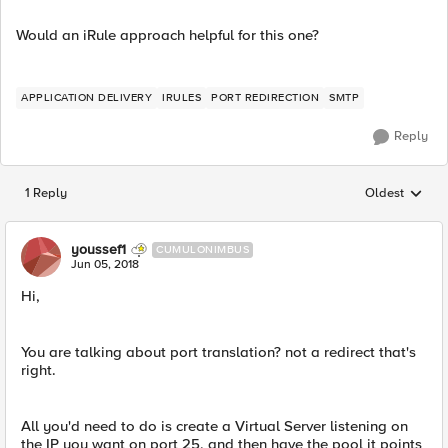
Would an iRule approach helpful for this one?
APPLICATION DELIVERY
IRULES
PORT REDIRECTION
SMTP
Reply
1 Reply
Oldest
Replies sorted
youssef1
CUMULONIMBUS
Jun 05, 2018
Hi,
You are talking about port translation? not a redirect that's
right.
All you'd need to do is create a Virtual Server listening on
the IP you want on port 25, and then have the pool it points