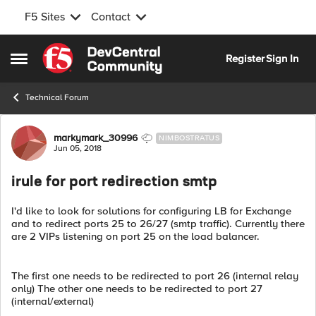
F5 Sites
Contact
Skip to content
Register
Sign In
Open Side Menu
Technical Forum
Forum Discussion
markymark_30996
NIMBOSTRATUS
Jun 05, 2018
irule for port redirection smtp
I'd like to look for solutions for configuring LB for Exchange
and to redirect ports 25 to 26/27 (smtp traffic). Currently there
are 2 VIPs listening on port 25 on the load balancer.
The first one needs to be redirected to port 26 (internal relay
only) The other one needs to be redirected to port 27
(internal/external)