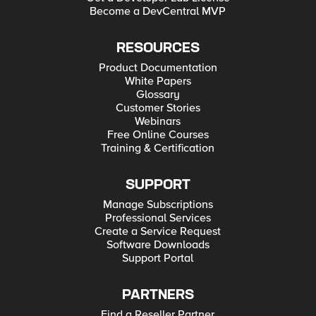
Become a DevCentral MVP
RESOURCES
Product Documentation
White Papers
Glossary
Customer Stories
Webinars
Free Online Courses
Training & Certification
SUPPORT
Manage Subscriptions
Professional Services
Create a Service Request
Software Downloads
Support Portal
PARTNERS
Find a Reseller Partner