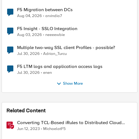
F5 Migration between DCs
Aug 04, 2026
arvindia7
F5 Insight - SSLO Integration
Aug 03, 2026
neeeewbie
Multiple two-way SSL client Profiles - possible?
Jul 30, 2026
Adrian_Turcu
F5 LTM logs and application access logs
Jul 30, 2026
enen
Show More
Related Content
Converting TCL-Based iRules to Distributed Cloud
Service Policies and L7 Routes
Jun 12, 2023
MichaelatF5