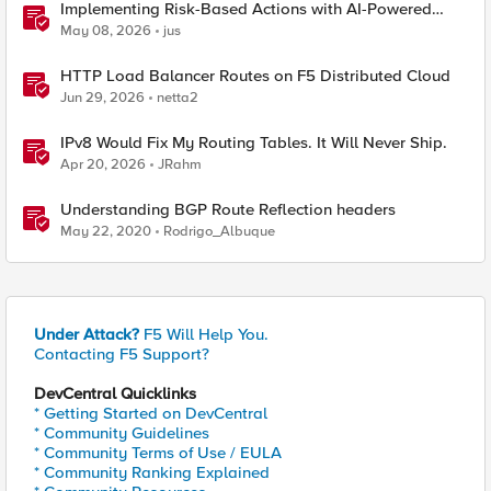
Implementing Risk-Based Actions with AI-Powered
WAF: Customer Policy Paths
May 08, 2026
jus
HTTP Load Balancer Routes on F5 Distributed Cloud
Jun 29, 2026
netta2
IPv8 Would Fix My Routing Tables. It Will Never Ship.
Apr 20, 2026
JRahm
Understanding BGP Route Reflection headers
May 22, 2020
Rodrigo_Albuque
Under Attack?
F5 Will Help You.
Contacting F5 Support?
DevCentral Quicklinks
* Getting Started on DevCentral
* Community Guidelines
* Community Terms of Use / EULA
* Community Ranking Explained