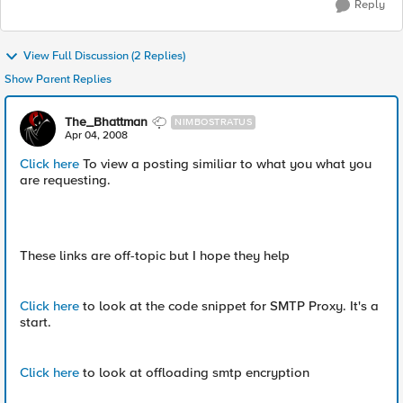
Reply
View Full Discussion (2 Replies)
Show Parent Replies
The_Bhattman
NIMBOSTRATUS
Apr 04, 2008
Click here
To view a posting similiar to what you what you
are requesting.
These links are off-topic but I hope they help
Click here
to look at the code snippet for SMTP Proxy. It's a
start.
Click here
to look at offloading smtp encryption