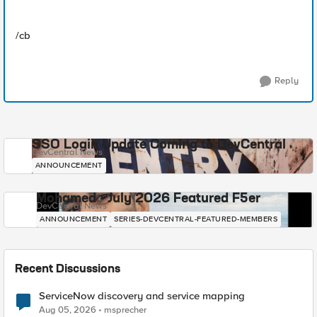
/cb
Reply
SSO Login Update Coming to DevCentral
DevCentral News
ANNOUNCEMENT
Mohamed - July 2026 Featured F5er
DevCentral News
ANNOUNCEMENT
SERIES-DEVCENTRAL-FEATURED-MEMBERS
Recent Discussions
ServiceNow discovery and service mapping
Aug 05, 2026
msprecher