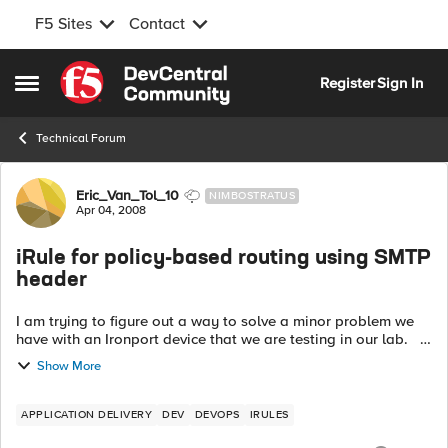
F5 Sites
Contact
Skip to content
Register
Sign In
Open Side Menu
Technical Forum
Forum Discussion
Eric_Van_Tol_10
NIMBOSTRATUS
Apr 04, 2008
iRule for policy-based routing using SMTP
header
I am trying to figure out a way to solve a minor problem we
have with an Ironport device that we are testing in our lab.
The Ironport can perform as both an incoming mail security
Show More
gateway an...
APPLICATION DELIVERY
DEV
DEVOPS
IRULES