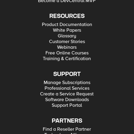
Become a DevCentral MVP
RESOURCES
Product Documentation
White Papers
Glossary
Customer Stories
Webinars
Free Online Courses
Training & Certification
SUPPORT
Manage Subscriptions
Professional Services
Create a Service Request
Software Downloads
Support Portal
PARTNERS
Find a Reseller Partner