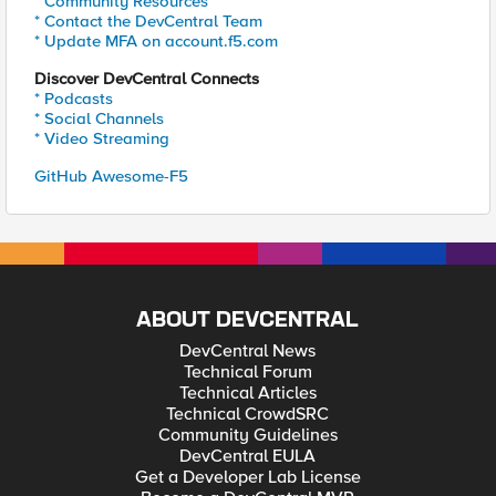
* Community Resources
* Contact the DevCentral Team
* Update MFA on account.f5.com
Discover DevCentral Connects
* Podcasts
* Social Channels
* Video Streaming
GitHub Awesome-F5
ABOUT DEVCENTRAL
DevCentral News
Technical Forum
Technical Articles
Technical CrowdSRC
Community Guidelines
DevCentral EULA
Get a Developer Lab License