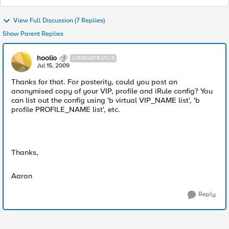
View Full Discussion (7 Replies)
Show Parent Replies
hoolio
CIRROSTRATUS
Jul 15, 2009
Thanks for that. For posterity, could you post an
anonymised copy of your VIP, profile and iRule config? You
can list out the config using 'b virtual VIP_NAME list', 'b
profile PROFILE_NAME list', etc.
Thanks,
Aaron
Reply