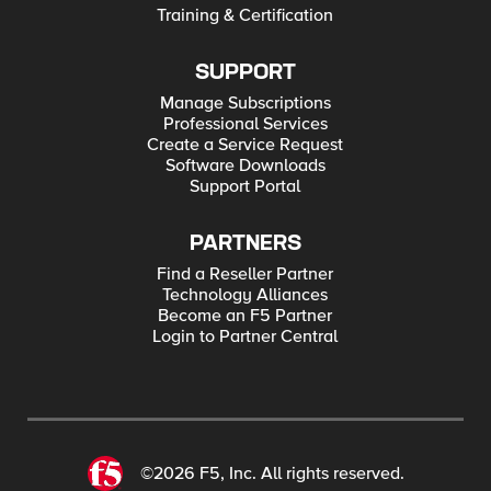
Training & Certification
SUPPORT
Manage Subscriptions
Professional Services
Create a Service Request
Software Downloads
Support Portal
PARTNERS
Find a Reseller Partner
Technology Alliances
Become an F5 Partner
Login to Partner Central
©2026 F5, Inc. All rights reserved.