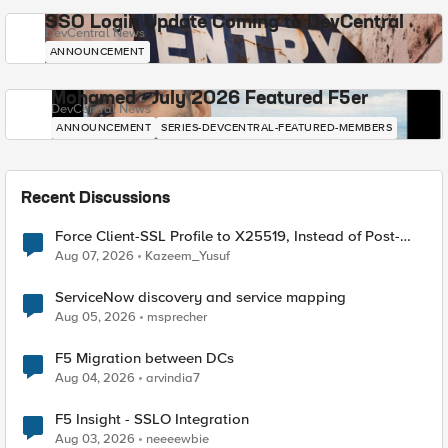
SSO Login Update Coming to DevCentral
DevCentral News
ANNOUNCEMENT
Mohamed - July 2026 Featured F5er
DevCentral News
ANNOUNCEMENT
SERIES-DEVCENTRAL-FEATURED-MEMBERS
Recent Discussions
Force Client-SSL Profile to X25519, Instead of Post-
Quantum Cryptography
Aug 07, 2026
Kazeem_Yusuf
ServiceNow discovery and service mapping
Aug 05, 2026
msprecher
F5 Migration between DCs
Aug 04, 2026
arvindia7
F5 Insight - SSLO Integration
Aug 03, 2026
neeeewbie