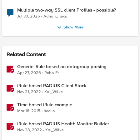
Multiple two-way SSL client Profiles - possible?
Jul 30, 2026
Adrian_Turcu
Show More
Related Content
Generic iRule based on datagroup parsing
Apr 27, 2026
Robb-Fr
iRule based RADIUS Client Stack
Nov 21, 2022
Kai_Wilke
Time based iRule example
Mar 18, 2015
hoolio
iRule based RADIUS Health Monitor Builder
Nov 28, 2022
Kai_Wilke