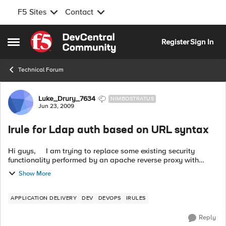
F5 Sites
Contact
Skip to content
Register
Sign In
Open Side Menu
Technical Forum
Forum Discussion
Luke_Drury_7634
NIMBOSTRATUS
Jun 23, 2009
Irule for Ldap auth based on URL syntax
Hi guys, I am trying to replace some existing security
functionality performed by an apache reverse proxy with
some I-rules. I am not sure if what I want to do is even
Show More
possible....
APPLICATION DELIVERY
DEV
DEVOPS
IRULES
Reply