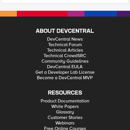
ABOUT DEVCENTRAL
DevCentral News
Technical Forum
Technical Articles
Technical CrowdSRC
Community Guidelines
DevCentral EULA
Get a Developer Lab License
Become a DevCentral MVP
RESOURCES
Product Documentation
White Papers
Glossary
Customer Stories
Webinars
Free Online Courses