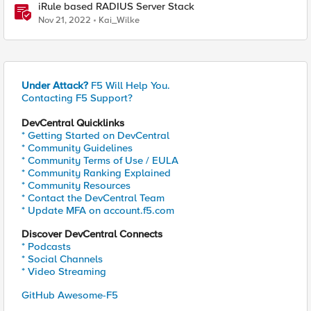
iRule based RADIUS Server Stack
Nov 21, 2022
Kai_Wilke
Under Attack?
F5 Will Help You.
Contacting F5 Support?
DevCentral Quicklinks
* Getting Started on DevCentral
* Community Guidelines
* Community Terms of Use / EULA
* Community Ranking Explained
* Community Resources
* Contact the DevCentral Team
* Update MFA on account.f5.com
Discover DevCentral Connects
* Podcasts
* Social Channels
* Video Streaming
GitHub Awesome-F5