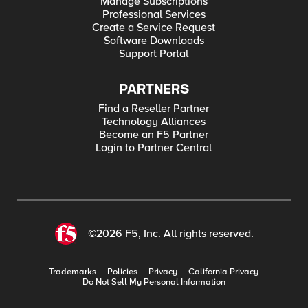
Manage Subscriptions
Professional Services
Create a Service Request
Software Downloads
Support Portal
PARTNERS
Find a Reseller Partner
Technology Alliances
Become an F5 Partner
Login to Partner Central
©2026 F5, Inc. All rights reserved.
Trademarks
Policies
Privacy
California Privacy
Do Not Sell My Personal Information