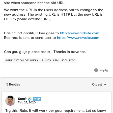
site when someone hits the old URL.
We want the URL in the users address bar to change to the
new address. The existing URL is HTTP but the new URL is
HTTPS (some external URL).
Basic functionality: User goes to
http://www.oldsite.com
.
Redirect is sent to send user to
https://www.newsite.com
Can you guys please assist.. Thanks in advance.
APPLICATION DELIVERY
IRULES
LTM
SECURITY
Reply
5 Replies
Oldest
Replies sorted
Samir
MVP
Feb 27, 2020
Try this iRule. It will work per your requirement. Let us know