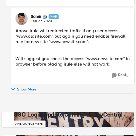
Samir
MVP
Feb 27, 2020
Above irule will redirected traffic if any user access
"www.oldsite.com" but again you need enable firewall
rule for new site "www.newsite.com".
Will suggest you check the access "www.newsite.com" in
browser before placing irule else will not work.
Reply
Show More
SSO Login Update Coming to DevCentral
DevCentral News
ANNOUNCEMENT