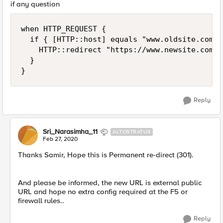
if any question
when HTTP_REQUEST {

	if { [HTTP::host] equals "www.oldsite.com" } {

		HTTP::redirect "https://www.newsite.com"

	}

}
Reply
Sri_Narasimha_11
ALTOSTRATUS
Feb 27, 2020
Thanks Samir, Hope this is Permanent re-direct (301).
And please be informed, the new URL is external public
URL and hope no extra config required at the F5 or
firewall rules..
Reply