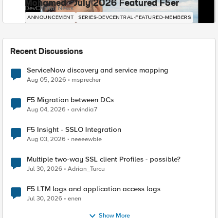
Mohamed - July 2026 Featured F5er
DevCentral News
ANNOUNCEMENT
SERIES-DEVCENTRAL-FEATURED-MEMBERS
Recent Discussions
ServiceNow discovery and service mapping
Aug 05, 2026
msprecher
F5 Migration between DCs
Aug 04, 2026
arvindia7
F5 Insight - SSLO Integration
Aug 03, 2026
neeeewbie
Multiple two-way SSL client Profiles - possible?
Jul 30, 2026
Adrian_Turcu
F5 LTM logs and application access logs
Jul 30, 2026
enen
Show More