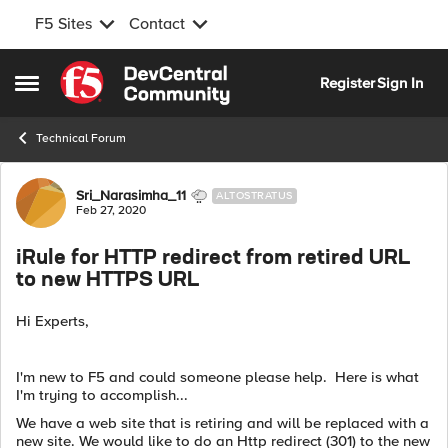
F5 Sites
Contact
Skip to content
Register
Sign In
Open Side Menu
Technical Forum
Forum Discussion
Sri_Narasimha_11
ALTOSTRATUS
Feb 27, 2020
iRule for HTTP redirect from retired URL
to new HTTPS URL
Hi Experts,
I'm new to F5 and could someone please help. Here is what
I'm trying to accomplish...
We have a web site that is retiring and will be replaced with a
new site. We would like to do an Http redirect (301) to the new