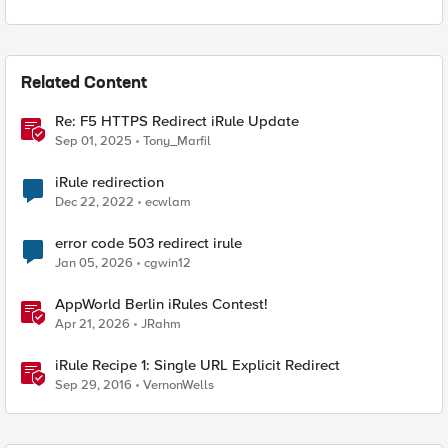
Related Content
Re: F5 HTTPS Redirect iRule Update
Sep 01, 2025
Tony_Marfil
iRule redirection
Dec 22, 2022
ecwlam
error code 503 redirect irule
Jan 05, 2026
cgwin12
AppWorld Berlin iRules Contest!
Apr 21, 2026
JRahm
iRule Recipe 1: Single URL Explicit Redirect
Sep 29, 2016
VernonWells