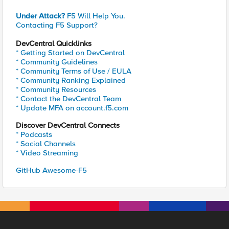
Under Attack?
F5 Will Help You.
Contacting F5 Support?
DevCentral Quicklinks
* Getting Started on DevCentral
* Community Guidelines
* Community Terms of Use / EULA
* Community Ranking Explained
* Community Resources
* Contact the DevCentral Team
* Update MFA on account.f5.com
Discover DevCentral Connects
* Podcasts
* Social Channels
* Video Streaming
GitHub Awesome-F5