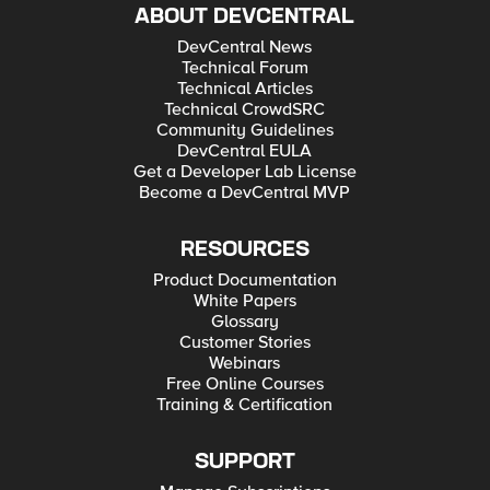
ABOUT DEVCENTRAL
DevCentral News
Technical Forum
Technical Articles
Technical CrowdSRC
Community Guidelines
DevCentral EULA
Get a Developer Lab License
Become a DevCentral MVP
RESOURCES
Product Documentation
White Papers
Glossary
Customer Stories
Webinars
Free Online Courses
Training & Certification
SUPPORT