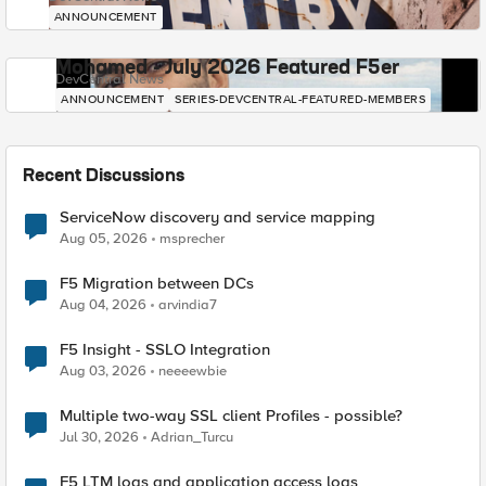
ANNOUNCEMENT
Mohamed - July 2026 Featured F5er
DevCentral News
ANNOUNCEMENT
SERIES-DEVCENTRAL-FEATURED-MEMBERS
Recent Discussions
ServiceNow discovery and service mapping
Aug 05, 2026
msprecher
F5 Migration between DCs
Aug 04, 2026
arvindia7
F5 Insight - SSLO Integration
Aug 03, 2026
neeeewbie
Multiple two-way SSL client Profiles - possible?
Jul 30, 2026
Adrian_Turcu
F5 LTM logs and application access logs