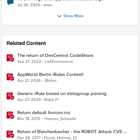
Jul 30, 2026
enen
Show More
Related Content
The return of DevCentral CodeShare.
Sep 21, 2022
LiefZimmerman
AppWorld Berlin iRules Contest!
Apr 21, 2026
JRahm
Generic iRule based on datagroup parsing
Apr 27, 2026
Robb-Fr
Return default favicon.ico
Mar 18, 2015
Thomas_Schaefer
Return of Bleichenbacher - the ROBOT Attack CVE-
2017-6168
Dec 28, 2017
David_Holmes_12