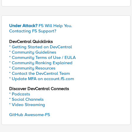
Under Attack?
F5 Will Help You.
Contacting F5 Support?
DevCentral Quicklinks
* Getting Started on DevCentral
* Community Guidelines
* Community Terms of Use / EULA
* Community Ranking Explained
* Community Resources
* Contact the DevCentral Team
* Update MFA on account.f5.com
Discover DevCentral Connects
* Podcasts
* Social Channels
* Video Streaming
GitHub Awesome-F5