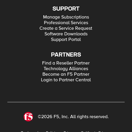
SUPPORT
Manage Subscriptions
Professional Services
Create a Service Request
Software Downloads
Support Portal
PARTNERS
Find a Reseller Partner
Technology Alliances
Become an F5 Partner
Login to Partner Central
©2026 F5, Inc. All rights reserved.