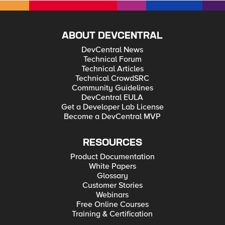
ABOUT DEVCENTRAL
DevCentral News
Technical Forum
Technical Articles
Technical CrowdSRC
Community Guidelines
DevCentral EULA
Get a Developer Lab License
Become a DevCentral MVP
RESOURCES
Product Documentation
White Papers
Glossary
Customer Stories
Webinars
Free Online Courses
Training & Certification