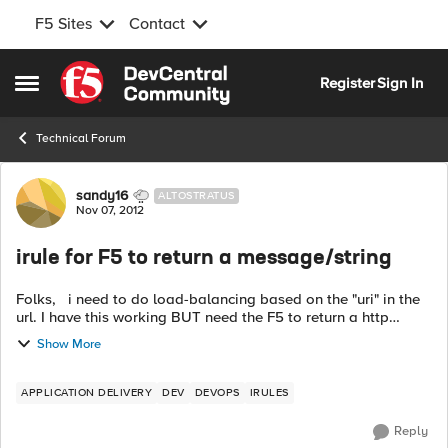
F5 Sites
Contact
Skip to content
Register
Sign In
Open Side Menu
Technical Forum
Forum Discussion
sandy16
ALTOSTRATUS
Nov 07, 2012
irule for F5 to return a message/string
Folks, i need to do load-balancing based on the "uri" in the
url. I have this working BUT need the F5 to return a http
code/message like"Use /dev or /qa to go to your
Show More
environments" if no uri is ...
APPLICATION DELIVERY
DEV
DEVOPS
IRULES
Reply