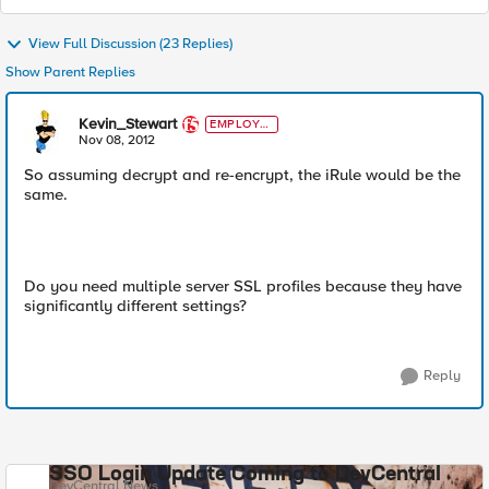
View Full Discussion (23 Replies)
Show Parent Replies
Kevin_Stewart
EMPLOYE
E
Nov 08, 2012
So assuming decrypt and re-encrypt, the iRule would be the
same.
Do you need multiple server SSL profiles because they have
significantly different settings?
Reply
SSO Login Update Coming to DevCentral
DevCentral News