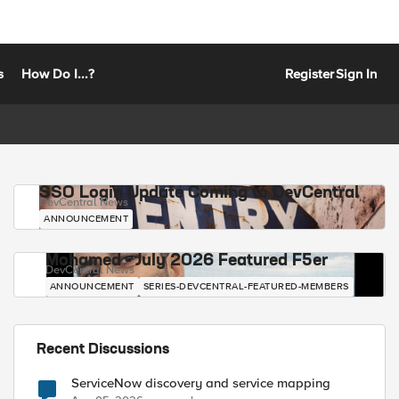
s
How Do I...?
Register
Sign In
SSO Login Update Coming to DevCentral
DevCentral News
ANNOUNCEMENT
Mohamed - July 2026 Featured F5er
DevCentral News
ANNOUNCEMENT
SERIES-DEVCENTRAL-FEATURED-MEMBERS
Recent Discussions
ServiceNow discovery and service mapping