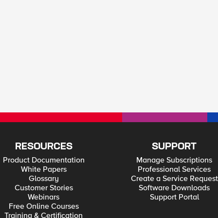
RESOURCES
SUPPORT
Product Documentation
Manage Subscriptions
White Papers
Professional Services
Glossary
Create a Service Request
Customer Stories
Software Downloads
Webinars
Support Portal
Free Online Courses
Training & Certification