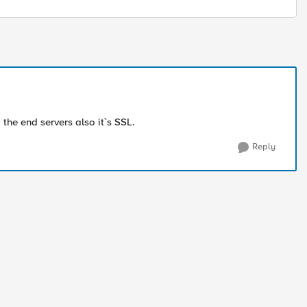
 the end servers also it`s SSL.
Reply