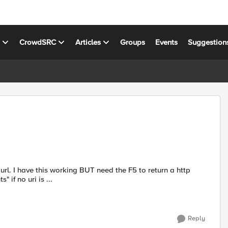
s
CrowdSRC
Articles
Groups
Events
Suggestion
if no uri is ...
Reply