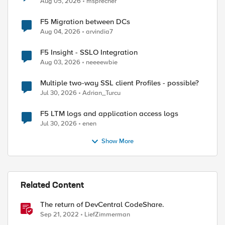
Aug 05, 2026
msprecher
F5 Migration between DCs
Aug 04, 2026
arvindia7
F5 Insight - SSLO Integration
Aug 03, 2026
neeeewbie
Multiple two-way SSL client Profiles - possible?
Jul 30, 2026
Adrian_Turcu
F5 LTM logs and application access logs
Jul 30, 2026
enen
Show More
Related Content
The return of DevCentral CodeShare.
Sep 21, 2022
LiefZimmerman