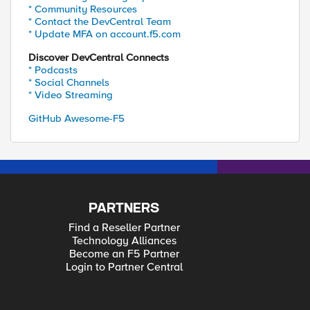
* Community Resources
* Contact the DevCentral Team
* Update MFA on account.f5.com
Discover DevCentral Connects
* Podcasts
* Social Channels
* Video Streaming
GitHub Awesome-F5
PARTNERS
Find a Reseller Partner
Technology Alliances
Become an F5 Partner
Login to Partner Central