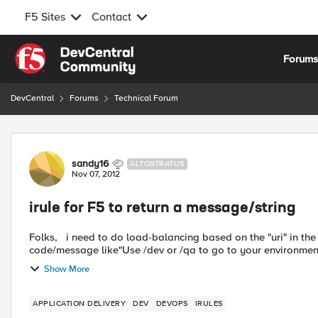
F5 Sites
Contact
Skip to content
Forum
DevCentral
Forums
Technical Forum
Forum Discussion
sandy16
ALTOSTRATUS
Nov 07, 2012
irule for F5 to return a message/string
Folks, i need to do load-balancing based on the "uri" in the url. I have this working BUT need the F5 to return a http
code/message like"Use /dev or /qa to go to your environments" 
Show More
APPLICATION DELIVERY
DEV
DEVOPS
IRULES