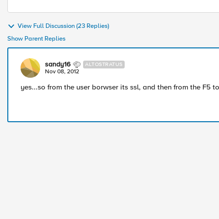
View Full Discussion (23 Replies)
Show Parent Replies
sandy16
ALTOSTRATUS
Nov 08, 2012
yes...so from the user borwser its ssl, and then from the F5 to