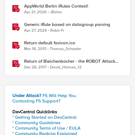
AppWorld Berlin iRules Contest!
Apr 21, 2026
JRahm
Generic iRule based on datagroup parsing
Apr 27, 2026
Robb-Fr
Return default favicon.ico
Mar 18, 2015
Thomas_Schaefer
Return of Bleichenbacher - the ROBOT Attack
CVE-2017-6168
Dec 28, 2017
David_Holmes_12
Under Attack?
F5 Will Help You.
Contacting F5 Support?
DevCentral Quicklinks
* Getting Started on DevCentral
* Community Guidelines
* Community Terms of Use / EULA
* Community Ranking Explained