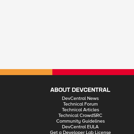
ABOUT DEVCENTRAL
DevCentral News
Technical Forum
Technical Articles
Technical CrowdSRC
Community Guidelines
DevCentral EULA
Get a Developer Lab License