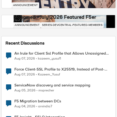
DevCentral News
ANNOUNCEMENT
Mohamed - July 2026 Featured F5er
DevCentral News
ANNOUNCEMENT
SERIES-DEVCENTRAL-FEATURED-MEMBERS
Recent Discussions
An Irule for Client Ssl Profile that Allows Unassigned
TLS Extension Values (17516)
Aug 07, 2026
kazeem_yusuf1
Force Client-SSL Profile to X25519, Instead of Post-
Quantum Cryptography
Aug 07, 2026
Kazeem_Yusuf
ServiceNow discovery and service mapping
Aug 05, 2026
msprecher
F5 Migration between DCs
Aug 04, 2026
arvindia7