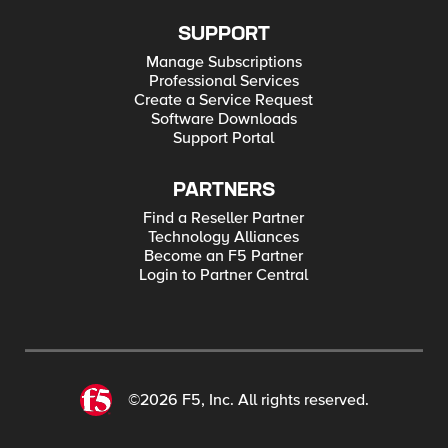
SUPPORT
Manage Subscriptions
Professional Services
Create a Service Request
Software Downloads
Support Portal
PARTNERS
Find a Reseller Partner
Technology Alliances
Become an F5 Partner
Login to Partner Central
©2026 F5, Inc. All rights reserved.