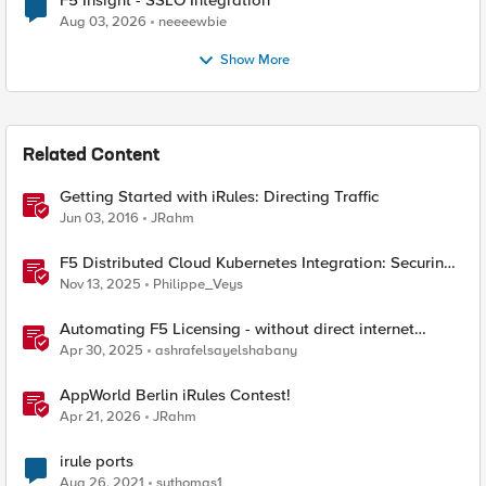
F5 Insight - SSLO Integration
Aug 03, 2026
neeeewbie
Show More
Related Content
Getting Started with iRules: Directing Traffic
Jun 03, 2016
JRahm
F5 Distributed Cloud Kubernetes Integration: Securing
Services with Direct Pod Connectivity
Nov 13, 2025
Philippe_Veys
Automating F5 Licensing - without direct internet
access
Apr 30, 2025
ashrafelsayelshabany
AppWorld Berlin iRules Contest!
Apr 21, 2026
JRahm
irule ports
Aug 26, 2021
suthomas1