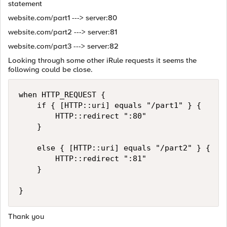
statement
website.com/part1 ---> server:80
website.com/part2 ---> server:81
website.com/part3 ---> server:82
Looking through some other iRule requests it seems the
following could be close.
when HTTP_REQUEST {

    if { [HTTP::uri] equals "/part1" } {

        HTTP::redirect ":80"

    }

    else { [HTTP::uri] equals "/part2" } {

        HTTP::redirect ":81"

    }

Thank you