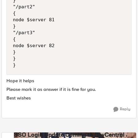
}

"/part2"

{

node $server 81

}

"/part3"

{

node $server 82

}

}

Hope it helps
Please mark it as answer if it is fine for you.
Best wishes
Reply
SSO Login Update Coming to DevCentral