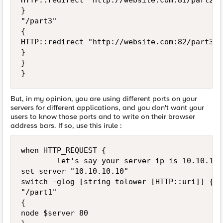
HTTP::redirect "http://website.com:81/part2"

}

"/part3"

{

HTTP::redirect "http://website.com:82/part3"

}

}

But, in my opinion, you are using different ports on your
servers for different applications, and you don't want your
users to know those ports and to write on their browser
address bars. If so, use this irule :
when HTTP_REQUEST {

        let's say your server ip is 10.10.10.1
set server "10.10.10.10"

switch -glog [string tolower [HTTP::uri]] {

"/part1"

{

node $server 80
