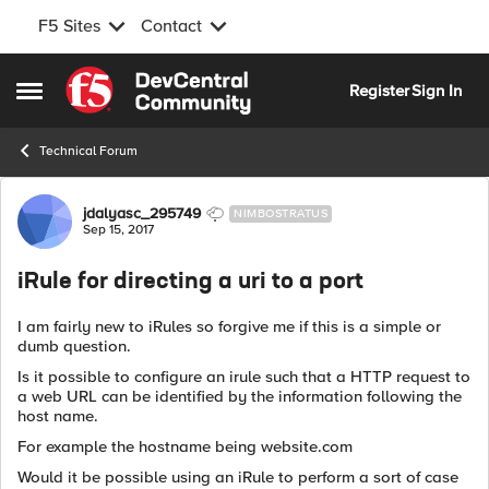
F5 Sites
Contact
Skip to content
Register
Sign In
Open Side Menu
Technical Forum
Forum Discussion
jdalyasc_295749
NIMBOSTRATUS
Sep 15, 2017
iRule for directing a uri to a port
I am fairly new to iRules so forgive me if this is a simple or
dumb question.
Is it possible to configure an irule such that a HTTP request to
a web URL can be identified by the information following the
host name.
For example the hostname being website.com
Would it be possible using an iRule to perform a sort of case