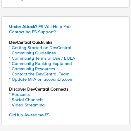
Under Attack?
F5 Will Help You.
Contacting F5 Support?
DevCentral Quicklinks
* Getting Started on DevCentral
* Community Guidelines
* Community Terms of Use / EULA
* Community Ranking Explained
* Community Resources
* Contact the DevCentral Team
* Update MFA on account.f5.com
Discover DevCentral Connects
* Podcasts
* Social Channels
* Video Streaming
GitHub Awesome-F5