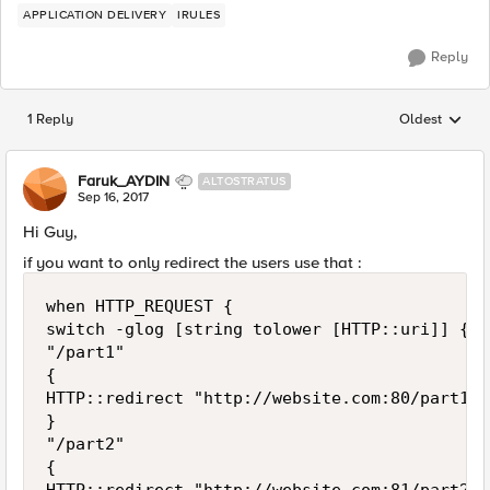
APPLICATION DELIVERY
IRULES
Reply
1 Reply
Oldest
Replies sorted
Faruk_AYDIN
ALTOSTRATUS
Sep 16, 2017
Hi Guy,
if you want to only redirect the users use that :
when HTTP_REQUEST {

switch -glog [string tolower [HTTP::uri]] {

"/part1"

{

HTTP::redirect "http://website.com:80/part1"

}

"/part2"

{
