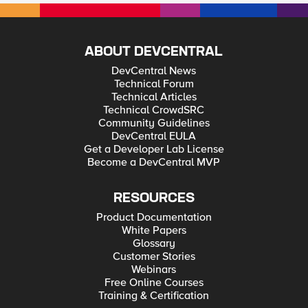
ABOUT DEVCENTRAL
DevCentral News
Technical Forum
Technical Articles
Technical CrowdSRC
Community Guidelines
DevCentral EULA
Get a Developer Lab License
Become a DevCentral MVP
RESOURCES
Product Documentation
White Papers
Glossary
Customer Stories
Webinars
Free Online Courses
Training & Certification