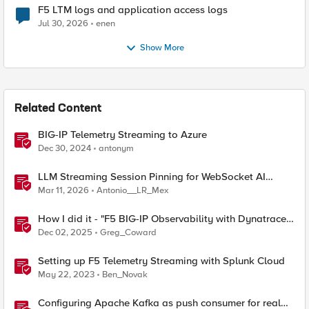
F5 LTM logs and application access logs
Jul 30, 2026
enen
Show More
Related Content
BIG-IP Telemetry Streaming to Azure
Dec 30, 2024
antonym
LLM Streaming Session Pinning for WebSocket AI
Gateways
Mar 11, 2026
Antonio__LR_Mex
How I did it - "F5 BIG-IP Observability with Dynatrace
and F5 Telemetry Streaming"
Dec 02, 2025
Greg_Coward
Setting up F5 Telemetry Streaming with Splunk Cloud
May 22, 2023
Ben_Novak
Configuring Apache Kafka as push consumer for real