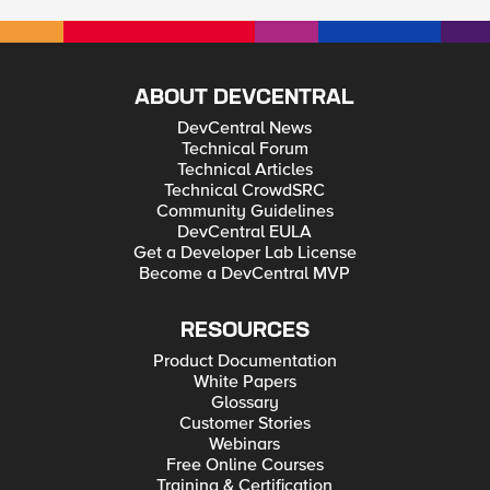
ABOUT DEVCENTRAL
DevCentral News
Technical Forum
Technical Articles
Technical CrowdSRC
Community Guidelines
DevCentral EULA
Get a Developer Lab License
Become a DevCentral MVP
RESOURCES
Product Documentation
White Papers
Glossary
Customer Stories
Webinars
Free Online Courses
Training & Certification