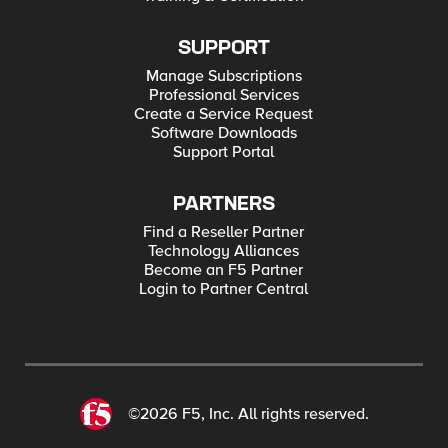
SUPPORT
Manage Subscriptions
Professional Services
Create a Service Request
Software Downloads
Support Portal
PARTNERS
Find a Reseller Partner
Technology Alliances
Become an F5 Partner
Login to Partner Central
©2026 F5, Inc. All rights reserved.