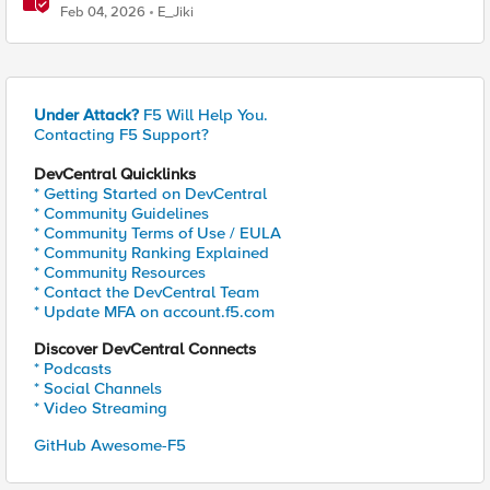
time F5 BIG-IP Telemetry Streaming (TS)
Feb 04, 2026
E_Jiki
Under Attack?
F5 Will Help You.
Contacting F5 Support?
DevCentral Quicklinks
* Getting Started on DevCentral
* Community Guidelines
* Community Terms of Use / EULA
* Community Ranking Explained
* Community Resources
* Contact the DevCentral Team
* Update MFA on account.f5.com
Discover DevCentral Connects
* Podcasts
* Social Channels
* Video Streaming
GitHub Awesome-F5