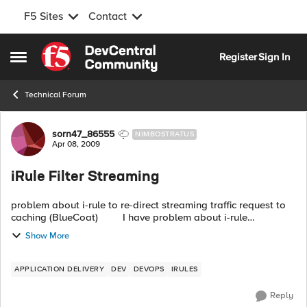
F5 Sites
Contact
Skip to content
Register
Sign In
Open Side Menu
Technical Forum
Forum Discussion
sorn47_86555
NIMBOSTRATUS
Apr 08, 2009
iRule Filter Streaming
problem about i-rule to re-direct streaming traffic request to
caching (BlueCoat) I have problem about i-rule
implementation as follow:- Information ...
Show More
APPLICATION DELIVERY
DEV
DEVOPS
IRULES
Reply