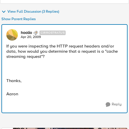
View Full Discussion (3 Replies)
Show Parent Replies
hoolio
CIRROSTRATUS
Apr 20, 2009
If you were inspecting the HTTP request headers and/or
data, how would you determine that a request is a "cache
streaming request"?
Thanks,
Aaron
Reply