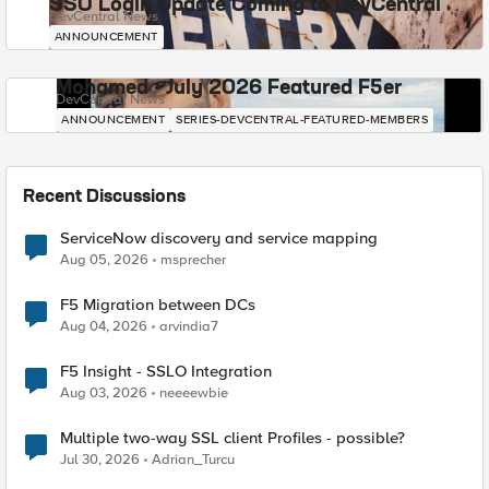
SSO Login Update Coming to DevCentral
DevCentral News
ANNOUNCEMENT
Mohamed - July 2026 Featured F5er
DevCentral News
ANNOUNCEMENT
SERIES-DEVCENTRAL-FEATURED-MEMBERS
Recent Discussions
ServiceNow discovery and service mapping
Aug 05, 2026
msprecher
F5 Migration between DCs
Aug 04, 2026
arvindia7
F5 Insight - SSLO Integration
Aug 03, 2026
neeeewbie
Multiple two-way SSL client Profiles - possible?
Jul 30, 2026
Adrian_Turcu