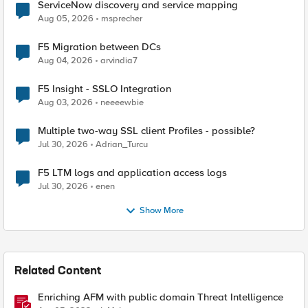
ServiceNow discovery and service mapping
Aug 05, 2026
msprecher
F5 Migration between DCs
Aug 04, 2026
arvindia7
F5 Insight - SSLO Integration
Aug 03, 2026
neeeewbie
Multiple two-way SSL client Profiles - possible?
Jul 30, 2026
Adrian_Turcu
F5 LTM logs and application access logs
Jul 30, 2026
enen
Show More
Related Content
Enriching AFM with public domain Threat Intelligence