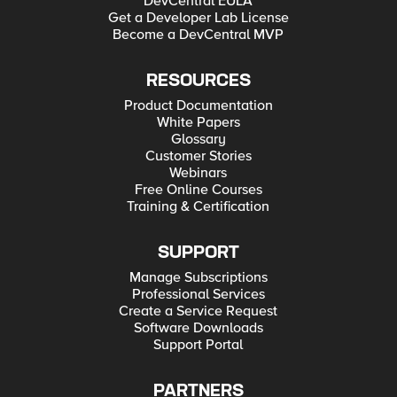
DevCentral EULA
Get a Developer Lab License
Become a DevCentral MVP
RESOURCES
Product Documentation
White Papers
Glossary
Customer Stories
Webinars
Free Online Courses
Training & Certification
SUPPORT
Manage Subscriptions
Professional Services
Create a Service Request
Software Downloads
Support Portal
PARTNERS