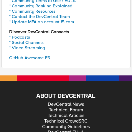
* Community Terms of Use / EULA
* Community Ranking Explained
* Community Resources
* Contact the DevCentral Team
* Update MFA on account.f5.com
Discover DevCentral Connects
* Podcasts
* Social Channels
* Video Streaming
GitHub Awesome-F5
ABOUT DEVCENTRAL
DevCentral News
Technical Forum
Technical Articles
Technical CrowdSRC
Community Guidelines