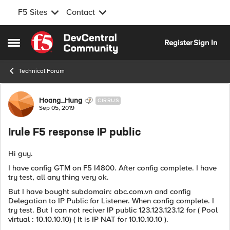
F5 Sites
Contact
Skip to content
Register
Sign In
Open Side Menu
Technical Forum
Forum Discussion
Hoang_Hung
CIRRUS
Sep 05, 2019
Irule F5 response IP public
Hi guy.
I have config GTM on F5 I4800. After config complete. I have
try test, all any thing very ok.
But I have bought subdomain: abc.com.vn and config
Delegation to IP Public for Listener. When config complete. I
try test. But I can not reciver IP public 123.123.123.12 for ( Pool
virtual : 10.10.10.10) ( It is IP NAT for 10.10.10.10 ).