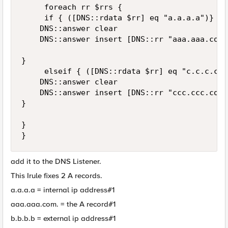
     foreach rr $rrs {

     if { ([DNS::rdata $rr] eq "a.a.a.a")} {

    DNS::answer clear

    DNS::answer insert [DNS::rr "aaa.aaa.com.
}

     elseif { ([DNS::rdata $rr] eq "c.c.c.c")}
    DNS::answer clear

    DNS::answer insert [DNS::rr "ccc.ccc.com.
}

}

}
add it to the DNS Listener.
This Irule fixes 2 A records.
a.a.a.a = internal ip address#1
aaa.aaa.com. = the A record#1
b.b.b.b = external ip address#1