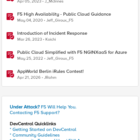
Apr 05, 2023
J_McInnes
F5 High Availability - Public Cloud Guidance
May 04, 2020
Jeff_Giroux_F5
Introduction of Incident Response
Mar 26, 2023
Koichi
Public Cloud Simplified with F5 NGINXaaS for Azure
May 25, 2022
Jeff_Giroux_F5
AppWorld Berlin iRules Contest!
Apr 21, 2026
JRahm
Under Attack?
F5 Will Help You.
Contacting F5 Support?
DevCentral Quicklinks
* Getting Started on DevCentral
* Community Guidelines