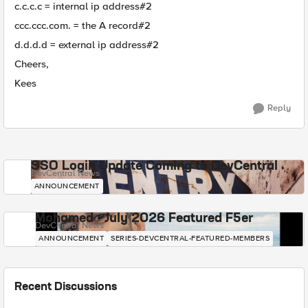
c.c.c.c = internal ip address#2
ccc.ccc.com. = the A record#2
d.d.d.d = external ip address#2
Cheers,
Kees
Reply
SSO Login Update Coming to DevCentral
DevCentral News
ANNOUNCEMENT
Mohamed - July 2026 Featured F5er
DevCentral News
ANNOUNCEMENT
SERIES-DEVCENTRAL-FEATURED-MEMBERS
Recent Discussions