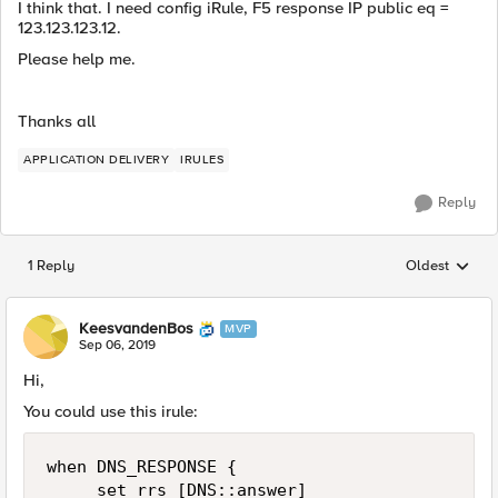
I think that. I need config iRule, F5 response IP public eq =
123.123.123.12.
Please help me.
Thanks all
APPLICATION DELIVERY
IRULES
Reply
1 Reply
Oldest
Replies sorted
KeesvandenBos
MVP
Sep 06, 2019
Hi,
You could use this irule:
when DNS_RESPONSE {

     set rrs [DNS::answer]
