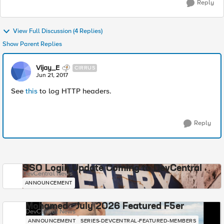
Reply
View Full Discussion (4 Replies)
Show Parent Replies
Vijay_E
CIRRUS
Jun 21, 2017
See
this
to log HTTP headers.
Reply
SSO Login Update Coming to DevCentral
DevCentral News
ANNOUNCEMENT
Mohamed - July 2026 Featured F5er
DevCentral News
ANNOUNCEMENT
SERIES-DEVCENTRAL-FEATURED-MEMBERS