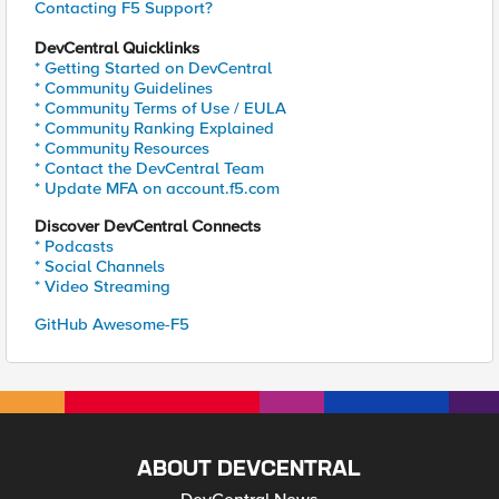
Contacting F5 Support?
DevCentral Quicklinks
* Getting Started on DevCentral
* Community Guidelines
* Community Terms of Use / EULA
* Community Ranking Explained
* Community Resources
* Contact the DevCentral Team
* Update MFA on account.f5.com
Discover DevCentral Connects
* Podcasts
* Social Channels
* Video Streaming
GitHub Awesome-F5
ABOUT DEVCENTRAL