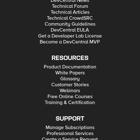
DevCentral News
Technical Forum
Technical Articles
Technical CrowdSRC
Community Guidelines
DevCentral EULA
Get a Developer Lab License
Become a DevCentral MVP
RESOURCES
Product Documentation
White Papers
Glossary
Customer Stories
Webinars
Free Online Courses
Training & Certification
SUPPORT
Manage Subscriptions
Professional Services
Create a Service Request