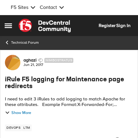
F5 Sites
Contact
Skip to content
Register
Sign In
Open Side Menu
Technical Forum
Forum Discussion
aghazi
NIMBOSTRATUS
Jun 21, 2017
iRule F5 logging for Maintenance page
redirects
I need to edit 3 iRules to add logging to match Apache for
these attributes. Example Format:X-Forwarded-For;
EventTime; Request; HTTP Status Code; Referer; User-Agent;
Show More
Request Time; Host Woul...
DEVOPS
LTM