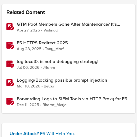
Related Content
GTM Pool Members Gone After Maintenance? It's
Probably This One Setting
Apr 27, 2026
VishnuG
F5 HTTPS Redirect 2025
Aug 28, 2025
Tony_Marfil
log local0. is not a debugging strategy!
Jul 06, 2026
JRahm
Logging/Blocking possible prompt injection
Mar 10, 2026
BeCur
Forwarding Logs to SIEM Tools via HTTP Proxy for F5
Distributed Cloud Global Log Receiver
Dec 11, 2025
Bharat_Merja
Under Attack?
F5 Will Help You.