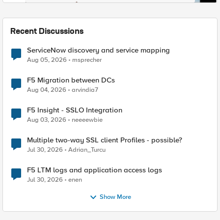
Recent Discussions
ServiceNow discovery and service mapping
Aug 05, 2026
msprecher
F5 Migration between DCs
Aug 04, 2026
arvindia7
F5 Insight - SSLO Integration
Aug 03, 2026
neeeewbie
Multiple two-way SSL client Profiles - possible?
Jul 30, 2026
Adrian_Turcu
F5 LTM logs and application access logs
Jul 30, 2026
enen
Show More