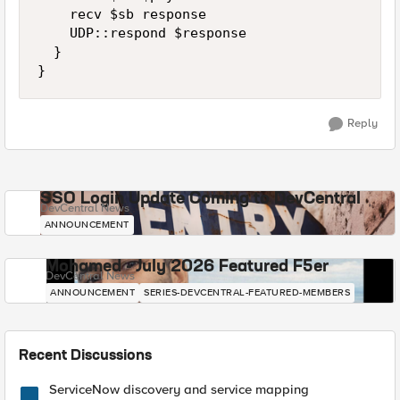
    recv $sb response

    UDP::respond $response

  }

}
Reply
SSO Login Update Coming to DevCentral
DevCentral News
ANNOUNCEMENT
Mohamed - July 2026 Featured F5er
DevCentral News
ANNOUNCEMENT
SERIES-DEVCENTRAL-FEATURED-MEMBERS
Recent Discussions
ServiceNow discovery and service mapping