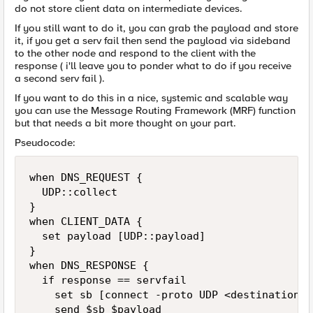
do not store client data on intermediate devices.
If you still want to do it, you can grab the payload and store
it, if you get a serv fail then send the payload via sideband
to the other node and respond to the client with the
response ( i'll leave you to ponder what to do if you receive
a second serv fail ).
If you want to do this in a nice, systemic and scalable way
you can use the Message Routing Framework (MRF) function
but that needs a bit more thought on your part.
Pseudocode:
when DNS_REQUEST {

  UDP::collect

}

when CLIENT_DATA {

  set payload [UDP::payload]

}

when DNS_RESPONSE {

  if response == servfail

    set sb [connect -proto UDP <destination>]

    send $sb $payload
