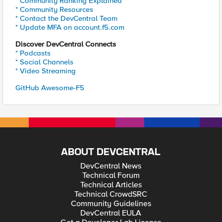
* Community Ranking Explained
* Community Resources
* Contact the DevCentral Team
* Update MFA on account.f5.com
Discover DevCentral Connects
* Podcasts
* Social Channels
* Video Streaming
GitHub Awesome-F5
ABOUT DEVCENTRAL
DevCentral News
Technical Forum
Technical Articles
Technical CrowdSRC
Community Guidelines
DevCentral EULA