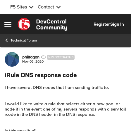
F5 Sites
Contact
Skip to content
Register
Sign In
Open Side Menu
Technical Forum
Forum Discussion
philfagan
NIMBOSTRATUS
Nov 03, 2020
iRule DNS response code
I have several DNS nodes that I am sending traffic to.
I would like to write a rule that selects either a new pool or
node if in the event one of my servers responds with a serv fail
rcode in the DNS header in the DNS response.
Is this possible?