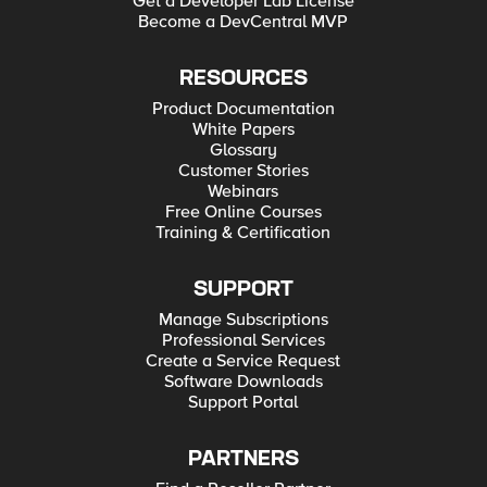
Get a Developer Lab License
Become a DevCentral MVP
RESOURCES
Product Documentation
White Papers
Glossary
Customer Stories
Webinars
Free Online Courses
Training & Certification
SUPPORT
Manage Subscriptions
Professional Services
Create a Service Request
Software Downloads
Support Portal
PARTNERS