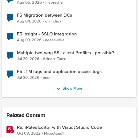
Aug 05, 2026
msprecher
F5 Migration between DCs
Aug 04, 2026
arvindia7
F5 Insight - SSLO Integration
Aug 03, 2026
neeeewbie
Multiple two-way SSL client Profiles - possible?
Jul 30, 2026
Adrian_Turcu
F5 LTM logs and application access logs
Jul 30, 2026
enen
Show More
Related Content
Re: iRules Editor with Visual Studio Code
Oct 08, 2022
Nikoolayy1