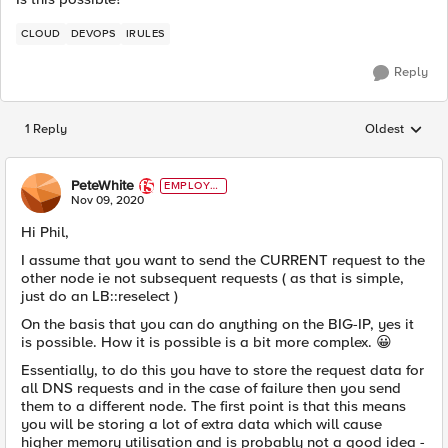
CLOUD
DEVOPS
IRULES
Reply
1 Reply
Oldest
Replies sorted
PeteWhite
EMPLOYE
E
Nov 09, 2020
Hi Phil,
I assume that you want to send the CURRENT request to the
other node ie not subsequent requests ( as that is simple,
just do an LB::reselect )
On the basis that you can do anything on the BIG-IP, yes it
is possible. How it is possible is a bit more complex.
😀
Essentially, to do this you have to store the request data for
all DNS requests and in the case of failure then you send
them to a different node. The first point is that this means
you will be storing a lot of extra data which will cause
higher memory utilisation and is probably not a good idea -