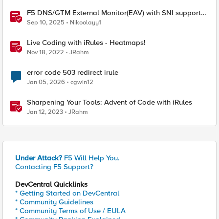
F5 DNS/GTM External Monitor(EAV) with SNI support
and response code check
Sep 10, 2025
Nikoolayy1
Live Coding with iRules - Heatmaps!
Nov 18, 2022
JRahm
error code 503 redirect irule
Jan 05, 2026
cgwin12
Sharpening Your Tools: Advent of Code with iRules
Jan 12, 2023
JRahm
Under Attack?
F5 Will Help You.
Contacting F5 Support?
DevCentral Quicklinks
* Getting Started on DevCentral
* Community Guidelines
* Community Terms of Use / EULA