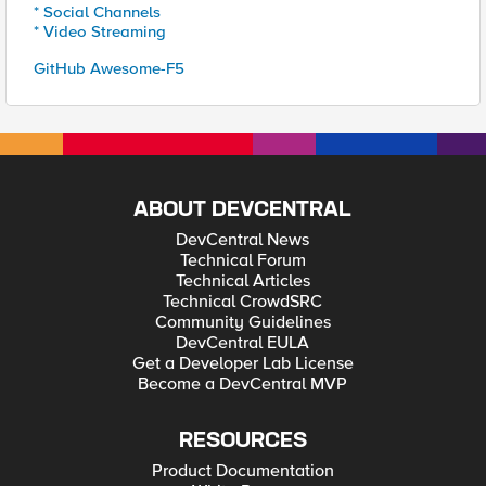
* Social Channels
* Video Streaming
GitHub Awesome-F5
ABOUT DEVCENTRAL
DevCentral News
Technical Forum
Technical Articles
Technical CrowdSRC
Community Guidelines
DevCentral EULA
Get a Developer Lab License
Become a DevCentral MVP
RESOURCES
Product Documentation