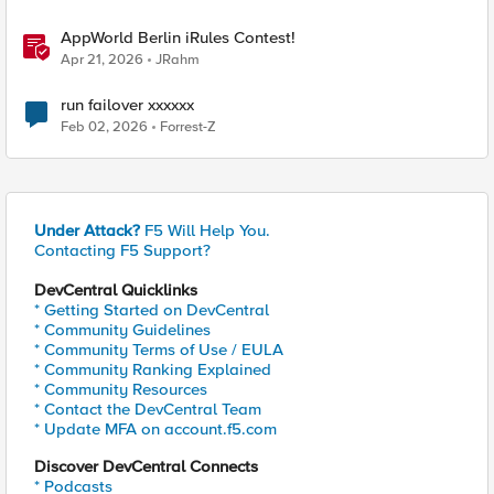
AppWorld Berlin iRules Contest!
Apr 21, 2026
JRahm
run failover xxxxxx
Feb 02, 2026
Forrest-Z
Under Attack?
F5 Will Help You.
Contacting F5 Support?
DevCentral Quicklinks
* Getting Started on DevCentral
* Community Guidelines
* Community Terms of Use / EULA
* Community Ranking Explained
* Community Resources
* Contact the DevCentral Team
* Update MFA on account.f5.com
Discover DevCentral Connects
* Podcasts