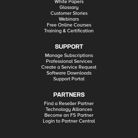
White Papers
Glossary
Customer Stories
Webinars
Free Online Courses
Training & Certification
SUPPORT
Manage Subscriptions
Professional Services
Create a Service Request
Software Downloads
Support Portal
PARTNERS
Find a Reseller Partner
Technology Alliances
Become an F5 Partner
Login to Partner Central