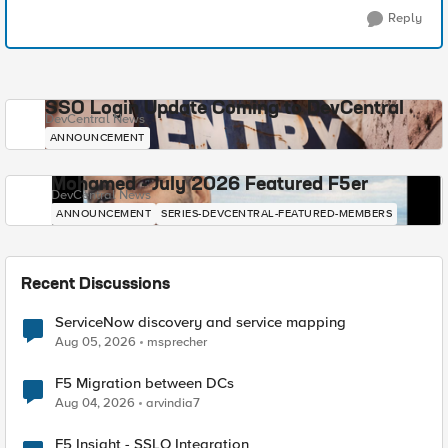
Reply
SSO Login Update Coming to DevCentral
DevCentral News
ANNOUNCEMENT
Mohamed - July 2026 Featured F5er
DevCentral News
ANNOUNCEMENT
SERIES-DEVCENTRAL-FEATURED-MEMBERS
Recent Discussions
ServiceNow discovery and service mapping
Aug 05, 2026
msprecher
F5 Migration between DCs
Aug 04, 2026
arvindia7
F5 Insight - SSLO Integration