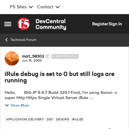
F5 Sites
Contact
Skip to content
Register
Sign In
Open Side Menu
Technical Forum
Forum Discussion
mart_58302
NIMBOSTRATUS
Jun 15, 2009
iRule debug is set to 0 but still logs are
running
Hello. BIG-IP 9.4.7 Build 320.1 Final, I'm using Aaron -s
super Http Https Single Virtual Server iRule -
http://devcentral.f5.com/Wiki/default.aspx/iRules/HttpHttpsSi
Show More
ngleVirtual...
APPLICATION DELIVERY
DEV
DEVOPS
IRULES