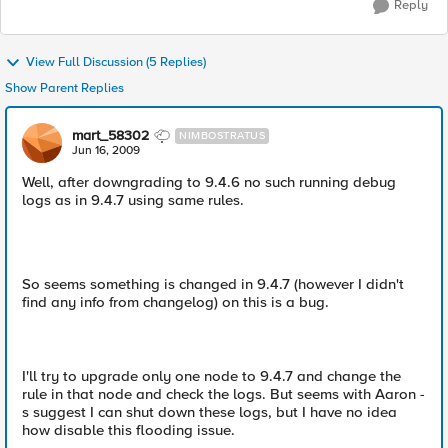
Reply
View Full Discussion (5 Replies)
Show Parent Replies
mart_58302
NIMBOSTRATUS
Jun 16, 2009
Well, after downgrading to 9.4.6 no such running debug
logs as in 9.4.7 using same rules.
So seems something is changed in 9.4.7 (however I didn't
find any info from changelog) on this is a bug.
I'll try to upgrade only one node to 9.4.7 and change the
rule in that node and check the logs. But seems with Aaron -
s suggest I can shut down these logs, but I have no idea
how disable this flooding issue.