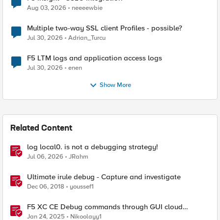
Aug 03, 2026
neeeewbie
Multiple two-way SSL client Profiles - possible?
Jul 30, 2026
Adrian_Turcu
F5 LTM logs and application access logs
Jul 30, 2026
enen
Show More
Related Content
log local0. is not a debugging strategy!
Jul 06, 2026
JRahm
Ultimate irule debug - Capture and investigate
Dec 06, 2018
youssef1
F5 XC CE Debug commands through GUI cloud
console and API
Jan 24, 2025
Nikoolayy1