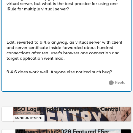
virtual server, but what is the best practice for using one
iRule for multiple virtual server?
Edit, reverted to 9.4.6 anyway, as virtual server with client
and server certificate inside forwarded about hundred
connections after real user's browser one connection and
target application went mad.
9.4.6 does work well. Anyone else noticed such bug?
Reply
SSO Login Update Coming to DevCentral
DevCentral News
ANNOUNCEMENT
Mohamed - July 2026 Featured F5er