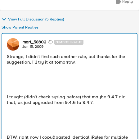
Reply
View Full Discussion (5 Replies)
Show Parent Replies
mart_58302
NIMBOSTRATUS
Jun 15, 2009
Strange, I didn't find such another rule, but thanks for the
suggestion, I'll try it at tomorrow.
I taught (didn't check syslog before) that maybe 9.4.7 did
that, as just upgraded from 9.4.6 to 9.4.7.
BTW, right now I copy&pasted identical iRules for multiple