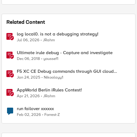
Related Content
log local0. is not a debugging strategy!
Jul 06, 2026
JRahm
Ultimate irule debug - Capture and investigate
Dec 06, 2018
youssef1
F5 XC CE Debug commands through GUI cloud
console and API
Jan 24, 2025
Nikoolayy1
AppWorld Berlin iRules Contest!
Apr 21, 2026
JRahm
run failover xxxxxx
Feb 02, 2026
Forrest-Z