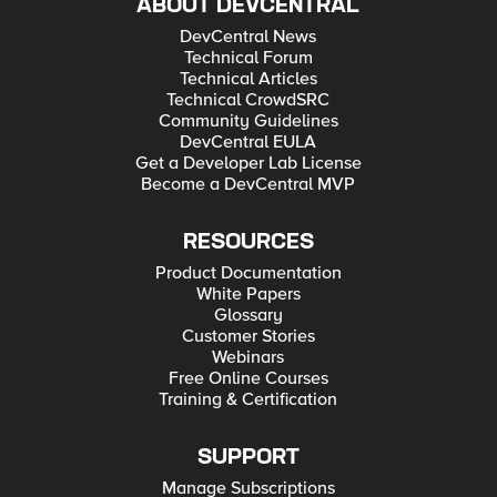
ABOUT DEVCENTRAL
DevCentral News
Technical Forum
Technical Articles
Technical CrowdSRC
Community Guidelines
DevCentral EULA
Get a Developer Lab License
Become a DevCentral MVP
RESOURCES
Product Documentation
White Papers
Glossary
Customer Stories
Webinars
Free Online Courses
Training & Certification
SUPPORT
Manage Subscriptions