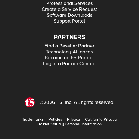
Professional Services
Create a Service Request
Software Downloads
Support Portal
PARTNERS
Find a Reseller Partner
Technology Alliances
Become an F5 Partner
Login to Partner Central
©2026 F5, Inc. All rights reserved.
Trademarks
Policies
Privacy
California Privacy
Do Not Sell My Personal Information