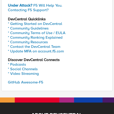
Under Attack?
F5 Will Help You.
Contacting F5 Support?
DevCentral Quicklinks
* Getting Started on DevCentral
* Community Guidelines
* Community Terms of Use / EULA
* Community Ranking Explained
* Community Resources
* Contact the DevCentral Team
* Update MFA on account.f5.com
Discover DevCentral Connects
* Podcasts
* Social Channels
* Video Streaming
GitHub Awesome-F5