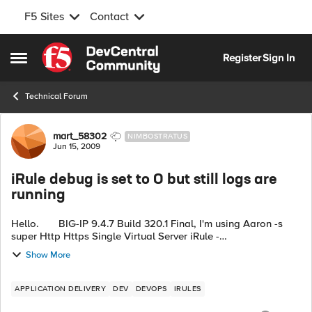
F5 Sites
Contact
Skip to content
Register
Sign In
Open Side Menu
Technical Forum
Forum Discussion
mart_58302
NIMBOSTRATUS
Jun 15, 2009
iRule debug is set to 0 but still logs are
running
Hello. BIG-IP 9.4.7 Build 320.1 Final, I'm using Aaron -s
super Http Https Single Virtual Server iRule -
http://devcentral.f5.com/Wiki/default.aspx/iRules/HttpHttpsSi
Show More
ngleVirtual...
APPLICATION DELIVERY
DEV
DEVOPS
IRULES