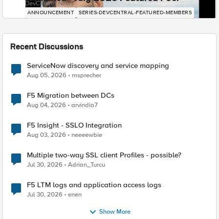
DevCentral News
ANNOUNCEMENT
SERIES-DEVCENTRAL-FEATURED-MEMBERS
Recent Discussions
ServiceNow discovery and service mapping
Aug 05, 2026
msprecher
F5 Migration between DCs
Aug 04, 2026
arvindia7
F5 Insight - SSLO Integration
Aug 03, 2026
neeeewbie
Multiple two-way SSL client Profiles - possible?
Jul 30, 2026
Adrian_Turcu
F5 LTM logs and application access logs
Jul 30, 2026
enen
Show More