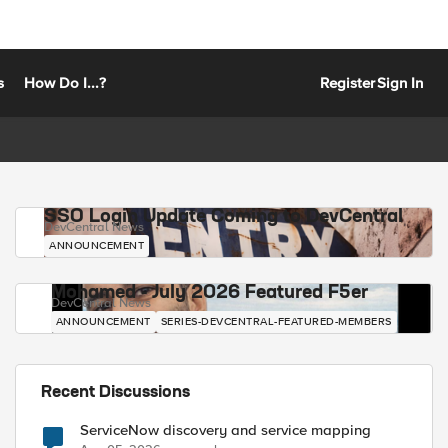
s
How Do I...?
Register
Sign In
SSO Login Update Coming to DevCentral
DevCentral News
ANNOUNCEMENT
Mohamed - July 2026 Featured F5er
DevCentral News
ANNOUNCEMENT
SERIES-DEVCENTRAL-FEATURED-MEMBERS
Recent Discussions
ServiceNow discovery and service mapping