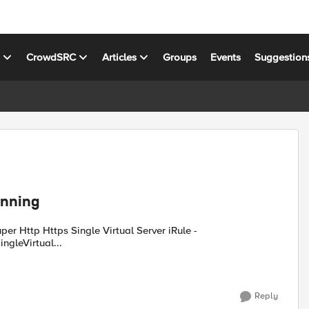
s
CrowdSRC
Articles
Groups
Events
Suggestion
running
ngleVirtual...
Reply