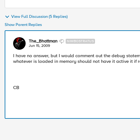
View Full Discussion (5 Replies)
Show Parent Replies
The_Bhattman
NIMBOSTRATUS
Jun 15, 2009
I have no answer, but I would comment out the debug stateme
whatever is loaded in memory should not have it active it if 
CB