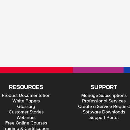
RESOURCES
SUPPORT
Product Documentation
Manage Subscriptions
White Papers
Professional Services
Glossary
Create a Service Request
Customer Stories
Software Downloads
Webinars
Support Portal
Free Online Courses
Training & Certification