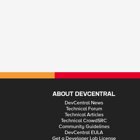
ABOUT DEVCENTRAL
DevCentral News
Technical Forum
Technical Articles
Technical CrowdSRC
Community Guidelines
DevCentral EULA
Get a Developer Lab License