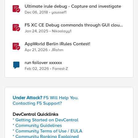
Ultimate irule debug - Capture and investigate
Dec 06, 2018
youssef1
F5 XC CE Debug commands through GUI cloud
console and API
Jan 24, 2025
Nikoolayy1
AppWorld Berlin iRules Contest!
Apr 21, 2026
JRahm
run failover xxxxxx
Feb 02, 2026
Forrest-Z
Under Attack?
F5 Will Help You.
Contacting F5 Support?
DevCentral Quicklinks
* Getting Started on DevCentral
* Community Guidelines
* Community Terms of Use / EULA
* Community Ranking Explained