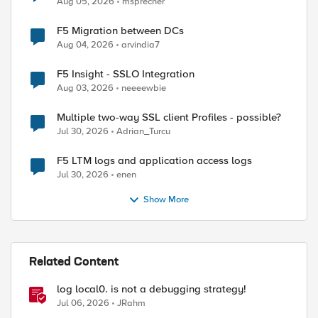
Aug 05, 2026
msprecher
F5 Migration between DCs
Aug 04, 2026
arvindia7
F5 Insight - SSLO Integration
Aug 03, 2026
neeeewbie
Multiple two-way SSL client Profiles - possible?
Jul 30, 2026
Adrian_Turcu
F5 LTM logs and application access logs
Jul 30, 2026
enen
Show More
Related Content
log local0. is not a debugging strategy!
Jul 06, 2026
JRahm