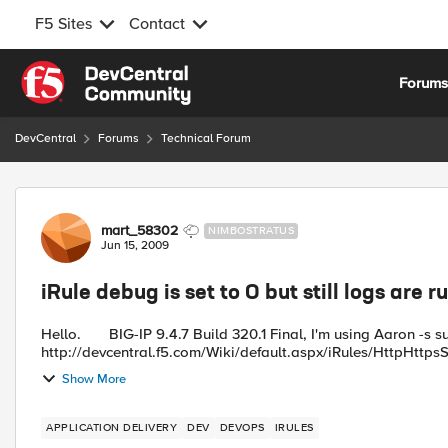
F5 Sites
Contact
Skip to content
Forum
DevCentral
Forums
Technical Forum
Forum Discussion
mart_58302
NIMBOSTRATUS
Jun 15, 2009
iRule debug is set to 0 but still logs are 
Hello. BIG-IP 9.4.7 Build 320.1 Final, I'm using Aaron -s super Http Https Single Virtual Server iRule -
http://devcentral.f5.com/Wiki/default.aspx/iRules/HttpHttpsSi
Show More
APPLICATION DELIVERY
DEV
DEVOPS
IRULES