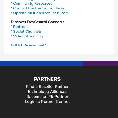
* Community Resources
* Contact the DevCentral Team
* Update MFA on account.f5.com
Discover DevCentral Connects
* Podcasts
* Social Channels
* Video Streaming
GitHub Awesome-F5
PARTNERS
Find a Reseller Partner
Technology Alliances
Become an F5 Partner
Login to Partner Central