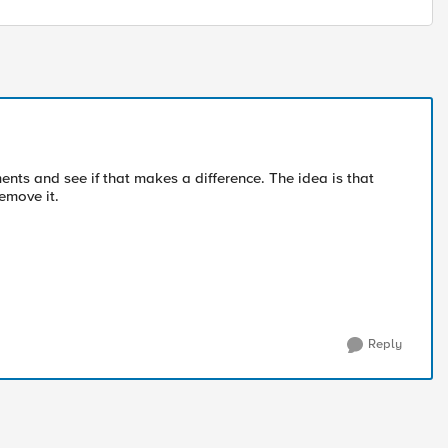
nts and see if that makes a difference. The idea is that
remove it.
Reply