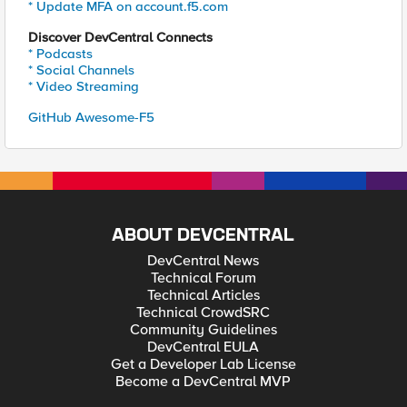
* Update MFA on account.f5.com
Discover DevCentral Connects
* Podcasts
* Social Channels
* Video Streaming
GitHub Awesome-F5
ABOUT DEVCENTRAL
DevCentral News
Technical Forum
Technical Articles
Technical CrowdSRC
Community Guidelines
DevCentral EULA
Get a Developer Lab License
Become a DevCentral MVP