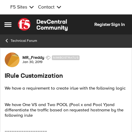
F5 Sites
Contact
Skip to content
Register
Sign In
Open Side Menu
Technical Forum
Forum Discussion
MR_Freddy
NIMBOSTRATUS
Jan 30, 2019
IRule Customization
We have a requirement to create irlue with the following logic
We have One VS and Two POOL (Pool x and Pool Y)and
differentiate the traffic based on requested hostname by the
following irule
==================