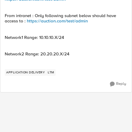
From intranet : Only following subnet below should have
access to :
https://auction.com/test/admin
Network1 Range: 10.10.10.X/24
Network2 Range: 20.20.20.X/24
APPLICATION DELIVERY
LTM
Reply