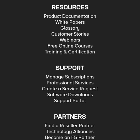
RESOURCES
Product Documentation
White Papers
Glossary
Customer Stories
Webinars
Free Online Courses
Training & Certification
SUPPORT
Manage Subscriptions
Professional Services
Create a Service Request
Software Downloads
Support Portal
PARTNERS
Find a Reseller Partner
Technology Alliances
Become an F5 Partner