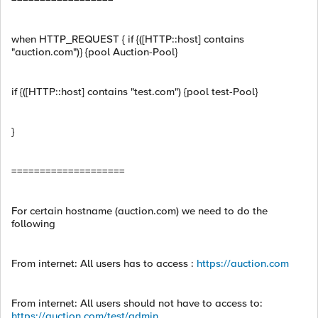
when HTTP_REQUEST { if {([HTTP::host] contains
"auction.com")} {pool Auction-Pool}
if {([HTTP::host] contains "test.com") {pool test-Pool}
}
====================
For certain hostname (auction.com) we need to do the
following
From internet: All users has to access :
https://auction.com
From internet: All users should not have to access to:
https://auction.com/test/admin