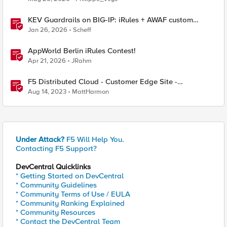
KEV Guardrails on BIG-IP: iRules + AWAF custom
violations for Vite, Versa Concerto, and Zimbra
Jan 26, 2026
Scheff
AppWorld Berlin iRules Contest!
Apr 21, 2026
JRahm
F5 Distributed Cloud - Customer Edge Site -
Deployment & Routing Options
Aug 14, 2023
MattHarmon
Under Attack?
F5 Will Help You.
Contacting F5 Support?
DevCentral Quicklinks
* Getting Started on DevCentral
* Community Guidelines
* Community Terms of Use / EULA
* Community Ranking Explained
* Community Resources
* Contact the DevCentral Team