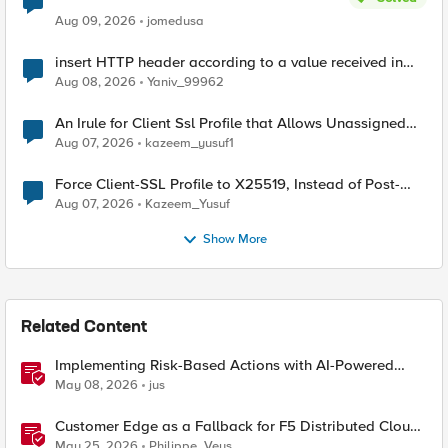
Aug 09, 2026
jomedusa
insert HTTP header according to a value received in
Radius accounting
Aug 08, 2026
Yaniv_99962
An Irule for Client Ssl Profile that Allows Unassigned
TLS Extension Values (17516)
Aug 07, 2026
kazeem_yusuf1
Force Client-SSL Profile to X25519, Instead of Post-
Quantum Cryptography
Aug 07, 2026
Kazeem_Yusuf
Show More
Related Content
Implementing Risk-Based Actions with AI-Powered
WAF: Customer Policy Paths
May 08, 2026
jus
Customer Edge as a Fallback for F5 Distributed Cloud
Regional Edge
May 25, 2026
Philippe_Veys