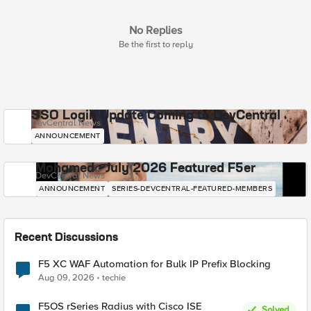
No Replies
Be the first to reply
SSO Login Update Coming to DevCentral
DevCentral News
ANNOUNCEMENT
Mohamed - July 2026 Featured F5er
DevCentral News
ANNOUNCEMENT
SERIES-DEVCENTRAL-FEATURED-MEMBERS
Recent Discussions
F5 XC WAF Automation for Bulk IP Prefix Blocking
Aug 09, 2026
techie
F5OS rSeries Radius with Cisco ISE
Solved