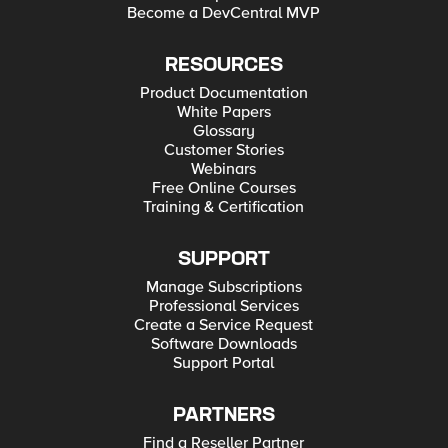
Become a DevCentral MVP
RESOURCES
Product Documentation
White Papers
Glossary
Customer Stories
Webinars
Free Online Courses
Training & Certification
SUPPORT
Manage Subscriptions
Professional Services
Create a Service Request
Software Downloads
Support Portal
PARTNERS
Find a Reseller Partner