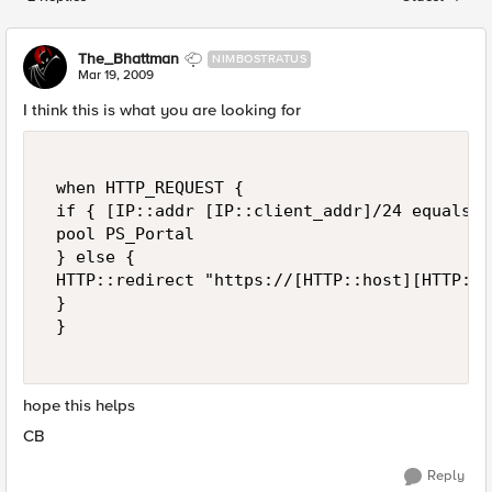
Replies sorted
The_Bhattman
NIMBOSTRATUS
Mar 19, 2009
I think this is what you are looking for
 when HTTP_REQUEST { 

 if { [IP::addr [IP::client_addr]/24 equals 1
 pool PS_Portal 

 } else { 

 HTTP::redirect "https://[HTTP::host][HTTP::ur
 } 

 } 

hope this helps
CB
Reply