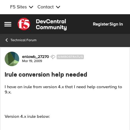
F5 Sites
Contact
Skip to content
Register
Sign In
Open Side Menu
Technical Forum
Forum Discussion
enlowb_27270
NIMBOSTRATUS
Mar 19, 2009
Irule conversion help needed
I have an irule from version 4.x that I need help converting to
9.x.
Version 4.x irule below: