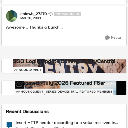
enlowb_27270
NIMBOSTRATUS
Mar 20, 2009
Awesome... Thanks a bunch...
Reply
SSO Login Update Coming to DevCentral
DevCentral News
ANNOUNCEMENT
Mohamed - July 2026 Featured F5er
DevCentral News
ANNOUNCEMENT
SERIES-DEVCENTRAL-FEATURED-MEMBERS
Recent Discussions
insert HTTP header according to a value received in
Radius accounting