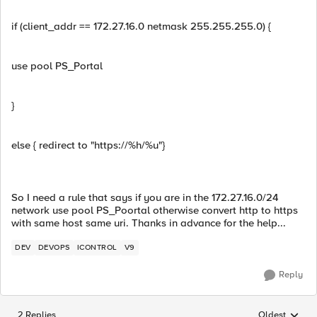
if (client_addr == 172.27.16.0 netmask 255.255.255.0) {
use pool PS_Portal
}
else { redirect to "https://%h/%u"}
So I need a rule that says if you are in the 172.27.16.0/24
network use pool PS_Poortal otherwise convert http to https
with same host same uri. Thanks in advance for the help...
DEV
DEVOPS
ICONTROL
V9
Reply
2 Replies
Oldest