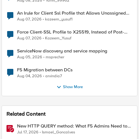
Aug 08, 2026
Yaniv_99962
An Irule for Client Ssl Profile that Allows Unassigned
TLS Extension Values (17516)
Aug 07, 2026
kazeem_yusuf1
Force Client-SSL Profile to X25519, Instead of Post-
Quantum Cryptography
Aug 07, 2026
Kazeem_Yusuf
ServiceNow discovery and service mapping
Aug 05, 2026
msprecher
F5 Migration between DCs
Aug 04, 2026
arvindia7
Show More
Related Content
New HTTP QUERY method: What F5 Admins Need to
Know
Jul 17, 2026
Ismael_Goncalves