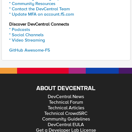
* Community Resources
* Contact the DevCentral Team
* Update MFA on account.f5.com
Discover DevCentral Connects
* Podcasts
* Social Channels
* Video Streaming
GitHub Awesome-F5
ABOUT DEVCENTRAL
DevCentral News
Technical Forum
Technical Articles
Technical CrowdSRC
Community Guidelines
DevCentral EULA
Get a Developer Lab License