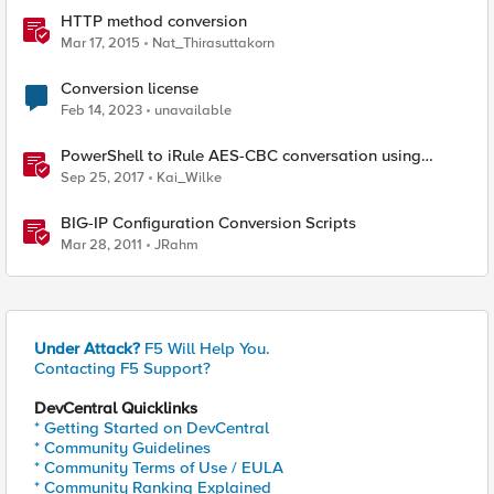
HTTP method conversion
Mar 17, 2015
Nat_Thirasuttakorn
Conversion license
Feb 14, 2023
unavailable
PowerShell to iRule AES-CBC conversation using
random IV values
Sep 25, 2017
Kai_Wilke
BIG-IP Configuration Conversion Scripts
Mar 28, 2011
JRahm
Under Attack?
F5 Will Help You.
Contacting F5 Support?
DevCentral Quicklinks
* Getting Started on DevCentral
* Community Guidelines
* Community Terms of Use / EULA
* Community Ranking Explained