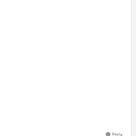
Reply