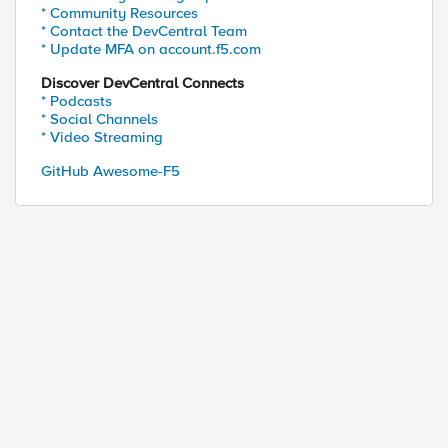
* Community Resources
* Contact the DevCentral Team
* Update MFA on account.f5.com
Discover DevCentral Connects
* Podcasts
* Social Channels
* Video Streaming
GitHub Awesome-F5