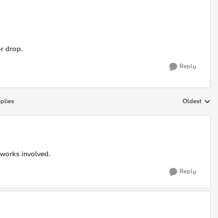
or drop.
Reply
plies
Oldest
Replies sort
tworks involved.
Reply