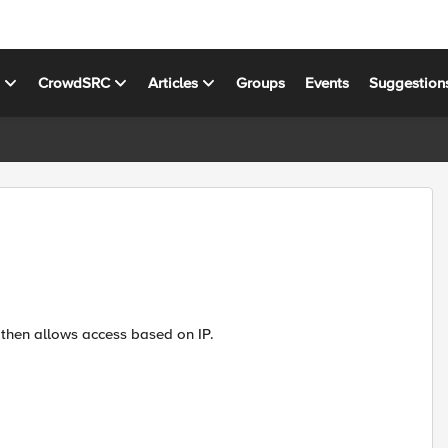
s
CrowdSRC
Articles
Groups
Events
Suggestion
nd then allows access based on IP.