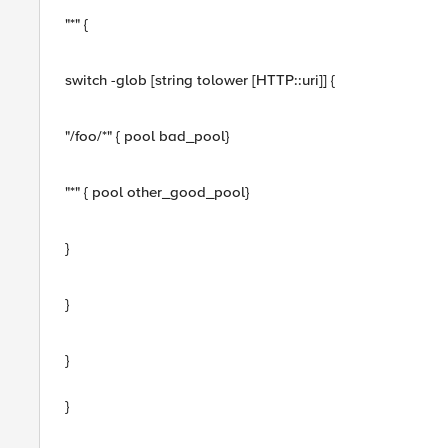
"*" {
switch -glob [string tolower [HTTP::uri]] {
"/foo/*" { pool bad_pool}
"*" { pool other_good_pool}
}
}
}
}