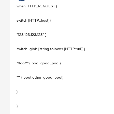
when HTTP_REQUEST {
switch [HTTP::host] {
"123.123.123.123" {
switch -glob [string tolower [HTTP::uri]] {
"/foo/*" { pool good_pool}
"*" { pool other_good_pool}
}
}