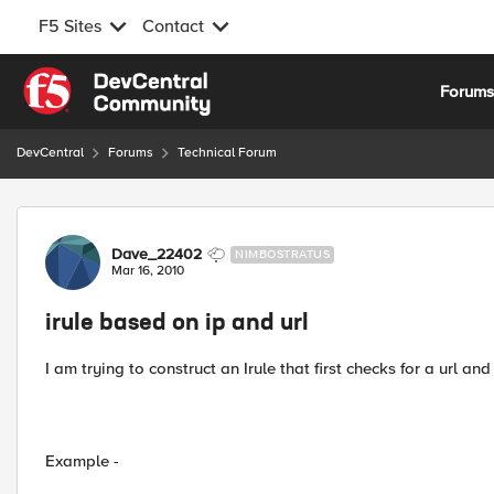
F5 Sites
Contact
Skip to content
Forum
DevCentral
Forums
Technical Forum
Forum Discussion
Dave_22402
NIMBOSTRATUS
Mar 16, 2010
irule based on ip and url
I am trying to construct an Irule that first checks for a url a
Example -