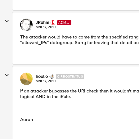
JRahm
ADMI
N
Mar 17, 2010
The attacker would have to come from the specified range
"allowed_IPs" datagroup. Sorry for leaving that detail ou
hoolio
CIRROSTRATUS
Mar 17, 2010
If an attacker bypasses the URI check then it wouldn't ma
logical AND in the iRule.
Aaron