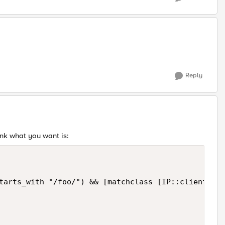
Reply
ink what you want is:
tarts_with "/foo/") && [matchclass [IP::client_add