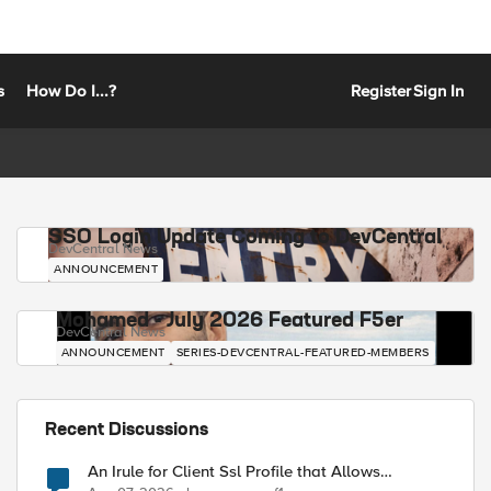
s
How Do I...?
Register
Sign In
SSO Login Update Coming to DevCentral
DevCentral News
ANNOUNCEMENT
Mohamed - July 2026 Featured F5er
DevCentral News
ANNOUNCEMENT
SERIES-DEVCENTRAL-FEATURED-MEMBERS
Recent Discussions
An Irule for Client Ssl Profile that Allows
Unassigned TLS Extension Values (17516)