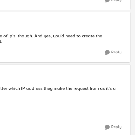
 of ip's, though. And yes, you'd need to create the
t.
Reply
tter which IP address they make the request from as it's a
Reply