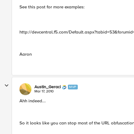
See this post for more examples:
http://devcentral.f5.com/Default.aspx?tabid=53&foru
Aaron
Austin_Geraci
MVP
Mar 17, 2010
Ahh indeed...
So it looks like you can stop most of the URL obfuscations..