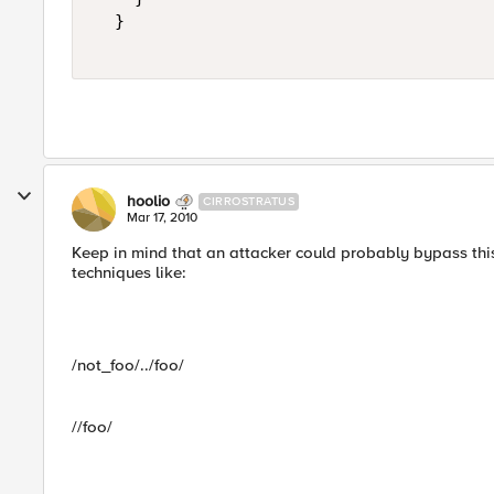
  }  

hoolio
CIRROSTRATUS
Mar 17, 2010
Keep in mind that an attacker could probably bypass this
techniques like:
/not_foo/../foo/
//foo/