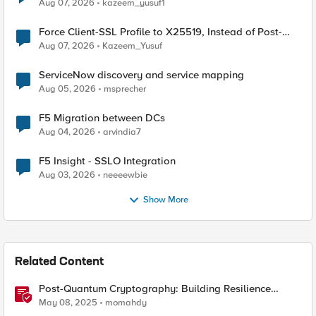
TLS Extension Values (17516)
Aug 07, 2026
kazeem_yusuf1
Force Client-SSL Profile to X25519, Instead of Post-
Quantum Cryptography
Aug 07, 2026
Kazeem_Yusuf
ServiceNow discovery and service mapping
Aug 05, 2026
msprecher
F5 Migration between DCs
Aug 04, 2026
arvindia7
F5 Insight - SSLO Integration
Aug 03, 2026
neeeewbie
Show More
Related Content
Post-Quantum Cryptography: Building Resilience
Against Tomorrow’s Threats
May 08, 2025
momahdy