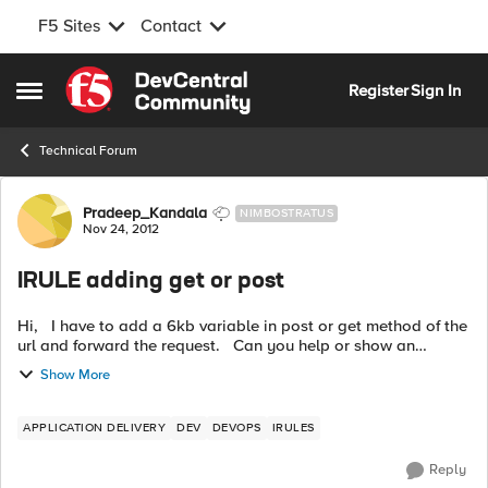
F5 Sites
Contact
Skip to content
Register
Sign In
Open Side Menu
Technical Forum
Forum Discussion
Pradeep_Kandala
NIMBOSTRATUS
Nov 24, 2012
IRULE adding get or post
Hi, I have to add a 6kb variable in post or get method of the
url and forward the request. Can you help or show an
example. Thanks a lot in advance, Pradeep
Show More
APPLICATION DELIVERY
DEV
DEVOPS
IRULES
Reply