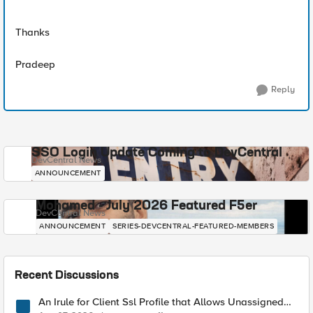
Thanks
Pradeep
Reply
SSO Login Update Coming to DevCentral
DevCentral News
ANNOUNCEMENT
Mohamed - July 2026 Featured F5er
DevCentral News
ANNOUNCEMENT
SERIES-DEVCENTRAL-FEATURED-MEMBERS
Recent Discussions
An Irule for Client Ssl Profile that Allows Unassigned