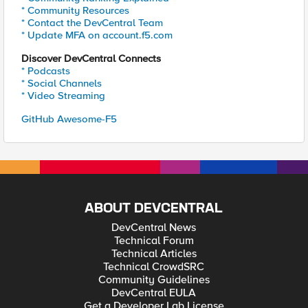
* Community Resources
* Contact the DevCentral Team
* Update MFA on account.f5.com
Discover DevCentral Connects
* Podcasts
* Social Channels
* Video Streaming
GitHub Awesome-F5
ABOUT DEVCENTRAL
DevCentral News
Technical Forum
Technical Articles
Technical CrowdSRC
Community Guidelines
DevCentral EULA
Get a Developer Lab License