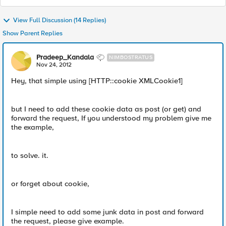
View Full Discussion (14 Replies)
Show Parent Replies
Pradeep_Kandala
NIMBOSTRATUS
Nov 24, 2012
Hey, that simple using [HTTP::cookie XMLCookie1]
but I need to add these cookie data as post (or get) and
forward the request, If you understood my problem give me
the example,
to solve. it.
or forget about cookie,
I simple need to add some junk data in post and forward
the request, please give example.