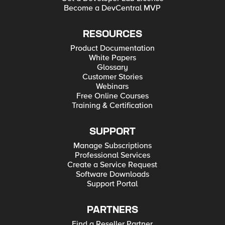
Become a DevCentral MVP
RESOURCES
Product Documentation
White Papers
Glossary
Customer Stories
Webinars
Free Online Courses
Training & Certification
SUPPORT
Manage Subscriptions
Professional Services
Create a Service Request
Software Downloads
Support Portal
PARTNERS
Find a Reseller Partner