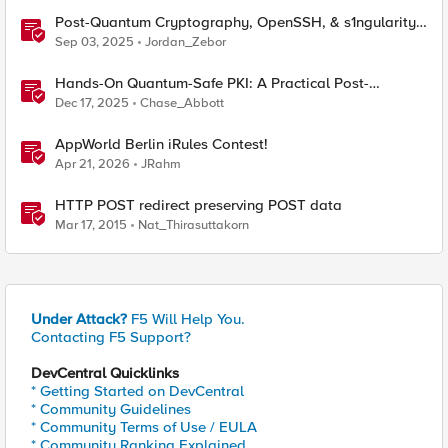
Post-Quantum Cryptography, OpenSSH, & s1ngularity
supply chain attack
Sep 03, 2025
Jordan_Zebor
Hands-On Quantum-Safe PKI: A Practical Post-
Quantum Cryptography Implementation Guide
Dec 17, 2025
Chase_Abbott
AppWorld Berlin iRules Contest!
Apr 21, 2026
JRahm
HTTP POST redirect preserving POST data
Mar 17, 2015
Nat_Thirasuttakorn
Under Attack?
F5 Will Help You.
Contacting F5 Support?
DevCentral Quicklinks
* Getting Started on DevCentral
* Community Guidelines
* Community Terms of Use / EULA
* Community Ranking Explained