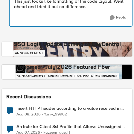
This just looks like formatting of the code layout. Went
ahead and tried it but no difference.
Reply
SSO Login Update Coming to DevCentral
DevCentral News
ANNOUNCEMENT
Mohamed - July 2026 Featured F5er
DevCentral News
ANNOUNCEMENT
SERIES-DEVCENTRAL-FEATURED-MEMBERS
Recent Discussions
insert HTTP header according to a value received in
Radius accounting
Aug 08, 2026
Yaniv_99962
An Irule for Client Ssl Profile that Allows Unassigned
TLS Extension Values (17516)
Aug 07, 2026
kazeem_yusuf1