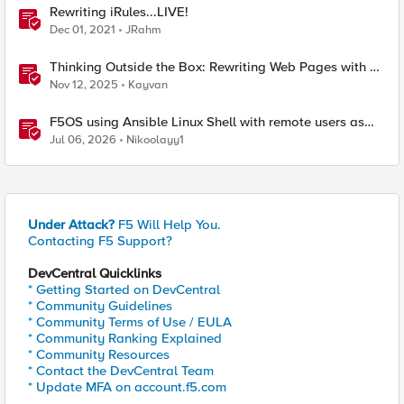
Rewriting iRules...LIVE!
Dec 01, 2021
JRahm
Thinking Outside the Box: Rewriting Web Pages with F5
Distributed Cloud (XC)
Nov 12, 2025
Kayvan
F5OS using Ansible Linux Shell with remote users as
iCall replacement(works with banner as well).
Jul 06, 2026
Nikoolayy1
Under Attack?
F5 Will Help You.
Contacting F5 Support?
DevCentral Quicklinks
* Getting Started on DevCentral
* Community Guidelines
* Community Terms of Use / EULA
* Community Ranking Explained
* Community Resources
* Contact the DevCentral Team
* Update MFA on account.f5.com