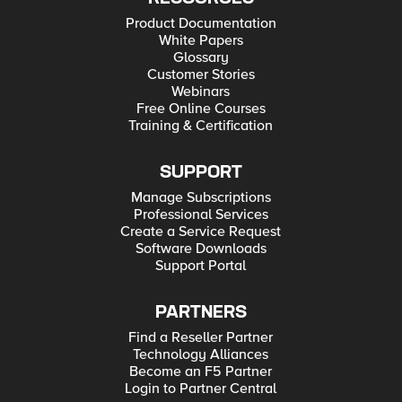
Product Documentation
White Papers
Glossary
Customer Stories
Webinars
Free Online Courses
Training & Certification
SUPPORT
Manage Subscriptions
Professional Services
Create a Service Request
Software Downloads
Support Portal
PARTNERS
Find a Reseller Partner
Technology Alliances
Become an F5 Partner
Login to Partner Central