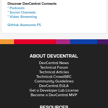
Discover DevCentral Connects
* Podcasts
* Social Channels
* Video Streaming
GitHub Awesome-F5
ABOUT DEVCENTRAL
DevCentral News
Technical Forum
Technical Articles
Technical CrowdSRC
Community Guidelines
DevCentral EULA
Get a Developer Lab License
Become a DevCentral MVP
RESOURCES