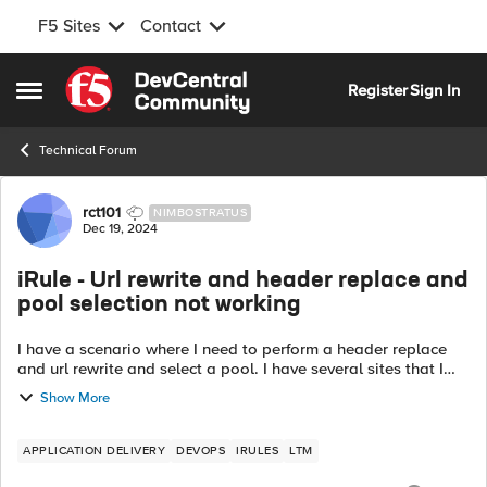
F5 Sites
Contact
Skip to content
Register
Sign In
Open Side Menu
Technical Forum
Forum Discussion
rct101
NIMBOSTRATUS
Dec 19, 2024
iRule - Url rewrite and header replace and
pool selection not working
I have a scenario where I need to perform a header replace
and url rewrite and select a pool. I have several sites that I
need to select a specific pool and they all have to come
Show More
through the same v...
APPLICATION DELIVERY
DEVOPS
IRULES
LTM