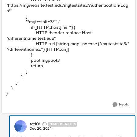
"https://mywebsite.test.edu/mytestsite3/Authentication/Logi
n?"
}
"/mytestsite3/*" {
if {[HTTP::host] ne ""} {
HTTP::header replace Host
"differentname.test.edu"
HTTP::uri [string map -nocase {"/mytestsite3/"
"/differentname3/"} [HTTP::uri]]
}
pool mypool3
return
}
}
}
}
}
Reply
rct101
NIMBOSTRATUS
Dec 20, 2024