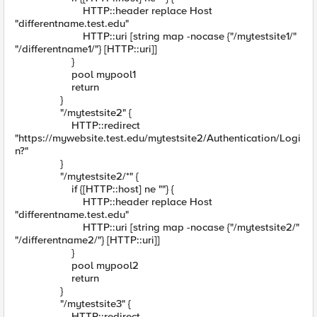
HTTP::header replace Host
"differentname.test.edu"
HTTP::uri [string map -nocase {"/mytestsite1/"
"/differentname1/"} [HTTP::uri]]
}
pool mypool1
return
}
"/mytestsite2" {
HTTP::redirect
"https://mywebsite.test.edu/mytestsite2/Authentication/Logi
n?"
}
"/mytestsite2/*" {
if {[HTTP::host] ne ""} {
HTTP::header replace Host
"differentname.test.edu"
HTTP::uri [string map -nocase {"/mytestsite2/"
"/differentname2/"} [HTTP::uri]]
}
pool mypool2
return
}
"/mytestsite3" {
HTTP::redirect