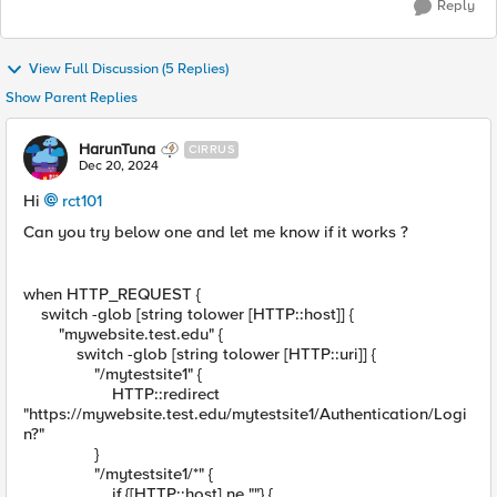
Reply
View Full Discussion (5 Replies)
Show Parent Replies
HarunTuna
CIRRUS
Dec 20, 2024
Hi
rct101
Can you try below one and let me know if it works ?
when HTTP_REQUEST {
switch -glob [string tolower [HTTP::host]] {
"mywebsite.test.edu" {
switch -glob [string tolower [HTTP::uri]] {
"/mytestsite1" {
HTTP::redirect
"https://mywebsite.test.edu/mytestsite1/Authentication/Logi
n?"
}
"/mytestsite1/*" {
if {[HTTP::host] ne ""} {