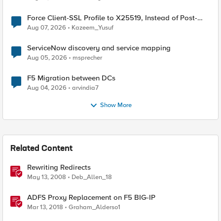
Force Client-SSL Profile to X25519, Instead of Post-
Quantum Cryptography
Aug 07, 2026
Kazeem_Yusuf
ServiceNow discovery and service mapping
Aug 05, 2026
msprecher
F5 Migration between DCs
Aug 04, 2026
arvindia7
Show More
Related Content
Rewriting Redirects
May 13, 2008
Deb_Allen_18
ADFS Proxy Replacement on F5 BIG-IP
Mar 13, 2018
Graham_Alderso1