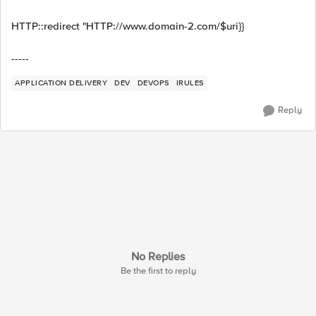
HTTP::redirect "HTTP://www.domain-2.com/$uri}}
-----
APPLICATION DELIVERY
DEV
DEVOPS
IRULES
Reply
No Replies
Be the first to reply