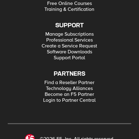
Free Online Courses
Training & Certification
SUPPORT
Manage Subscriptions
Professional Services
Create a Service Request
Software Downloads
Support Portal
PARTNERS
Find a Reseller Partner
Technology Alliances
Become an F5 Partner
Login to Partner Central
©2026 F5, Inc. All rights reserved.