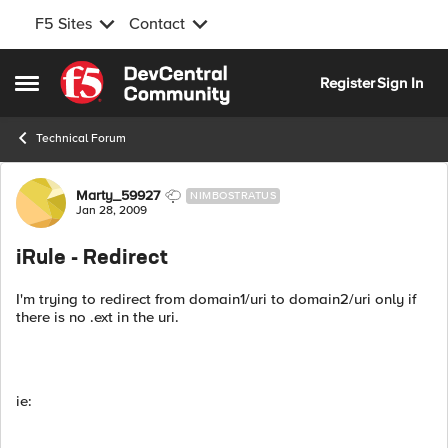
F5 Sites
Contact
Skip to content
Register
Sign In
Open Side Menu
Technical Forum
Forum Discussion
Marty_59927
NIMBOSTRATUS
Jan 28, 2009
iRule - Redirect
I'm trying to redirect from domain1/uri to domain2/uri only if
there is no .ext in the uri.
ie: