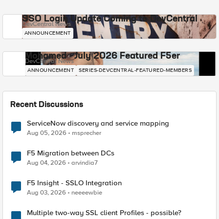
SSO Login Update Coming to DevCentral
DevCentral News
ANNOUNCEMENT
Mohamed - July 2026 Featured F5er
DevCentral News
ANNOUNCEMENT
SERIES-DEVCENTRAL-FEATURED-MEMBERS
Recent Discussions
ServiceNow discovery and service mapping
Aug 05, 2026
msprecher
F5 Migration between DCs
Aug 04, 2026
arvindia7
F5 Insight - SSLO Integration
Aug 03, 2026
neeeewbie
Multiple two-way SSL client Profiles - possible?