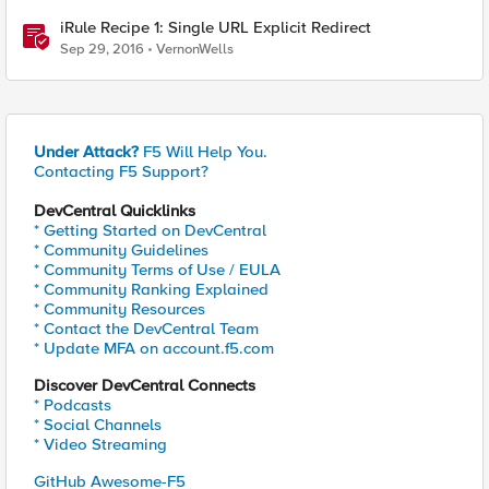
iRule Recipe 1: Single URL Explicit Redirect
Sep 29, 2016
VernonWells
Under Attack?
F5 Will Help You.
Contacting F5 Support?
DevCentral Quicklinks
* Getting Started on DevCentral
* Community Guidelines
* Community Terms of Use / EULA
* Community Ranking Explained
* Community Resources
* Contact the DevCentral Team
* Update MFA on account.f5.com
Discover DevCentral Connects
* Podcasts
* Social Channels
* Video Streaming
GitHub Awesome-F5