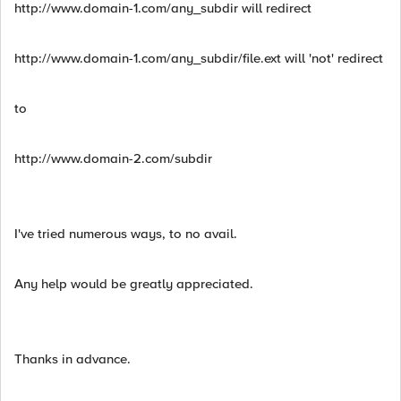
http://www.domain-1.com/any_subdir will redirect
http://www.domain-1.com/any_subdir/file.ext will 'not' redirect
to
http://www.domain-2.com/subdir
I've tried numerous ways, to no avail.
Any help would be greatly appreciated.
Thanks in advance.