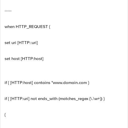
-----
when HTTP_REQUEST {
set uri [HTTP::uri]
set host [HTTP:host]
if { [HTTP:host] contains "www.domain.com }
if { [HTTP:uri] not ends_with (matches_regex {\.\w+}) }
{