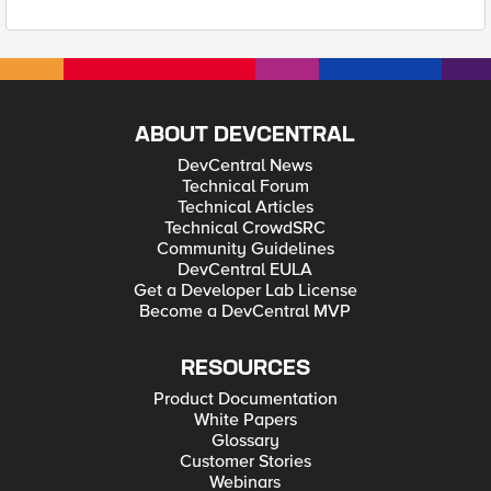
ABOUT DEVCENTRAL
DevCentral News
Technical Forum
Technical Articles
Technical CrowdSRC
Community Guidelines
DevCentral EULA
Get a Developer Lab License
Become a DevCentral MVP
RESOURCES
Product Documentation
White Papers
Glossary
Customer Stories
Webinars