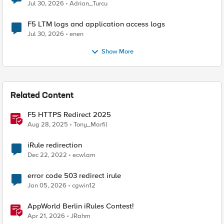
Jul 30, 2026
Adrian_Turcu
F5 LTM logs and application access logs
Jul 30, 2026
enen
Show More
Related Content
F5 HTTPS Redirect 2025
Aug 28, 2025
Tony_Marfil
iRule redirection
Dec 22, 2022
ecwlam
error code 503 redirect irule
Jan 05, 2026
cgwin12
AppWorld Berlin iRules Contest!
Apr 21, 2026
JRahm