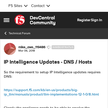
F5 Sites
Contact
Skip to content
Register
Sign In
Open Side Menu
Technical Forum
Forum Discussion
mike_aws_119486
NIMBOSTRATUS
Mar 06, 2018
IP Intelligence Updates - DNS / Hosts
So the requirement to setup IP Intelligence updates requires
DNS:
https://support.f5.com/kb/en-us/products/big-
ip_ltm/manuals/product/ltm-implementations-12-1-0/8.html
Clearly the appliance needs to be able to resolve the