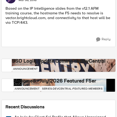
Mar 06, 2018
Based on the IP Intelligence slides from the v12.1 AFM
training course, the hostname the F5 needs to resolve is
vector.brightcloud.com, and connectivity to that host will be
via TCP/443.
Reply
SSO Login Update Coming to DevCentral
DevCentral News
ANNOUNCEMENT
Mohamed - July 2026 Featured F5er
DevCentral News
ANNOUNCEMENT
SERIES-DEVCENTRAL-FEATURED-MEMBERS
Recent Discussions