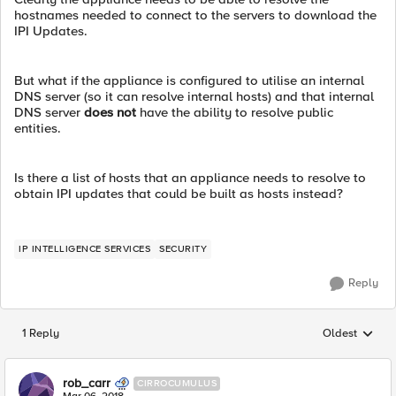
hostnames needed to connect to the servers to download the
IPI Updates.
But what if the appliance is configured to utilise an internal
DNS server (so it can resolve internal hosts) and that internal
DNS server
does not
have the ability to resolve public
entities.
Is there a list of hosts that an appliance needs to resolve to
obtain IPI updates that could be built as hosts instead?
IP INTELLIGENCE SERVICES
SECURITY
Reply
1 Reply
Oldest
Replies sorted
rob_carr
CIRROCUMULUS