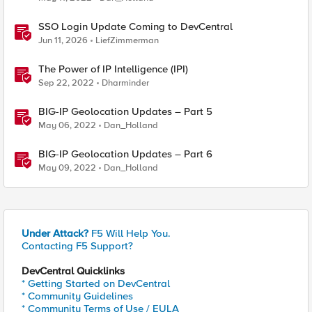
SSO Login Update Coming to DevCentral
Jun 11, 2026
LiefZimmerman
The Power of IP Intelligence (IPI)
Sep 22, 2022
Dharminder
BIG-IP Geolocation Updates – Part 5
May 06, 2022
Dan_Holland
BIG-IP Geolocation Updates – Part 6
May 09, 2022
Dan_Holland
Under Attack?
F5 Will Help You.
Contacting F5 Support?
DevCentral Quicklinks
* Getting Started on DevCentral
* Community Guidelines
* Community Terms of Use / EULA