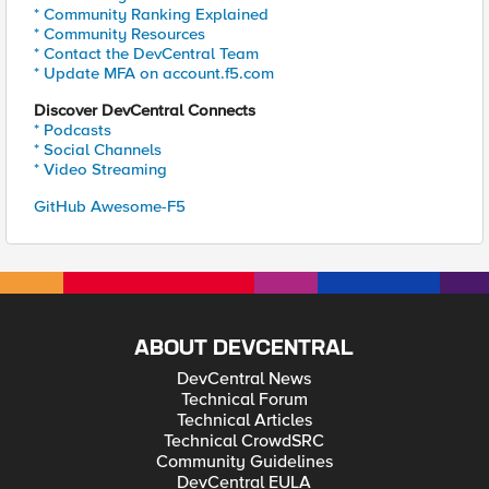
* Community Ranking Explained
* Community Resources
* Contact the DevCentral Team
* Update MFA on account.f5.com
Discover DevCentral Connects
* Podcasts
* Social Channels
* Video Streaming
GitHub Awesome-F5
ABOUT DEVCENTRAL
DevCentral News
Technical Forum
Technical Articles
Technical CrowdSRC
Community Guidelines
DevCentral EULA