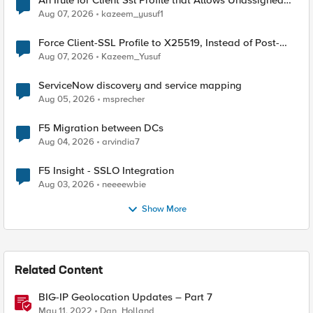
An Irule for Client Ssl Profile that Allows Unassigned
TLS Extension Values (17516)
Aug 07, 2026
kazeem_yusuf1
Force Client-SSL Profile to X25519, Instead of Post-
Quantum Cryptography
Aug 07, 2026
Kazeem_Yusuf
ServiceNow discovery and service mapping
Aug 05, 2026
msprecher
F5 Migration between DCs
Aug 04, 2026
arvindia7
F5 Insight - SSLO Integration
Aug 03, 2026
neeeewbie
Show More
Related Content
BIG-IP Geolocation Updates – Part 7
May 11, 2022
Dan_Holland