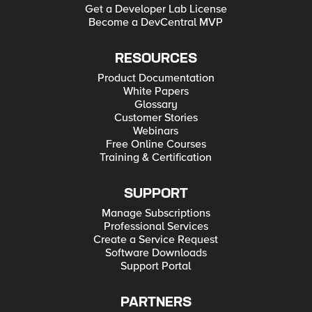
Get a Developer Lab License
Become a DevCentral MVP
RESOURCES
Product Documentation
White Papers
Glossary
Customer Stories
Webinars
Free Online Courses
Training & Certification
SUPPORT
Manage Subscriptions
Professional Services
Create a Service Request
Software Downloads
Support Portal
PARTNERS