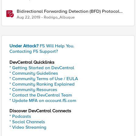
Bidirectional Forwarding Detection (BFD) Protocol
Cheat Sheet
Aug 22, 2019
Rodrigo_Albuque
Under Attack?
F5 Will Help You.
Contacting F5 Support?
DevCentral Quicklinks
* Getting Started on DevCentral
* Community Guidelines
* Community Terms of Use / EULA
* Community Ranking Explained
* Community Resources
* Contact the DevCentral Team
* Update MFA on account.f5.com
Discover DevCentral Connects
* Podcasts
* Social Channels
* Video Streaming