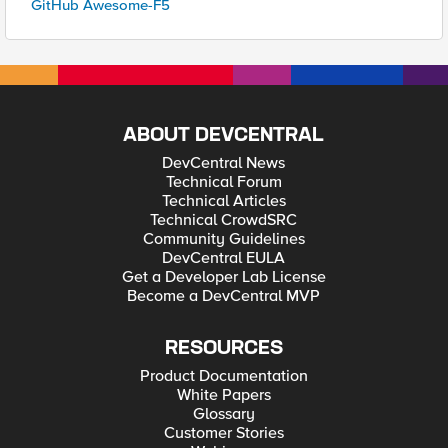
GitHub Awesome-F5
ABOUT DEVCENTRAL
DevCentral News
Technical Forum
Technical Articles
Technical CrowdSRC
Community Guidelines
DevCentral EULA
Get a Developer Lab License
Become a DevCentral MVP
RESOURCES
Product Documentation
White Papers
Glossary
Customer Stories