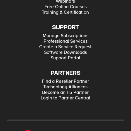
Webinars
Free Online Courses
Training & Certification
SUPPORT
Manage Subscriptions
Professional Services
Create a Service Request
Software Downloads
Support Portal
PARTNERS
Find a Reseller Partner
Technology Alliances
Become an F5 Partner
Login to Partner Central