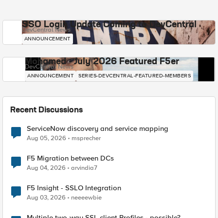
SSO Login Update Coming to DevCentral
DevCentral News
ANNOUNCEMENT
Mohamed - July 2026 Featured F5er
DevCentral News
ANNOUNCEMENT
SERIES-DEVCENTRAL-FEATURED-MEMBERS
Recent Discussions
ServiceNow discovery and service mapping
Aug 05, 2026
msprecher
F5 Migration between DCs
Aug 04, 2026
arvindia7
F5 Insight - SSLO Integration
Aug 03, 2026
neeeewbie
Multiple two-way SSL client Profiles - possible?