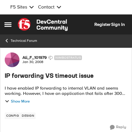
F5 Sites
Contact
Skip to content
Register
Sign In
Open Side Menu
Technical Forum
Forum Discussion
Ali_F_101979
NIMBOSTRATUS
Jan 30, 2008
IP forwarding VS timeout issue
I have enabled IP forwarding to internal VLAN and seems
working. However, I have an application that fails after 300
seconds timeout. Is there a way to disable timeout for
Show More
certain IPs on th...
CONFIG
DESIGN
Reply