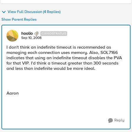
View Full Discussion (4 Replies)
Show Parent Replies
hoolio
CIRROSTRATUS
Sep 10, 2008
I don't think an indefinite timeout is recommended as
managing each connection uses memory. Also, SOL7166
indicates that using an indefinite timeout disables the PVA
for that VIP. I'd think a timeout greater than 300 seconds
and less than indefinite would be more ideal.
Aaron
Reply