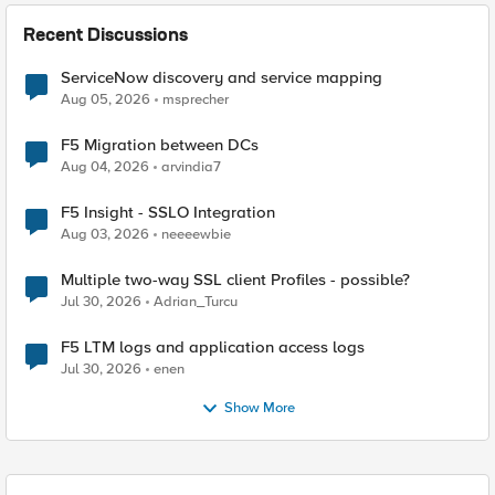
Recent Discussions
ServiceNow discovery and service mapping
Aug 05, 2026
msprecher
F5 Migration between DCs
Aug 04, 2026
arvindia7
F5 Insight - SSLO Integration
Aug 03, 2026
neeeewbie
Multiple two-way SSL client Profiles - possible?
Jul 30, 2026
Adrian_Turcu
F5 LTM logs and application access logs
Jul 30, 2026
enen
Show More