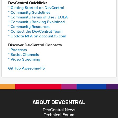
DevCentral Quicklinks
* Getting Started on DevCentral
* Community Guidelines
* Community Terms of Use / EULA
* Community Ranking Explained
* Community Resources
* Contact the DevCentral Team
* Update MFA on account.f5.com
Discover DevCentral Connects
* Podcasts
* Social Channels
* Video Streaming
GitHub Awesome-F5
ABOUT DEVCENTRAL
DevCentral News
Technical Forum