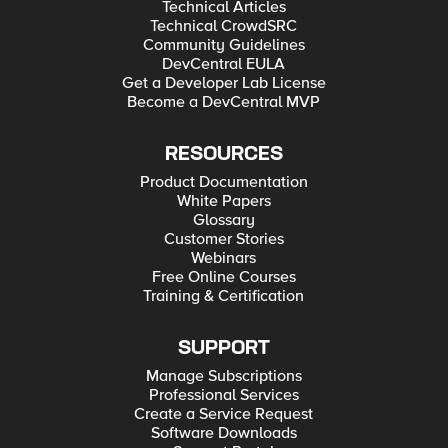
Technical Articles
Technical CrowdSRC
Community Guidelines
DevCentral EULA
Get a Developer Lab License
Become a DevCentral MVP
RESOURCES
Product Documentation
White Papers
Glossary
Customer Stories
Webinars
Free Online Courses
Training & Certification
SUPPORT
Manage Subscriptions
Professional Services
Create a Service Request
Software Downloads