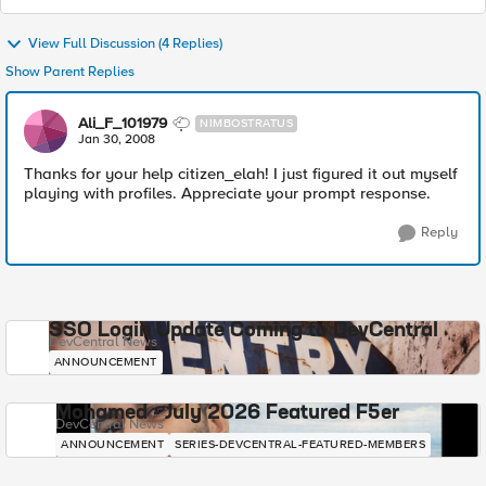
View Full Discussion (4 Replies)
Show Parent Replies
Ali_F_101979
NIMBOSTRATUS
Jan 30, 2008
Thanks for your help citizen_elah! I just figured it out myself
playing with profiles. Appreciate your prompt response.
Reply
SSO Login Update Coming to DevCentral
DevCentral News
ANNOUNCEMENT
Mohamed - July 2026 Featured F5er
DevCentral News
ANNOUNCEMENT
SERIES-DEVCENTRAL-FEATURED-MEMBERS