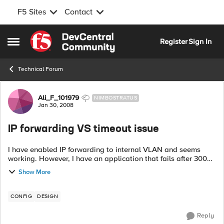
F5 Sites
Contact
Skip to content
Register
Sign In
Open Side Menu
Technical Forum
Forum Discussion
Ali_F_101979
NIMBOSTRATUS
Jan 30, 2008
IP forwarding VS timeout issue
I have enabled IP forwarding to internal VLAN and seems
working. However, I have an application that fails after 300
seconds timeout. Is there a way to disable timeout for
Show More
certain IPs on th...
CONFIG
DESIGN
Reply