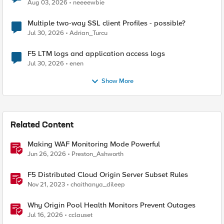
Aug 03, 2026
neeeewbie
Multiple two-way SSL client Profiles - possible?
Jul 30, 2026
Adrian_Turcu
F5 LTM logs and application access logs
Jul 30, 2026
enen
Show More
Related Content
Making WAF Monitoring Mode Powerful
Jun 26, 2026
Preston_Ashworth
F5 Distributed Cloud Origin Server Subset Rules
Nov 21, 2023
chaithanya_dileep
Why Origin Pool Health Monitors Prevent Outages
Jul 16, 2026
cclauset