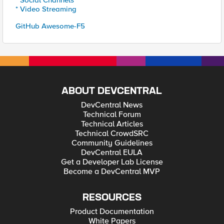
* Social Channels
* Video Streaming
GitHub Awesome-F5
ABOUT DEVCENTRAL
DevCentral News
Technical Forum
Technical Articles
Technical CrowdSRC
Community Guidelines
DevCentral EULA
Get a Developer Lab License
Become a DevCentral MVP
RESOURCES
Product Documentation
White Papers