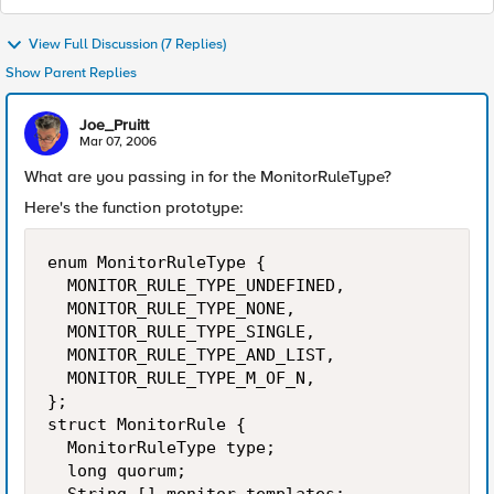
View Full Discussion (7 Replies)
Show Parent Replies
Joe_Pruitt
Mar 07, 2006
What are you passing in for the MonitorRuleType?
Here's the function prototype:
enum MonitorRuleType {

  MONITOR_RULE_TYPE_UNDEFINED,

  MONITOR_RULE_TYPE_NONE,

  MONITOR_RULE_TYPE_SINGLE,

  MONITOR_RULE_TYPE_AND_LIST,

  MONITOR_RULE_TYPE_M_OF_N,

};

struct MonitorRule {

  MonitorRuleType type;

  long quorum;
