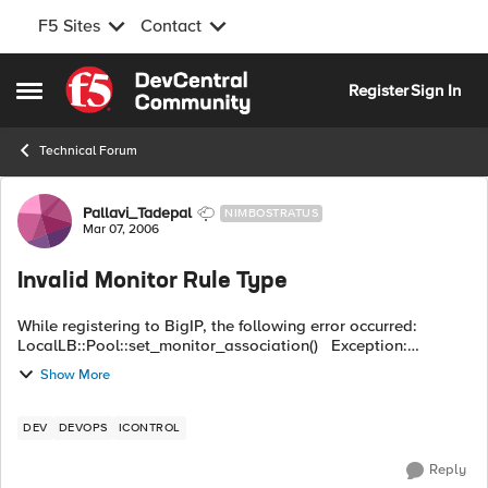
F5 Sites
Contact
Skip to content
Register
Sign In
Open Side Menu
Technical Forum
Forum Discussion
Pallavi_Tadepal
NIMBOSTRATUS
Mar 07, 2006
Invalid Monitor Rule Type
While registering to BigIP, the following error occurred:
LocalLB::Pool::set_monitor_association() Exception:
Common::OperationFailed primary_error_code : 16908289
Show More
(0x01020001...
DEV
DEVOPS
ICONTROL
Reply