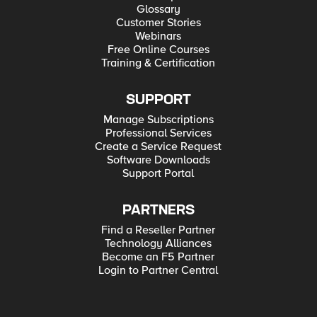
Glossary
Customer Stories
Webinars
Free Online Courses
Training & Certification
SUPPORT
Manage Subscriptions
Professional Services
Create a Service Request
Software Downloads
Support Portal
PARTNERS
Find a Reseller Partner
Technology Alliances
Become an F5 Partner
Login to Partner Central