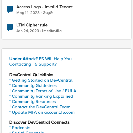
Access Logs - Invalid Tenant
May 14, 2023
GuyG
LTM Cipher rule
Jan 24, 2023
lmediavilla
Under Attack?
F5 Will Help You.
Contacting F5 Support?
DevCentral Quicklinks
* Getting Started on DevCentral
* Community Guidelines
* Community Terms of Use / EULA
* Community Ranking Explained
* Community Resources
* Contact the DevCentral Team
* Update MFA on account.f5.com
Discover DevCentral Connects
* Podcasts