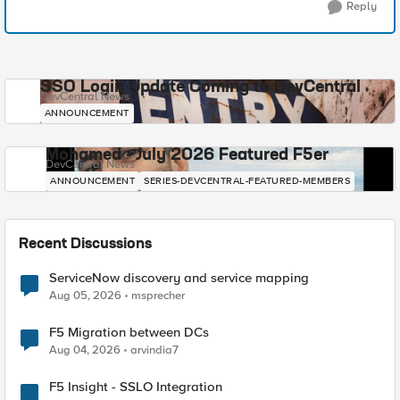
Reply
SSO Login Update Coming to DevCentral
DevCentral News
ANNOUNCEMENT
Mohamed - July 2026 Featured F5er
DevCentral News
ANNOUNCEMENT
SERIES-DEVCENTRAL-FEATURED-MEMBERS
Recent Discussions
ServiceNow discovery and service mapping
Aug 05, 2026
msprecher
F5 Migration between DCs
Aug 04, 2026
arvindia7
F5 Insight - SSLO Integration