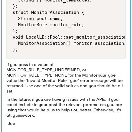
  String [] monitor_templates;

};

struct MonitorAssociation {

  String pool_name;

  MonitorRule monitor_rule;

};

void LocalLB::Pool::set_monitor_association(

  MonitorAssociation[] monitor_associations

);
If you pass in a value of
MONITOR_RULE_TYPE_UNDEFINED, or
MONITOR_RULE_TYPE_NONE for the MonitorRuleType
value the "Invalid Monitor Rule Type" error message will be
returned. Use one of the valid values and you should be all
set.
In the future, if you are having issues with the APIs, if you
could include in your post the relevant parameters you are
using that would help us to help you better. Otherwise, it's
all guesswork.
-Joe