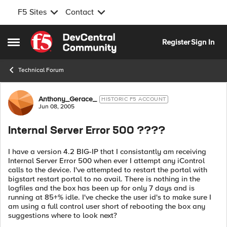
F5 Sites
Contact
Skip to content
Register
Sign In
Open Side Menu
Technical Forum
Forum Discussion
Anthony_Gerace_
HISTORIC F5 ACCOUNT
Jun 08, 2005
Internal Server Error 500 ????
I have a version 4.2 BIG-IP that I consistantly am receiving
Internal Server Error 500 when ever I attempt any iControl
calls to the device. I've attempted to restart the portal with
bigstart restart portal to no avail. There is nothing in the
logfiles and the box has been up for only 7 days and is
running at 85+% idle. I've checke the user id's to make sure I
am using a full control user short of rebooting the box any
suggestions where to look next?