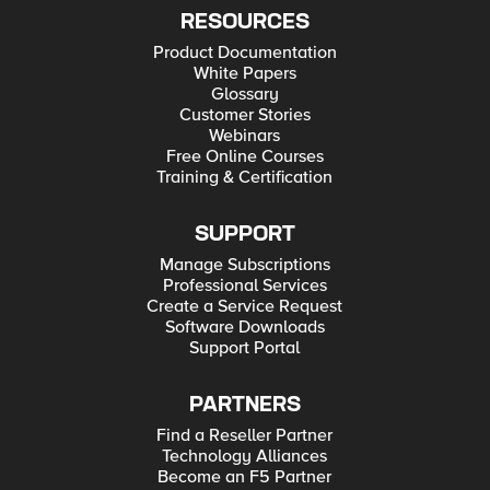
RESOURCES
Product Documentation
White Papers
Glossary
Customer Stories
Webinars
Free Online Courses
Training & Certification
SUPPORT
Manage Subscriptions
Professional Services
Create a Service Request
Software Downloads
Support Portal
PARTNERS
Find a Reseller Partner
Technology Alliances
Become an F5 Partner