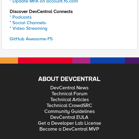
* Update MFA on account.f5.com
Discover DevCentral Connects
* Podcasts
* Social Channels
* Video Streaming
GitHub Awesome-F5
ABOUT DEVCENTRAL
DevCentral News
Technical Forum
Technical Articles
Technical CrowdSRC
Community Guidelines
DevCentral EULA
Get a Developer Lab License
Become a DevCentral MVP