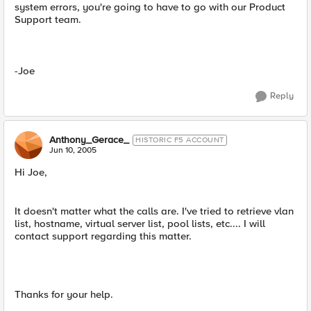
system errors, you're going to have to go with our Product
Support team.
-Joe
Reply
Anthony_Gerace_
HISTORIC F5 ACCOUNT
Jun 10, 2005
Hi Joe,
It doesn't matter what the calls are. I've tried to retrieve vlan
list, hostname, virtual server list, pool lists, etc.... I will
contact support regarding this matter.
Thanks for your help.