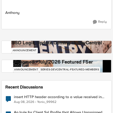
Anthony
Reply
SSO Login Update Coming to DevCentral
DevCentral News
ANNOUNCEMENT
Mohamed - July 2026 Featured F5er
DevCentral News
ANNOUNCEMENT
SERIES-DEVCENTRAL-FEATURED-MEMBERS
Recent Discussions
insert HTTP header according to a value received in
Radius accounting
Aug 08, 2026
Yaniv_99962
An Irule for Client Ssl Profile that Allows Unassigned