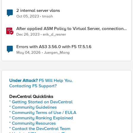
2 internal server vlans
Oct 05, 2023
tmsah
After applied ASM Policy to Virtual Server, connections
will reset with Internal error in log
Dec 26, 2023
erik_d_resner
Errors with AS3 3.56.0 with F5 17.5.1.6
May 04, 2026
Juergen_Mang
Under Attack?
F5 Will Help You.
Contacting F5 Support?
DevCentral Quicklinks
* Getting Started on DevCentral
* Community Guidelines
* Community Terms of Use / EULA
* Community Ranking Explained
* Community Resources
* Contact the DevCentral Team