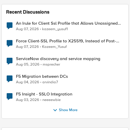
Recent Discussions
An Irule for Client Ssl Profile that Allows Unassigned
TLS Extension Values (17516)
Aug 07, 2026
kazeem_yusuf1
Force Client-SSL Profile to X25519, Instead of Post-
Quantum Cryptography
Aug 07, 2026
Kazeem_Yusuf
ServiceNow discovery and service mapping
Aug 05, 2026
msprecher
F5 Migration between DCs
Aug 04, 2026
arvindia7
F5 Insight - SSLO Integration
Aug 03, 2026
neeeewbie
Show More