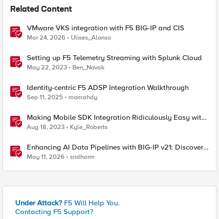
Related Content
VMware VKS integration with F5 BIG-IP and CIS
Mar 24, 2026
Ulises_Alonso
Setting up F5 Telemetry Streaming with Splunk Cloud
May 22, 2023
Ben_Novak
Identity-centric F5 ADSP Integration Walkthrough
Sep 11, 2025
momahdy
Making Mobile SDK Integration Ridiculously Easy with
F5 XC Mobile SDK Integrator
Aug 18, 2023
Kyle_Roberts
Enhancing AI Data Pipelines with BIG-IP v21: Discover
S3 Integration
May 11, 2026
sridharm
Under Attack?
F5 Will Help You.
Contacting F5 Support?