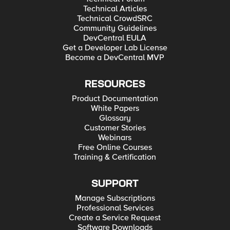
Technical Articles
Technical CrowdSRC
Community Guidelines
DevCentral EULA
Get a Developer Lab License
Become a DevCentral MVP
RESOURCES
Product Documentation
White Papers
Glossary
Customer Stories
Webinars
Free Online Courses
Training & Certification
SUPPORT
Manage Subscriptions
Professional Services
Create a Service Request
Software Downloads