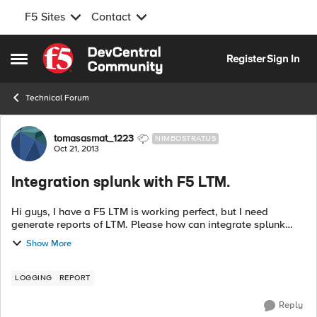
F5 Sites
Contact
Skip to content
Register
Sign In
Open Side Menu
Technical Forum
Forum Discussion
tomasasmat_1223
NIMBOSTRATUS
Oct 21, 2013
Integration splunk with F5 LTM.
Hi guys, I have a F5 LTM is working perfect, but I need
generate reports of LTM. Please how can integrate splunk
with f5 LTM? Thank you Regards.
Show More
LOGGING
REPORT
Reply