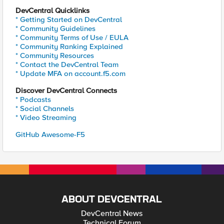
DevCentral Quicklinks
* Getting Started on DevCentral
* Community Guidelines
* Community Terms of Use / EULA
* Community Ranking Explained
* Community Resources
* Contact the DevCentral Team
* Update MFA on account.f5.com
Discover DevCentral Connects
* Podcasts
* Social Channels
* Video Streaming
GitHub Awesome-F5
ABOUT DEVCENTRAL
DevCentral News
Technical Forum