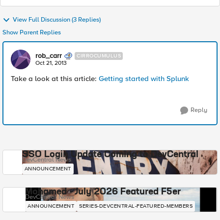
View Full Discussion (3 Replies)
Show Parent Replies
rob_carr
CIRROCUMULUS
Oct 21, 2013
Take a look at this article:
Getting started with Splunk
Reply
SSO Login Update Coming to DevCentral
DevCentral News
ANNOUNCEMENT
Mohamed - July 2026 Featured F5er
DevCentral News
ANNOUNCEMENT
SERIES-DEVCENTRAL-FEATURED-MEMBERS