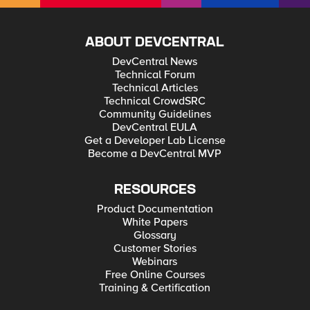
ABOUT DEVCENTRAL
DevCentral News
Technical Forum
Technical Articles
Technical CrowdSRC
Community Guidelines
DevCentral EULA
Get a Developer Lab License
Become a DevCentral MVP
RESOURCES
Product Documentation
White Papers
Glossary
Customer Stories
Webinars
Free Online Courses
Training & Certification