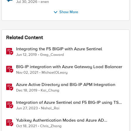
Jul 30, 2026
enen
Show More
Related Content
Integrating the F5 BIGIP with Azure Sentinel
Jun 12, 2019
Greg_Coward
BIG-IP integration with Azure Gateway Load Balancer
Nov 02, 2021
MichaelOLeary
Azure Active Directory and BIG-IP APM Integration
Dec 18, 2019
Kai_Chung
Integration of Azure Sentinel and F5 BIG-IP using TS
and AS3
Jun 27, 2023
Nishal_Rai
Yubikey Authentication Modes and Azure AD
integration via the APM
Oct 18, 2021
Chris_Zhang