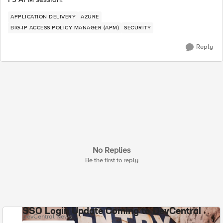
APPLICATION DELIVERY
AZURE
BIG-IP ACCESS POLICY MANAGER (APM)
SECURITY
Reply
No Replies
Be the first to reply
SSO Login Update Coming to DevCentral
DevCentral News