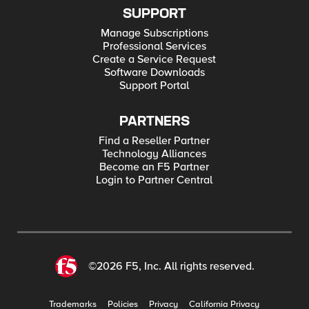
SUPPORT
Manage Subscriptions
Professional Services
Create a Service Request
Software Downloads
Support Portal
PARTNERS
Find a Reseller Partner
Technology Alliances
Become an F5 Partner
Login to Partner Central
©2026 F5, Inc. All rights reserved.
Trademarks
Policies
Privacy
California Privacy