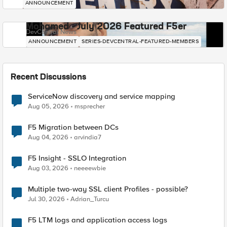
ANNOUNCEMENT
Mohamed - July 2026 Featured F5er
DevCentral News
ANNOUNCEMENT
SERIES-DEVCENTRAL-FEATURED-MEMBERS
Recent Discussions
ServiceNow discovery and service mapping
Aug 05, 2026
msprecher
F5 Migration between DCs
Aug 04, 2026
arvindia7
F5 Insight - SSLO Integration
Aug 03, 2026
neeeewbie
Multiple two-way SSL client Profiles - possible?
Jul 30, 2026
Adrian_Turcu
F5 LTM logs and application access logs