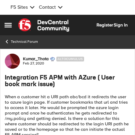
F5 Sites
Contact
Skip to content
Register
Sign In
Open Side Menu
Technical Forum
Forum Discussion
Kumar_Thota
ALTOCUMULUS
Feb 27, 2020
Integration F5 APM with AZure ( User
book mark issue)
When a customer hit a URI path abc/bcd it redirects the user
to azure login page. If customer bookmarks that url and tries
to access it later. He would be prompted the azure login
prompt and once he authenticates he gets redirected to
/my.policy and getting denied. Is there a solution for this
where customer should be redirected to the login URI path he
saved or to the homepage so that he can initiate the actual
F5 APM session?