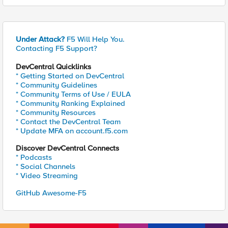
Under Attack?
F5 Will Help You.
Contacting F5 Support?
DevCentral Quicklinks
* Getting Started on DevCentral
* Community Guidelines
* Community Terms of Use / EULA
* Community Ranking Explained
* Community Resources
* Contact the DevCentral Team
* Update MFA on account.f5.com
Discover DevCentral Connects
* Podcasts
* Social Channels
* Video Streaming
GitHub Awesome-F5