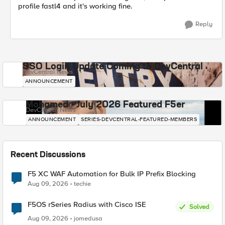
profile fastl4 and it's working fine.
Reply
SSO Login Update Coming to DevCentral
DevCentral News
ANNOUNCEMENT
Mohamed - July 2026 Featured F5er
DevCentral News
ANNOUNCEMENT
SERIES-DEVCENTRAL-FEATURED-MEMBERS
Recent Discussions
F5 XC WAF Automation for Bulk IP Prefix Blocking
Aug 09, 2026
techie
F5OS rSeries Radius with Cisco ISE
Solved
Aug 09, 2026
jomedusa