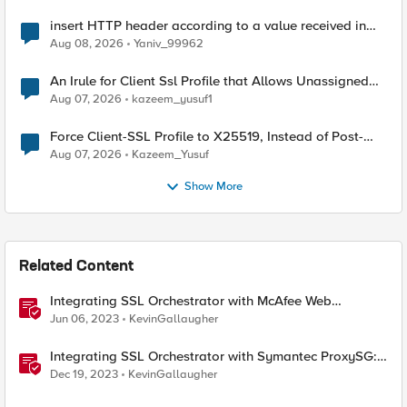
insert HTTP header according to a value received in
Radius accounting
Aug 08, 2026
Yaniv_99962
An Irule for Client Ssl Profile that Allows Unassigned
TLS Extension Values (17516)
Aug 07, 2026
kazeem_yusuf1
Force Client-SSL Profile to X25519, Instead of Post-
Quantum Cryptography
Aug 07, 2026
Kazeem_Yusuf
Show More
Related Content
Integrating SSL Orchestrator with McAfee Web
Gateway-Transparent Proxy
Jun 06, 2023
KevinGallaugher
Integrating SSL Orchestrator with Symantec ProxySG:
Transparent Proxy
Dec 19, 2023
KevinGallaugher