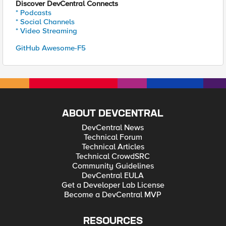
Discover DevCentral Connects
* Podcasts
* Social Channels
* Video Streaming
GitHub Awesome-F5
ABOUT DEVCENTRAL
DevCentral News
Technical Forum
Technical Articles
Technical CrowdSRC
Community Guidelines
DevCentral EULA
Get a Developer Lab License
Become a DevCentral MVP
RESOURCES