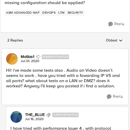
missing configuration should be applied?
ASM ADVANCED WAF
DEVOPS
LTM
SECURITY
Reply
2 Replies
Oldest
Replies sorted
Matias1
NIMBOSTRATUS
Jul 01, 2020
Hi! i've made some tests also . Audio an Video doesn´t
seems to work . have you tried with a fowarding IP VS and
all ports? what about tests on a LAN or DMZ? does it
worked? Anyway I'll keep you posted if i find a solution.
Reply
THE_BLUE
CIRROSTRATUS
Jul 16, 2020
I have tried with performance layer 4 , with protocol