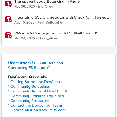
Transparent Load Balancing in Azure
Nov 09, 2020
Eric_Chen
Integrating SSL Orchestrator with CheckPoint Firewall
VM-Transparent Proxy
Aug 16, 2023
KevinGallaugher
VMware VKS integration with F5 BIG-IP and CIS
Mar 24, 2026
Ulises_Alonso
Under Attack?
F5 Will Help You.
Contacting F5 Support?
DevCentral Quicklinks
* Getting Started on DevCentral
* Community Guidelines
* Community Terms of Use / EULA
* Community Ranking Explained
* Community Resources
* Contact the DevCentral Team
* Update MFA on account.f5.com