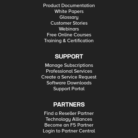
Product Documentation
White Papers
Glossary
Customer Stories
Webinars
Free Online Courses
Training & Certification
SUPPORT
Manage Subscriptions
Professional Services
Create a Service Request
Software Downloads
Support Portal
PARTNERS
Find a Reseller Partner
Technology Alliances
Become an F5 Partner
Login to Partner Central