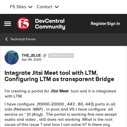
F5 Sites
Contact
Skip to content
Register
Sign In
Open Side Menu
Technical Forum
Forum Discussion
THE_BLUE
CIRROSTRATUS
Apr 09, 2020
Integrate Jitsi Meet tool with LTM,
Configuring LTM as transparent Bridge
I'm creating a portal for
Jitsi Meet
tool and it is integrated
with LTM.
I have configure (10000-20000 , 443 , 80, 443) ports in all
side (Network -WAF) , in pool and VS I have configure all
service as * (0 (Any)) . The portal is working fine now except
audio and video , still does not working .What is the root
cause of this issue ? and how I can solve it? Is there any