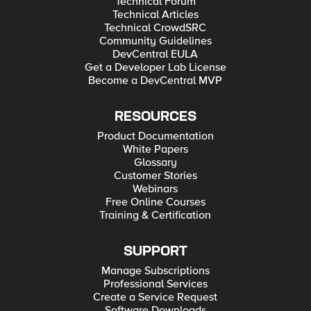
Technical Forum
Technical Articles
Technical CrowdSRC
Community Guidelines
DevCentral EULA
Get a Developer Lab License
Become a DevCentral MVP
RESOURCES
Product Documentation
White Papers
Glossary
Customer Stories
Webinars
Free Online Courses
Training & Certification
SUPPORT
Manage Subscriptions
Professional Services
Create a Service Request
Software Downloads