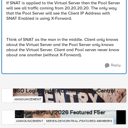
If SNAT is applied to the Virtual Server then the Pool Server
will see all traffic coming from 20.20.20.20. The only way
that the Pool Server will see the Client IP Address with
SNAT Enabled is using X-Forward.
Think of SNAT as the man in the middle. Client only knows
about the Virtual Server and the Pool Server only knows
about the Virtual Server. Client and Pool server never know
about one another (without X-Forward).
Reply
SSO Login Update Coming to DevCentral
DevCentral News
ANNOUNCEMENT
Mohamed - July 2026 Featured F5er
DevCentral News
ANNOUNCEMENT
SERIES-DEVCENTRAL-FEATURED-MEMBERS