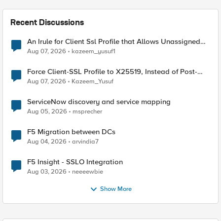
Recent Discussions
An Irule for Client Ssl Profile that Allows Unassigned
TLS Extension Values (17516)
Aug 07, 2026
kazeem_yusuf1
Force Client-SSL Profile to X25519, Instead of Post-
Quantum Cryptography
Aug 07, 2026
Kazeem_Yusuf
ServiceNow discovery and service mapping
Aug 05, 2026
msprecher
F5 Migration between DCs
Aug 04, 2026
arvindia7
F5 Insight - SSLO Integration
Aug 03, 2026
neeeewbie
Show More