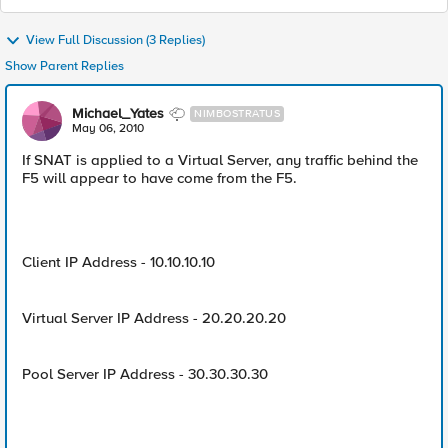
View Full Discussion (3 Replies)
Show Parent Replies
Michael_Yates
NIMBOSTRATUS
May 06, 2010
If SNAT is applied to a Virtual Server, any traffic behind the
F5 will appear to have come from the F5.
Client IP Address - 10.10.10.10
Virtual Server IP Address - 20.20.20.20
Pool Server IP Address - 30.30.30.30