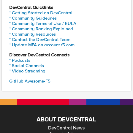
DevCentral Quicklinks
* Getting Started on DevCentral
* Community Guidelines
* Community Terms of Use / EULA
* Community Ranking Explained
* Community Resources
* Contact the DevCentral Team
* Update MFA on account.f5.com
Discover DevCentral Connects
* Podcasts
* Social Channels
* Video Streaming
GitHub Awesome-F5
ABOUT DEVCENTRAL
DevCentral News