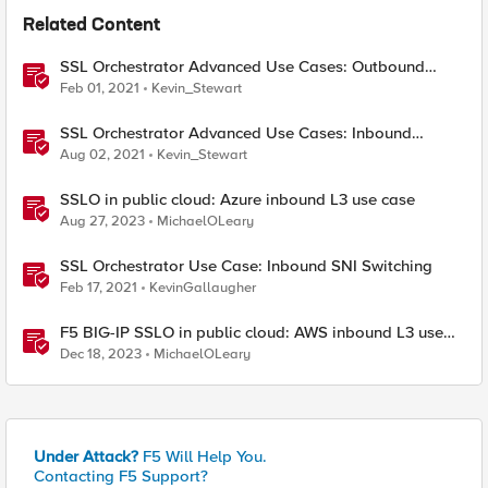
Related Content
SSL Orchestrator Advanced Use Cases: Outbound
SNAT Persistence
Feb 01, 2021
Kevin_Stewart
SSL Orchestrator Advanced Use Cases: Inbound
Authentication
Aug 02, 2021
Kevin_Stewart
SSLO in public cloud: Azure inbound L3 use case
Aug 27, 2023
MichaelOLeary
SSL Orchestrator Use Case: Inbound SNI Switching
Feb 17, 2021
KevinGallaugher
F5 BIG-IP SSLO in public cloud: AWS inbound L3 use
case
Dec 18, 2023
MichaelOLeary
Under Attack?
F5 Will Help You.
Contacting F5 Support?