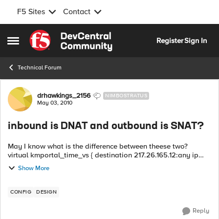
F5 Sites
Contact
Skip to content
Register
Sign In
Open Side Menu
Technical Forum
Forum Discussion
drhawkings_2156
NIMBOSTRATUS
May 03, 2010
inbound is DNAT and outbound is SNAT?
May I know what is the difference between theese two?
virtual kmportal_time_vs { destination 217.26.165.12:any ip
protocol tcp profile fastL4 pool kmportal_pool pool
Show More
kmportal_pool { mon...
CONFIG
DESIGN
Reply