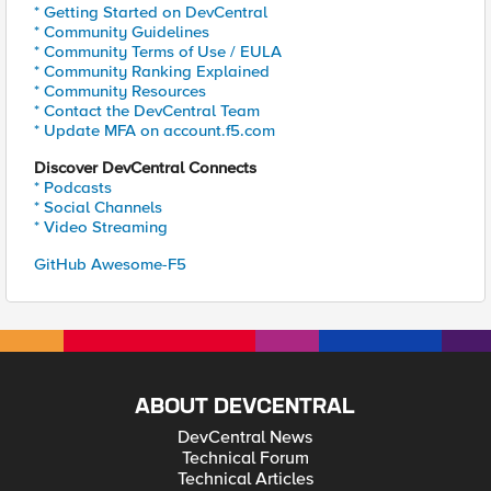
* Getting Started on DevCentral
* Community Guidelines
* Community Terms of Use / EULA
* Community Ranking Explained
* Community Resources
* Contact the DevCentral Team
* Update MFA on account.f5.com
Discover DevCentral Connects
* Podcasts
* Social Channels
* Video Streaming
GitHub Awesome-F5
ABOUT DEVCENTRAL
DevCentral News
Technical Forum
Technical Articles