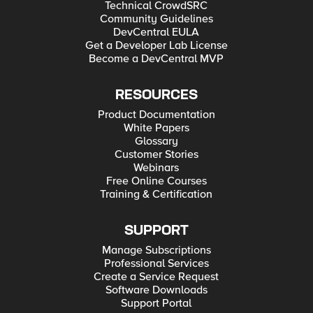
Technical CrowdSRC
Community Guidelines
DevCentral EULA
Get a Developer Lab License
Become a DevCentral MVP
RESOURCES
Product Documentation
White Papers
Glossary
Customer Stories
Webinars
Free Online Courses
Training & Certification
SUPPORT
Manage Subscriptions
Professional Services
Create a Service Request
Software Downloads
Support Portal