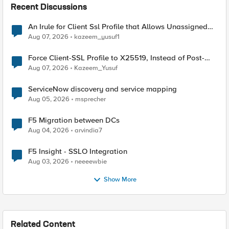
Recent Discussions
An Irule for Client Ssl Profile that Allows Unassigned
TLS Extension Values (17516)
Aug 07, 2026
kazeem_yusuf1
Force Client-SSL Profile to X25519, Instead of Post-
Quantum Cryptography
Aug 07, 2026
Kazeem_Yusuf
ServiceNow discovery and service mapping
Aug 05, 2026
msprecher
F5 Migration between DCs
Aug 04, 2026
arvindia7
F5 Insight - SSLO Integration
Aug 03, 2026
neeeewbie
Show More
Related Content