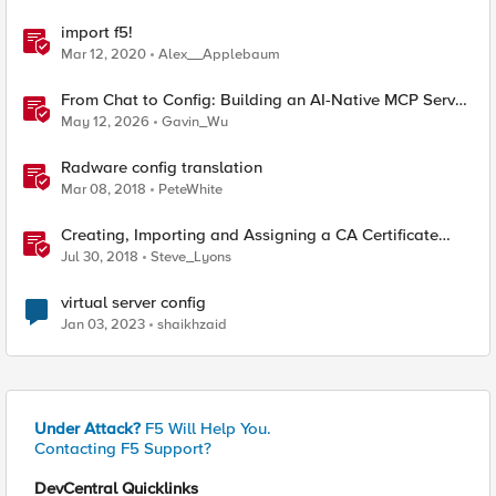
import f5!
Mar 12, 2020
Alex__Applebaum
From Chat to Config: Building an AI-Native MCP Server
for F5 Distributed Cloud
May 12, 2026
Gavin_Wu
Radware config translation
Mar 08, 2018
PeteWhite
Creating, Importing and Assigning a CA Certificate
Bundle
Jul 30, 2018
Steve_Lyons
virtual server config
Jan 03, 2023
shaikhzaid
Under Attack?
F5 Will Help You.
Contacting F5 Support?
DevCentral Quicklinks