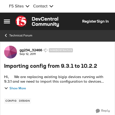
F5 Sites
Contact
Skip to content
Register
Sign In
Open Side Menu
Technical Forum
Forum Discussion
gg234_32466
NIMBOSTRATUS
Sep 12, 2011
Importing config from 9.3.1 to 10.2.2
Hi, We are replacing existing bigip devices running with
9.3.1 and we need to import this configuration to devices
running with 10.2.2. Is it stright forward or we need to do
Show More
somet...
CONFIG
DESIGN
Reply