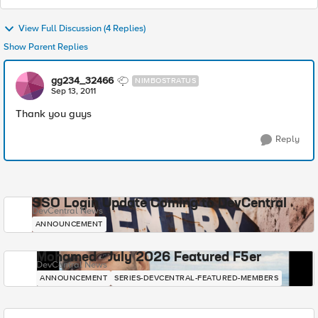
View Full Discussion (4 Replies)
Show Parent Replies
gg234_32466
NIMBOSTRATUS
Sep 13, 2011
Thank you guys
Reply
SSO Login Update Coming to DevCentral
DevCentral News
ANNOUNCEMENT
Mohamed - July 2026 Featured F5er
DevCentral News
ANNOUNCEMENT
SERIES-DEVCENTRAL-FEATURED-MEMBERS